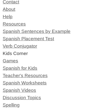
Contact
About
Help
Resources
Spanish Sentences by Example
Spanish Placement Test
Verb Conjugator
Kids Corner
Games
Spanish for Kids
Teacher's Resources
Spanish Worksheets
Spanish Videos
Discussion Topics
Spelling