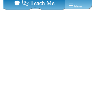
☰
Menu