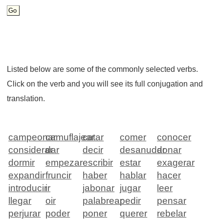
Listed below are some of the commonly selected verbs.
Click on the verb and you will see its full conjugation and
translation.
campeonar
camuflajear
catar
comer
conocer
considerar
dar
decir
desanudar
donar
dormir
empezar
escribir
estar
exagerar
expandir
fruncir
haber
hablar
hacer
introducir
ir
jabonar
jugar
leer
llegar
oir
palabrear
pedir
pensar
perjurar
poder
poner
querer
rebelar