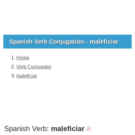
Spanish Verb Conjugation - maleficiar
Home
Verb Conjugator
maleficiar
Spanish Verb:
maleficiar