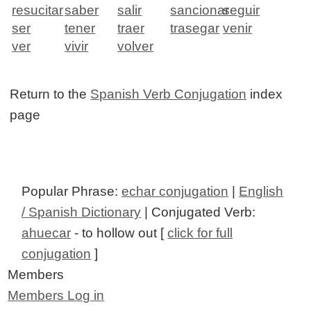
resucitar
saber
salir
sancionar
seguir
ser
tener
traer
trasegar
venir
ver
vivir
volver
Return to the
Spanish Verb Conjugation
index
page
Popular Phrase:
echar conjugation
|
English
/ Spanish Dictionary
| Conjugated Verb:
ahuecar
- to hollow out [
click for full
conjugation
]
Members
Members Log in