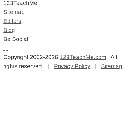
123TeachMe
Sitemap
Editors
Blog
Be Social
Copyright 2002-2026
123TeachMe.com
All
rights reserved. |
Privacy Policy
|
Sitemap