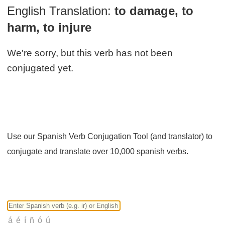
English Translation:
to damage, to
harm, to injure
We're sorry, but this verb has not been
conjugated yet.
Use our Spanish Verb Conjugation Tool (and translator) to
conjugate and translate over 10,000 spanish verbs.