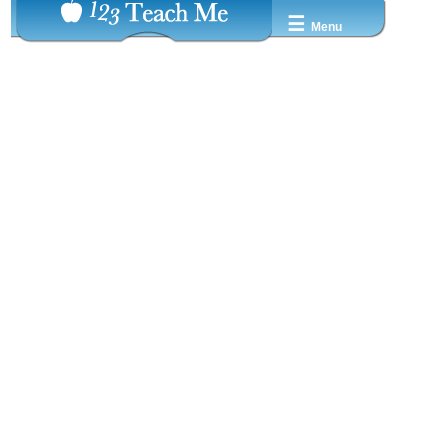
☰
Menu