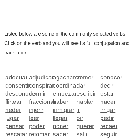
Listed below are some of the commonly selected verbs.
Click on the verb and you will see its full conjugation and
translation.
adecuar
adjudicar
agacharse
comer
conocer
consentir
conspirar
coordinar
dar
decir
desconocer
dormir
empezar
escribir
estar
flirtear
fraccionar
haber
hablar
hacer
heder
injerir
inmigrar
ir
irrigar
jugar
leer
llegar
oir
pedir
pensar
poder
poner
querer
recaer
rescatar
retomar
saber
salir
seguir