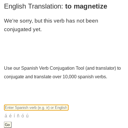
English Translation:
to magnetize
We're sorry, but this verb has not been
conjugated yet.
Use our Spanish Verb Conjugation Tool (and translator) to
conjugate and translate over 10,000 spanish verbs.