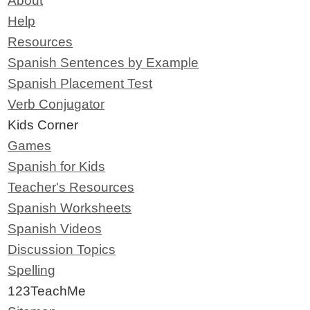
About
Help
Resources
Spanish Sentences by Example
Spanish Placement Test
Verb Conjugator
Kids Corner
Games
Spanish for Kids
Teacher's Resources
Spanish Worksheets
Spanish Videos
Discussion Topics
Spelling
123TeachMe