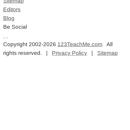
Sitemap
Editors
Blog
Be Social
Copyright 2002-2026
123TeachMe.com
All
rights reserved. |
Privacy Policy
|
Sitemap