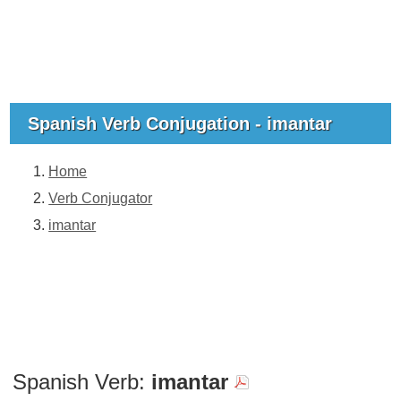
Spanish Verb Conjugation - imantar
Home
Verb Conjugator
imantar
Spanish Verb:
imantar