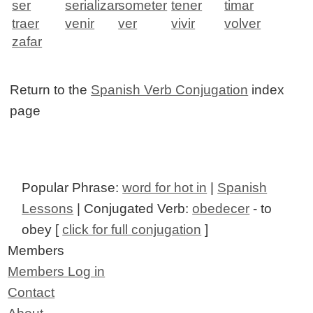
ser
serializar
someter
tener
timar
traer
venir
ver
vivir
volver
zafar
Return to the
Spanish Verb Conjugation
index
page
Popular Phrase:
word for hot in
|
Spanish
Lessons
| Conjugated Verb:
obedecer
- to
obey [
click for full conjugation
]
Members
Members Log in
Contact