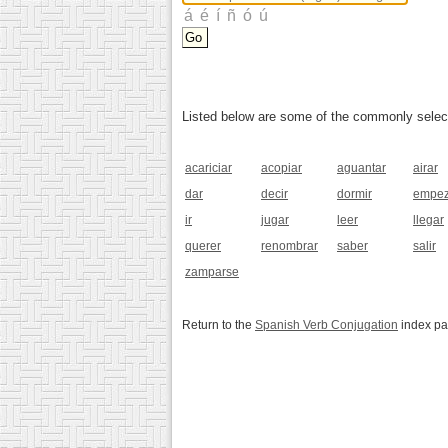
Listed below are some of the commonly selected
acariciar
acopiar
aguantar
airar
dar
decir
dormir
empez
ir
jugar
leer
llegar
querer
renombrar
saber
salir
zamparse
Return to the
Spanish Verb Conjugation
index p