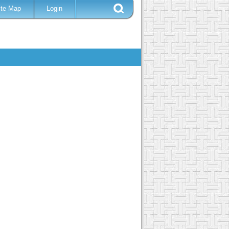
ite Map
Login