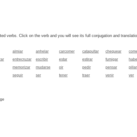
 verbs. Click on the verb and you will see its full conjugation and translatio
almiar
anhelar
carcomer
catapultar
chequear
com
ar
entrecruzar
escribir
estar
estirar
fumigar
habe
memorizar
mudarse
oir
pedir
pensar
pillar
seguir
ser
tener
traer
venir
ver
age