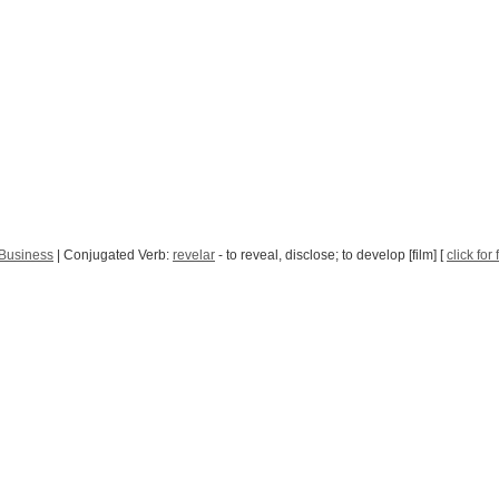
 Business
| Conjugated Verb:
revelar
- to reveal, disclose; to develop [film] [
click for