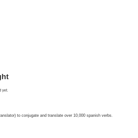
ght
 yet.
anslator) to conjugate and translate over 10,000 spanish verbs.