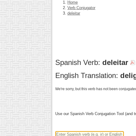
Home
Verb Conjugator
deleitar
Spanish Verb:
deleitar
English Translation:
deli
We're sorry, but this verb has not been conjugated
Use our Spanish Verb Conjugation Tool (and tr