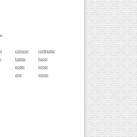
n.
er
conocer
contrastar
r
hablar
hacer
poder
poner
vivir
volver