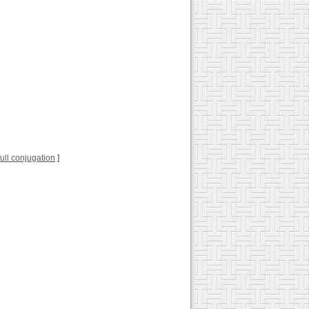
 full conjugation
]