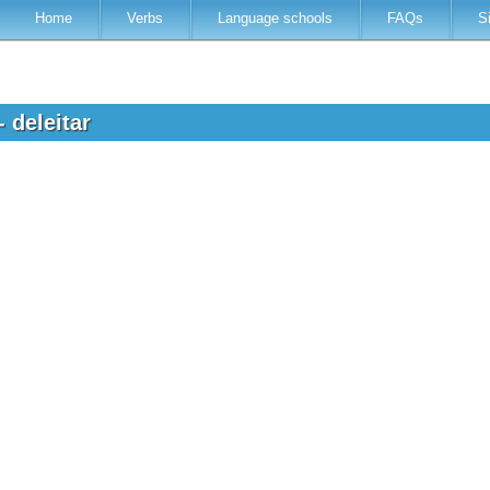
Home
Verbs
Language schools
FAQs
S
- deleitar