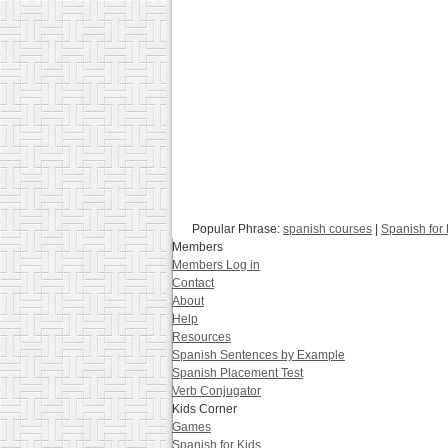
Popular Phrase:
spanish courses
|
Spanish for
Members
Members Log in
Contact
About
Help
Resources
Spanish Sentences by Example
Spanish Placement Test
Verb Conjugator
Kids Corner
Games
Spanish for Kids