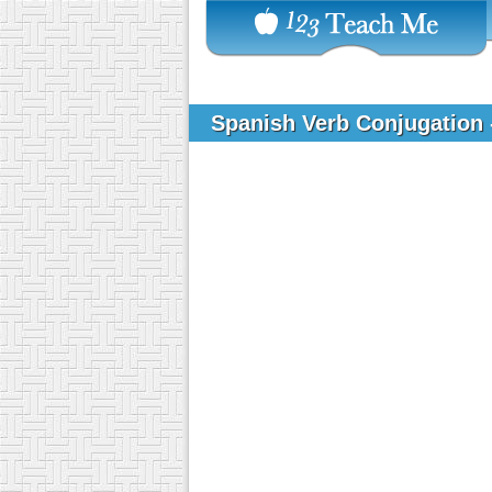
Spanish Verb Conjugation 