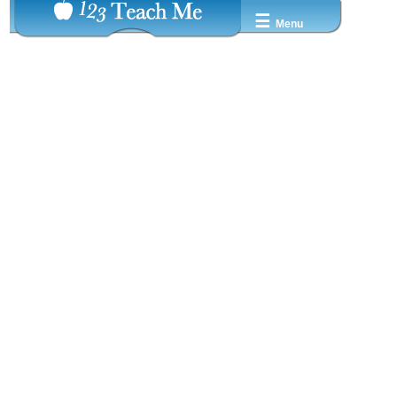
☰
Menu