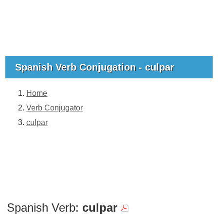
Spanish Verb Conjugation - culpar
Home
Verb Conjugator
culpar
Spanish Verb:
culpar