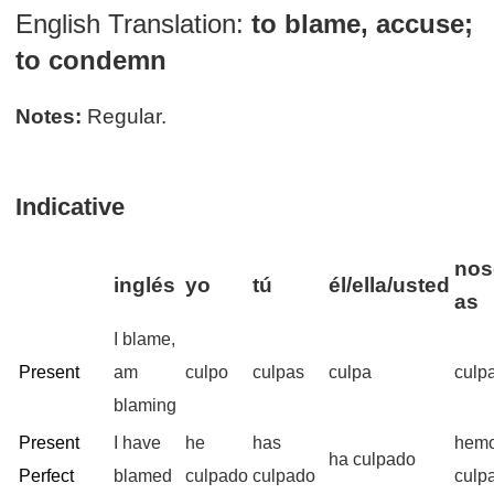
English Translation:
to blame, accuse;
to condemn
Notes:
Regular.
Indicative
nos
inglés
yo
tú
él/ella/usted
as
I blame,
Present
am
culpo
culpas
culpa
culp
blaming
Present
I have
he
has
hem
ha culpado
Perfect
blamed
culpado
culpado
culp