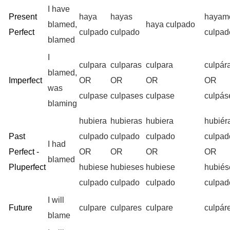
I have
Present
haya
hayas
hayam
blamed,
haya culpado
Perfect
culpado
culpado
culpad
blamed
I
culpara
culparas
culpara
culpá
blamed,
Imperfect
OR
OR
OR
OR
was
culpase
culpases
culpase
culpá
blaming
hubiera
hubieras
hubiera
hubié
Past
culpado
culpado
culpado
culpad
I had
Perfect -
OR
OR
OR
OR
blamed
Pluperfect
hubiese
hubieses
hubiese
hubié
culpado
culpado
culpado
culpad
I will
Future
culpare
culpares
culpare
culpá
blame