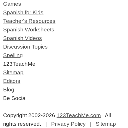
Games
Spanish for Kids
Teacher's Resources
Spanish Worksheets
Spanish Videos
Discussion Topics
Spelling
123TeachMe
Sitemap
Editors
Blog
Be Social
Copyright 2002-2026
123TeachMe.com
All
rights reserved. |
Privacy Policy
|
Sitemap