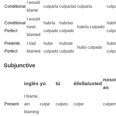
I would
Conditional
culparía
culparías
culparía
culp
blame
I would
Conditional
habría
habrías
habr
have
habría culpado
Perfect
culpado
culpado
culp
blamed
Preterite
I had
hube
hubiste
hubi
hubo culpado
Perfect
blamed
culpado
culpado
culp
Subjunctive
nosot
inglés
yo
tú
él/ella/usted
as
I blame,
Present
am
culpe
culpes
culpe
culpe
blaming