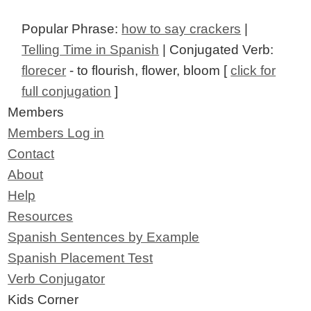
Popular Phrase:
how to say crackers
|
Telling Time in Spanish
| Conjugated Verb:
florecer
- to flourish, flower, bloom [
click for
full conjugation
]
Members
Members Log in
Contact
About
Help
Resources
Spanish Sentences by Example
Spanish Placement Test
Verb Conjugator
Kids Corner