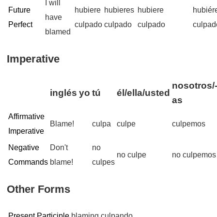
I will
Future
hubiere
hubieres
hubiere
hubié
have
Perfect
culpado
culpado
culpado
culpad
blamed
Imperative
nosotros/
inglés
yo
tú
él/ella/usted
as
Affirmative
Blame!
culpa
culpe
culpemos
Imperative
Negative
Don't
no
no culpe
no culpemos
Commands
blame!
culpes
Other Forms
Present Participle
blaming
culpando