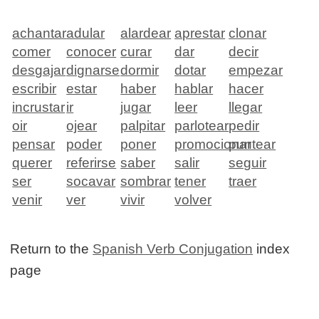
achantar
adular
alardear
aprestar
clonar
comer
conocer
curar
dar
decir
desgajar
dignarse
dormir
dotar
empezar
escribir
estar
haber
hablar
hacer
incrustar
ir
jugar
leer
llegar
oir
ojear
palpitar
parlotear
pedir
pensar
poder
poner
promocionar
puntear
querer
referirse
saber
salir
seguir
ser
socavar
sombrar
tener
traer
venir
ver
vivir
volver
Return to the
Spanish Verb Conjugation
index
page