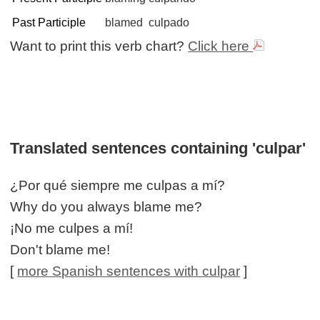
Past Participle
blamed
culpado
Want to print this verb chart?
Click here
Translated sentences containing 'culpar'
¿Por qué siempre me culpas a mí?
Why do you always blame me?
¡No me culpes a mí!
Don't blame me!
[
more Spanish sentences with culpar
]