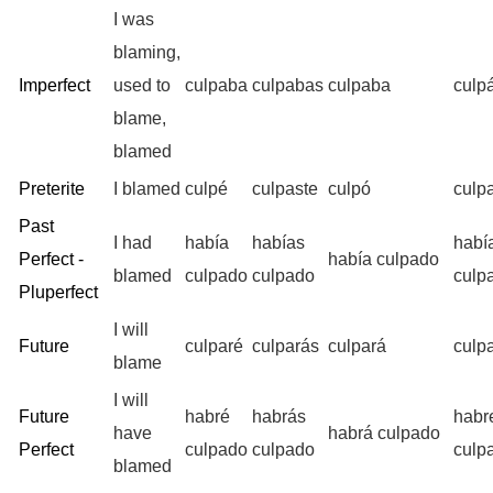
I was
blaming,
Imperfect
used to
culpaba
culpabas
culpaba
culp
blame,
blamed
Preterite
I blamed
culpé
culpaste
culpó
culp
Past
I had
había
habías
habí
Perfect -
había culpado
blamed
culpado
culpado
culp
Pluperfect
I will
Future
culparé
culparás
culpará
culp
blame
I will
Future
habré
habrás
habr
have
habrá culpado
Perfect
culpado
culpado
culp
blamed