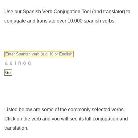
Use our Spanish Verb Conjugation Tool (and translator) to
conjugate and translate over 10,000 spanish verbs.
Listed below are some of the commonly selected verbs.
Click on the verb and you will see its full conjugation and
translation.