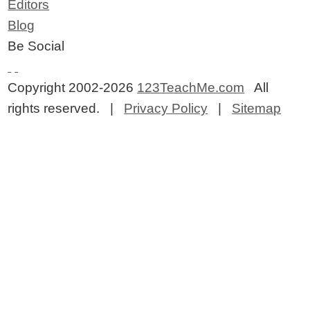
Editors
Blog
Be Social
Copyright 2002-2026
123TeachMe.com
All
rights reserved. |
Privacy Policy
|
Sitemap