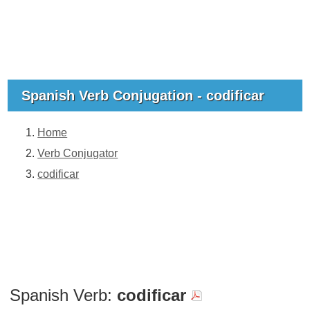
Spanish Verb Conjugation - codificar
Home
Verb Conjugator
codificar
Spanish Verb:
codificar