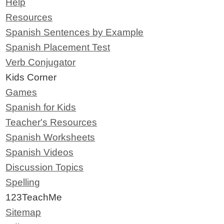
Help
Resources
Spanish Sentences by Example
Spanish Placement Test
Verb Conjugator
Kids Corner
Games
Spanish for Kids
Teacher's Resources
Spanish Worksheets
Spanish Videos
Discussion Topics
Spelling
123TeachMe
Sitemap