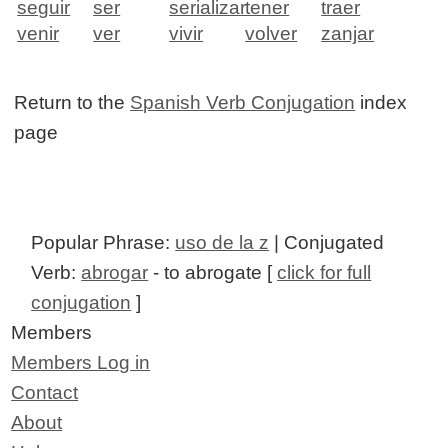
seguir
ser
serializar
tener
traer
venir
ver
vivir
volver
zanjar
Return to the
Spanish Verb Conjugation
index
page
Popular Phrase:
uso de la z
| Conjugated
Verb:
abrogar
- to abrogate [
click for full
conjugation
]
Members
Members Log in
Contact
About