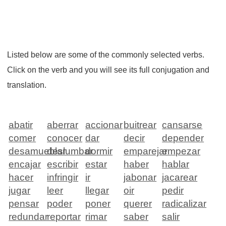
Listed below are some of the commonly selected verbs.
Click on the verb and you will see its full conjugation and
translation.
abatir
aberrar
accionar
buitrear
cansarse
comer
conocer
dar
decir
depender
desamueblar
deslumbar
dormir
emparejar
empezar
encajar
escribir
estar
haber
hablar
hacer
infringir
ir
jabonar
jacarear
jugar
leer
llegar
oir
pedir
pensar
poder
poner
querer
radicalizar
redundar
reportar
rimar
saber
salir