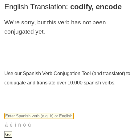
English Translation:
codify, encode
We're sorry, but this verb has not been
conjugated yet.
Use our Spanish Verb Conjugation Tool (and translator) to
conjugate and translate over 10,000 spanish verbs.