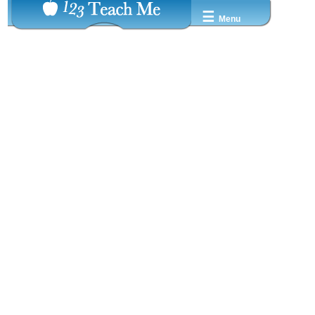
☰
Menu