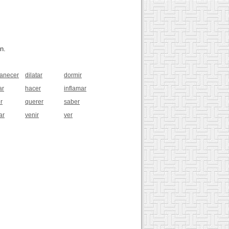
n.
anecer
dilatar
dormir
ar
hacer
inflamar
r
querer
saber
ar
venir
ver