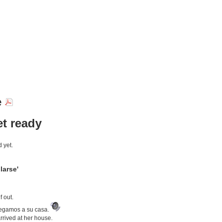
e
et ready
 yet.
larse'
 out.
legamos a su casa.
rrived at her house.