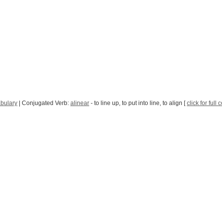
bulary
| Conjugated Verb:
alinear
- to line up, to put into line, to align [
click for full