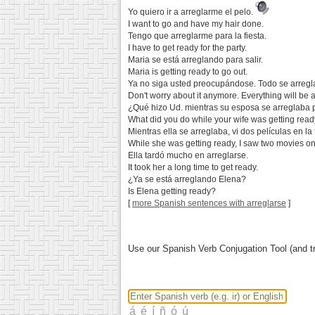
Yo quiero ir a arreglarme el pelo.
I want to go and have my hair done.
Tengo que arreglarme para la fiesta.
I have to get ready for the party.
Maria se está arreglando para salir.
Maria is getting ready to go out.
Ya no siga usted preocupándose. Todo se arregl
Don't worry about it anymore. Everything will be al
¿Qué hizo Ud. mientras su esposa se arreglaba pa
What did you do while your wife was getting read
Mientras ella se arreglaba, vi dos películas en la 
While she was getting ready, I saw two movies on
Ella tardó mucho en arreglarse.
It took her a long time to get ready.
¿Ya se está arreglando Elena?
Is Elena getting ready?
[
more Spanish sentences with arreglarse
]
Use our Spanish Verb Conjugation Tool (and tr