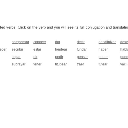
 verbs. Click on the verb and you will see its full conjugation and translatio
compensar
conocer
dar
decir
desalinizar
desv
ecer
escribir
estar
fondear
fundar
haber
habl
llegar
oir
pedir
pensar
poder
pone
subrayar
tener
titubear
traer
tutear
vacil