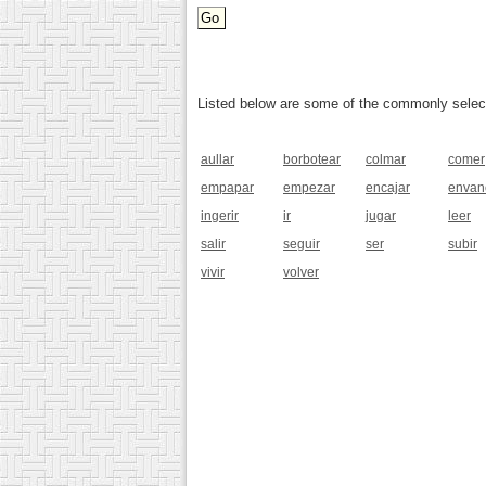
Listed below are some of the commonly selected
aullar
borbotear
colmar
comer
empapar
empezar
encajar
envan
ingerir
ir
jugar
leer
salir
seguir
ser
subir
vivir
volver