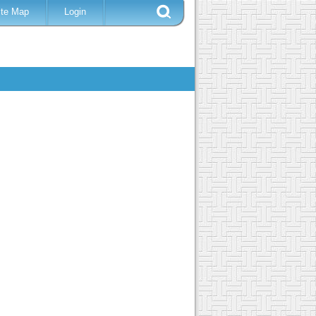
ite Map
Login