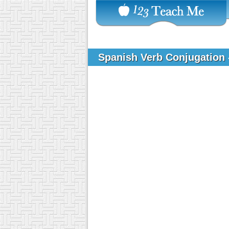
Spanish Verb Conjugation 