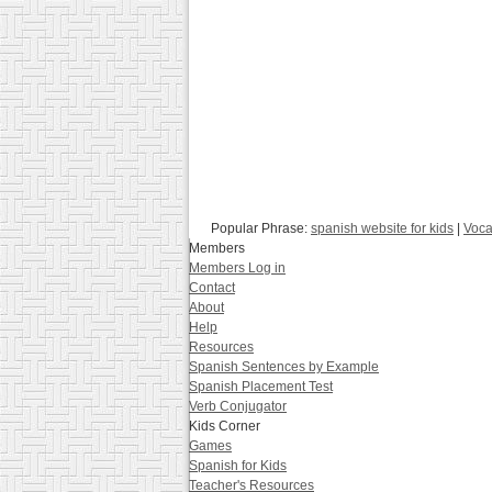
Popular Phrase:
spanish website for kids
|
Voca
Members
Members Log in
Contact
About
Help
Resources
Spanish Sentences by Example
Spanish Placement Test
Verb Conjugator
Kids Corner
Games
Spanish for Kids
Teacher's Resources