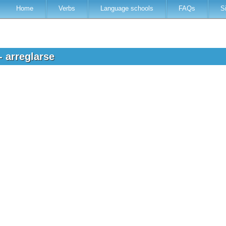
Home
Verbs
Language schools
FAQs
S
- arreglarse