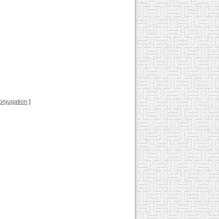
 conjugation
]