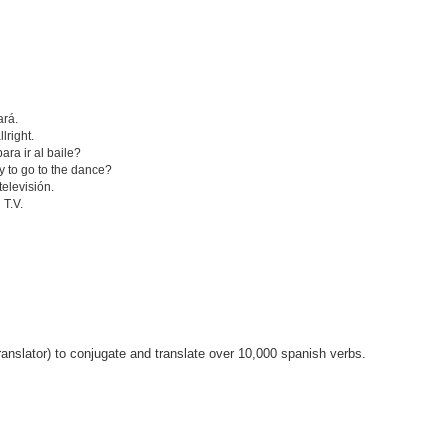
ará.
lright.
ra ir al baile?
y to go to the dance?
televisión.
 T.V.
anslator) to conjugate and translate over 10,000 spanish verbs.