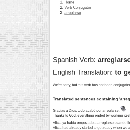
Home
Verb Conjugator
arreglarse
Spanish Verb:
arreglars
English Translation:
to g
We're sorry, but this verb has not been conjugated
Translated sentences containing 'arreg
Gracias a Dios, todo acabó por arreglarse.
Thanks to God, everything ended by working itself
Alicia ya había empezado a arreglarse cuando l
Alicia had already started to get ready when we a