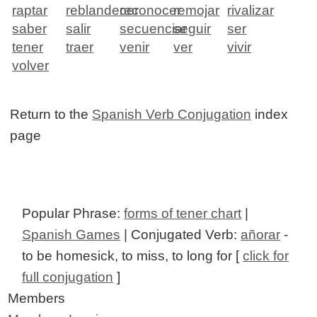
raptar
reblandecer
reconocer
remojar
rivalizar
saber
salir
secuenciar
seguir
ser
tener
traer
venir
ver
vivir
volver
Return to the
Spanish Verb Conjugation
index
page
Popular Phrase:
forms of tener chart
|
Spanish Games
| Conjugated Verb:
añorar
-
to be homesick, to miss, to long for [
click for
full conjugation
]
Members