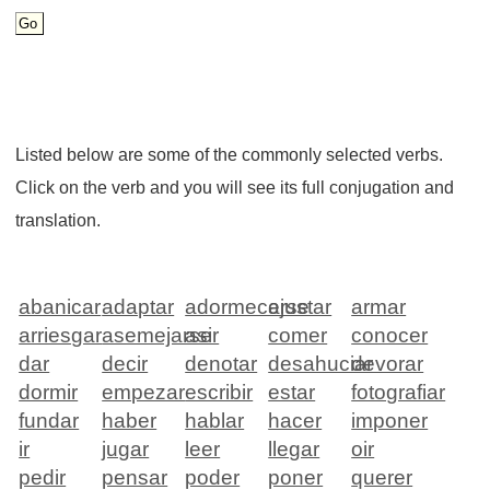
Listed below are some of the commonly selected verbs.
Click on the verb and you will see its full conjugation and
translation.
abanicar
adaptar
adormecerse
ajustar
armar
arriesgar
asemejarse
asir
comer
conocer
dar
decir
denotar
desahuciar
devorar
dormir
empezar
escribir
estar
fotografiar
fundar
haber
hablar
hacer
imponer
ir
jugar
leer
llegar
oir
pedir
pensar
poder
poner
querer