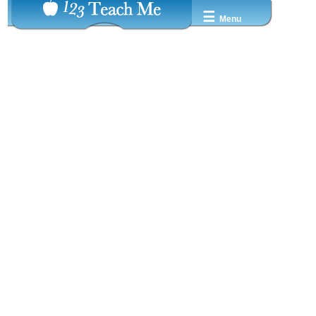
☰
Menu