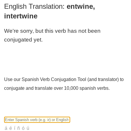
English Translation:
entwine,
intertwine
We're sorry, but this verb has not been
conjugated yet.
Use our Spanish Verb Conjugation Tool (and translator) to
conjugate and translate over 10,000 spanish verbs.