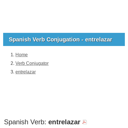
Spanish Verb Conjugation - entrelazar
Home
Verb Conjugator
entrelazar
Spanish Verb:
entrelazar