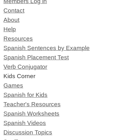
Members Log in
Contact
About
Help
Resources
Spanish Sentences by Example
Spanish Placement Test
Verb Conjugator
Kids Corner
Games
Spanish for Kids
Teacher's Resources
Spanish Worksheets
Spanish Videos
Discussion Topics