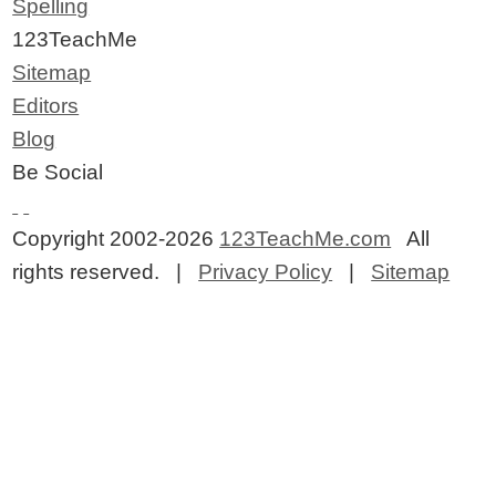
Spelling
123TeachMe
Sitemap
Editors
Blog
Be Social
Copyright 2002-2026
123TeachMe.com
All
rights reserved. |
Privacy Policy
|
Sitemap