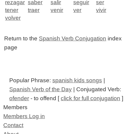
rezagar
saber
salir
seguir
ser
tener
traer
venir
ver
vivir
volver
Return to the
Spanish Verb Conjugation
index
page
Popular Phrase:
spanish kids songs
|
Spanish Verb of the Day
| Conjugated Verb:
ofender
- to offend [
click for full conjugation
]
Members
Members Log in
Contact