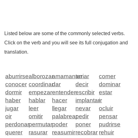
Listed below are some of the commonly selected verbs.
Click on the verb and you will see its full conjugation and
translation.
aburrirse
alborozar
amamantar
arriar
comer
conocer
coordinar
dar
decir
dominar
dormir
empezar
entender
escribir
estar
haber
hablar
hacer
implantar
ir
jugar
leer
llegar
nevar
ocluir
oir
omitir
palabrear
pedir
pensar
perdonar
permutar
poder
poner
pudrirse
querer
rasurar
reasumir
recobrar
rehuir