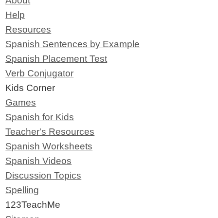
About
Help
Resources
Spanish Sentences by Example
Spanish Placement Test
Verb Conjugator
Kids Corner
Games
Spanish for Kids
Teacher's Resources
Spanish Worksheets
Spanish Videos
Discussion Topics
Spelling
123TeachMe