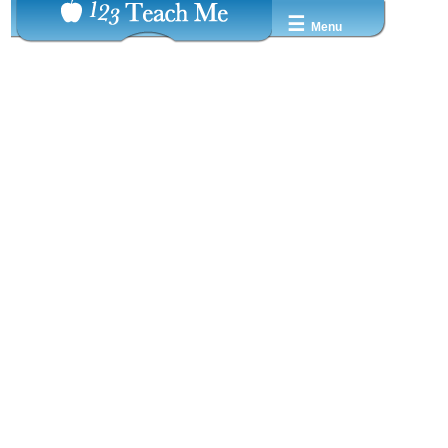
☰
Menu