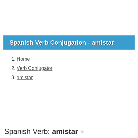
Spanish Verb Conjugation - amistar
Home
Verb Conjugator
amistar
Spanish Verb:
amistar