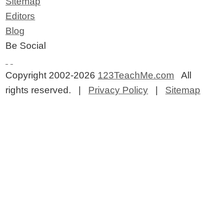
Sitemap
Editors
Blog
Be Social
Copyright 2002-2026
123TeachMe.com
All
rights reserved. |
Privacy Policy
|
Sitemap