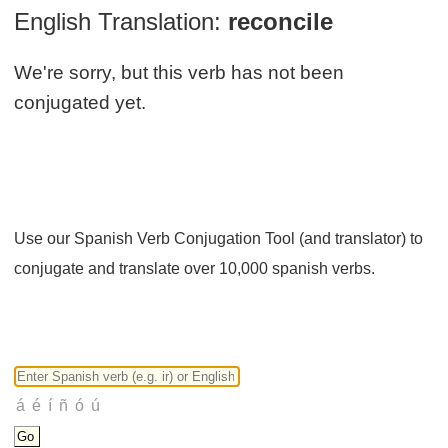
English Translation:
reconcile
We're sorry, but this verb has not been
conjugated yet.
Use our Spanish Verb Conjugation Tool (and translator) to
conjugate and translate over 10,000 spanish verbs.