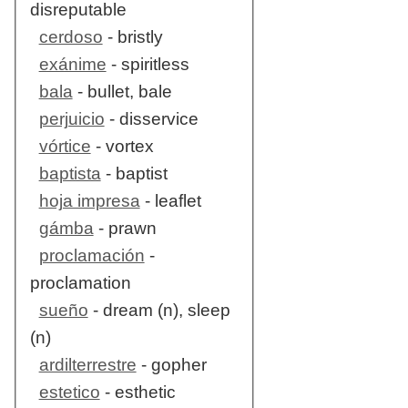
disreputable
cerdoso
- bristly
exánime
- spiritless
bala
- bullet, bale
perjuicio
- disservice
vórtice
- vortex
baptista
- baptist
hoja impresa
- leaflet
gámba
- prawn
proclamación
-
proclamation
sueño
- dream (n), sleep
(n)
ardilterrestre
- gopher
estetico
- esthetic