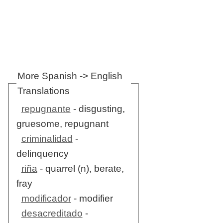
More Spanish -> English
Translations
repugnante
- disgusting,
gruesome, repugnant
criminalidad
-
delinquency
riña
- quarrel (n), berate,
fray
modificador
- modifier
desacreditado
-