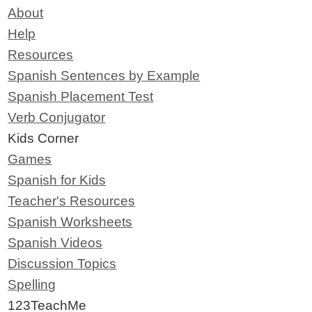
About
Help
Resources
Spanish Sentences by Example
Spanish Placement Test
Verb Conjugator
Kids Corner
Games
Spanish for Kids
Teacher's Resources
Spanish Worksheets
Spanish Videos
Discussion Topics
Spelling
123TeachMe