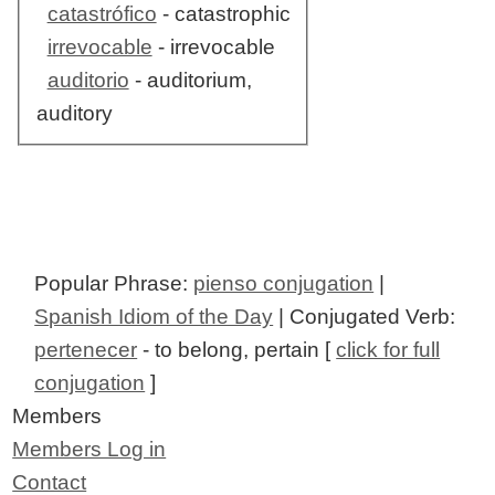
catastrófico
- catastrophic
irrevocable
- irrevocable
auditorio
- auditorium,
auditory
Popular Phrase:
pienso conjugation
|
Spanish Idiom of the Day
| Conjugated Verb:
pertenecer
- to belong, pertain [
click for full
conjugation
]
Members
Members Log in
Contact