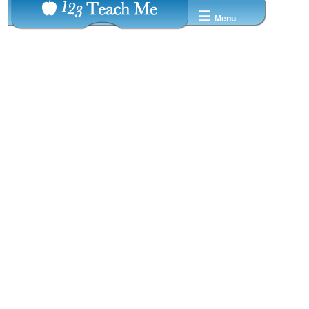
☰
Menu