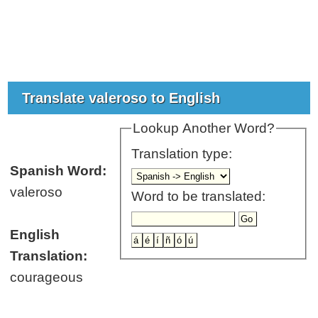
Translate valeroso to English
Lookup Another Word?
Translation type:
Spanish Word:
valeroso
Word to be translated:
English
Translation:
courageous