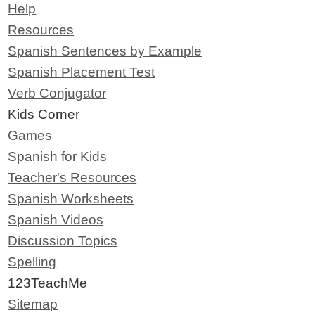
Help
Resources
Spanish Sentences by Example
Spanish Placement Test
Verb Conjugator
Kids Corner
Games
Spanish for Kids
Teacher's Resources
Spanish Worksheets
Spanish Videos
Discussion Topics
Spelling
123TeachMe
Sitemap