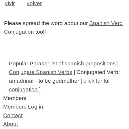
vivir
volver
Please spread the word about our
Spanish Verb
Conjugation
tool!
Popular Phrase:
list of spanish prepositions
|
Conjugate Spanish Verbs
| Conjugated Verb:
amadrinar
- to be godmother [
click for full
conjugation
]
Members
Members Log in
Contact
About