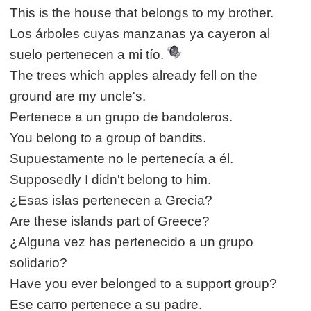
This is the house that belongs to my brother.
Los árboles cuyas manzanas ya cayeron al
suelo pertenecen a mi tío.
The trees which apples already fell on the
ground are my uncle's.
Pertenece a un grupo de bandoleros.
You belong to a group of bandits.
Supuestamente no le pertenecía a él.
Supposedly I didn't belong to him.
¿Esas islas pertenecen a Grecia?
Are these islands part of Greece?
¿Alguna vez has pertenecido a un grupo
solidario?
Have you ever belonged to a support group?
Ese carro pertenece a su padre.