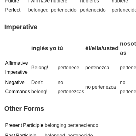
Future
I will have
hubiere
hubieres
hubiere
Perfect
belonged
pertenecido
pertenecido
pertenecid
Imperative
nosot
inglés
yo
tú
él/ella/usted
as
Affirmative
Belong!
pertenece
pertenezca
perten
Imperative
Negative
Don't
no
no
no pertenezca
Commands
belong!
pertenezcas
perten
Other Forms
Present Participle
belonging
perteneciendo
Past Participle
belonged
pertenecido