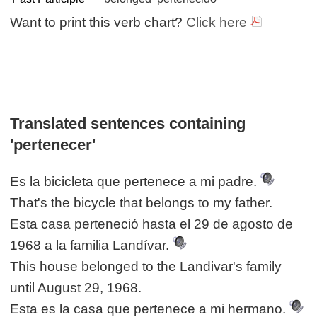
Want to print this verb chart?
Click here
Translated sentences containing
'pertenecer'
Es la bicicleta que pertenece a mi padre.
That's the bicycle that belongs to my father.
Esta casa perteneció hasta el 29 de agosto de
1968 a la familia Landívar.
This house belonged to the Landivar's family
until August 29, 1968.
Esta es la casa que pertenece a mi hermano.