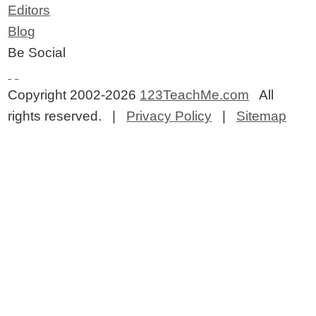
Editors
Blog
Be Social
Copyright 2002-2026
123TeachMe.com
All
rights reserved. |
Privacy Policy
|
Sitemap