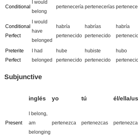
I would
Conditional
pertenecería
pertenecerías
pertenece
belong
I would
Conditional
habría
habrías
habría
have
Perfect
pertenecido
pertenecido
perteneci
belonged
Preterite
I had
hube
hubiste
hubo
Perfect
belonged
pertenecido
pertenecido
perteneci
Subjunctive
inglés
yo
tú
él/ella/u
I belong,
Present
am
pertenezca
pertenezcas
pertenezca
belonging