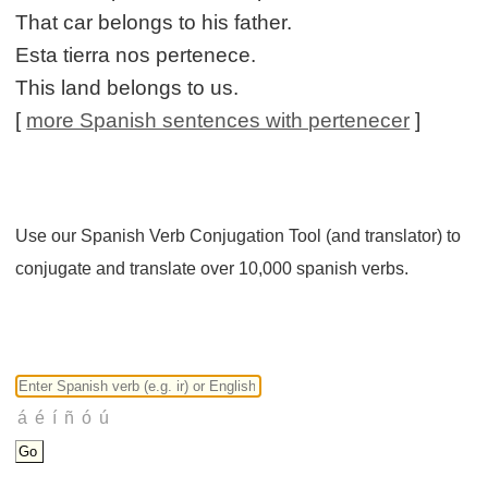
That car belongs to his father.
Esta tierra nos pertenece.
This land belongs to us.
[
more Spanish sentences with pertenecer
]
Use our Spanish Verb Conjugation Tool (and translator) to
conjugate and translate over 10,000 spanish verbs.