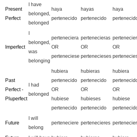
I have
Present
haya
hayas
haya
belonged,
Perfect
pertenecido
pertenecido
pertenecid
belonged
I
perteneciera
pertenecieras
pertenecie
belonged,
Imperfect
OR
OR
OR
was
perteneciese
pertenecieses
pertenecie
belonging
hubiera
hubieras
hubiera
Past
pertenecido
pertenecido
pertenecid
I had
Perfect -
OR
OR
OR
belonged
Pluperfect
hubiese
hubieses
hubiese
pertenecido
pertenecido
pertenecid
I will
Future
perteneciere
pertenecieres
pertenecie
belong