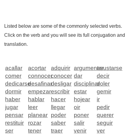
Listed below are some of the commonly selected verbs.
Click on the verb and you will see its full conjugation and
translation.
acallar
acortar
adquirir
argumentar
asustarse
comer
connocer
conocer
dar
decir
dedicarse
desafinar
desligar
disciplinar
doler
dormir
empezar
escribir
estar
gemir
haber
hablar
hacer
hojear
ir
jugar
leer
llegar
oir
pedir
pensar
planear
poder
poner
querer
restituir
rozar
saber
salir
seguir
ser
tener
traer
venir
ver