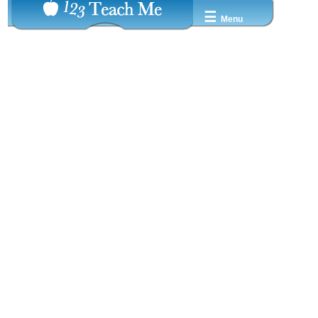
☰
Menu