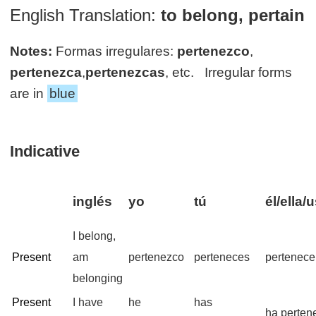
English Translation:
to belong, pertain
Notes:
Formas irregulares:
pertenezco
,
pertenezca
,
pertenezcas
, etc. Irregular forms
are in
blue
Indicative
inglés
yo
tú
él/ella/
I belong,
Present
am
pertenezco
perteneces
pertenece
belonging
Present
I have
he
has
ha perten