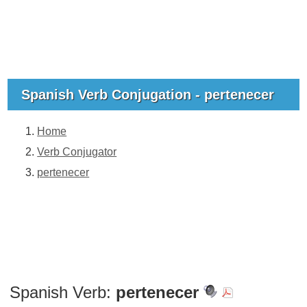
Spanish Verb Conjugation - pertenecer
Home
Verb Conjugator
pertenecer
Spanish Verb:
pertenecer