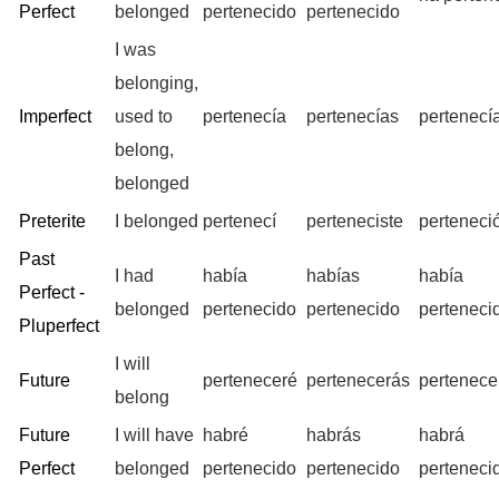
Perfect
belonged
pertenecido
pertenecido
I was
belonging,
Imperfect
used to
pertenecía
pertenecías
pertenecí
belong,
belonged
Preterite
I belonged
pertenecí
perteneciste
perteneci
Past
I had
había
habías
había
Perfect -
belonged
pertenecido
pertenecido
perteneci
Pluperfect
I will
Future
perteneceré
pertenecerás
pertenece
belong
Future
I will have
habré
habrás
habrá
Perfect
belonged
pertenecido
pertenecido
perteneci