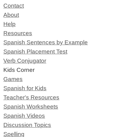
Contact
About
Help
Resources
Spanish Sentences by Example
Spanish Placement Test
Verb Conjugator
Kids Corner
Games
Spanish for Kids
Teacher's Resources
Spanish Worksheets
Spanish Videos
Discussion Topics
Spelling