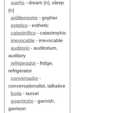
sueño
- dream (n), sleep
(n)
ardilterrestre
- gopher
estetico
- esthetic
catastrófico
- catastrophic
irrevocable
- irrevocable
auditorio
- auditorium,
auditory
refrigerador
- fridge,
refrigerator
conversador
-
conversationalist, talkative
borla
- tassel
guarnición
- garnish,
garrison