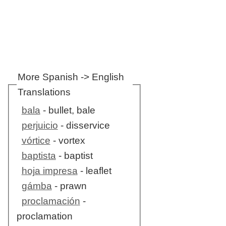
More Spanish -> English
Translations
bala
- bullet, bale
perjuicio
- disservice
vórtice
- vortex
baptista
- baptist
hoja impresa
- leaflet
gámba
- prawn
proclamación
-
proclamation