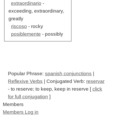
extraordinario
-
exceeding, extraordinary,
greatly
riscoso
- rocky
posiblemente
- possibly
Popular Phrase:
spanish conjunctions
|
Reflexive Verbs
| Conjugated Verb:
reservar
- to reserve; to keep, keep in reserve [
click
for full conjugation
]
Members
Members Log in