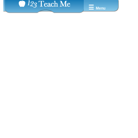
☰
Menu