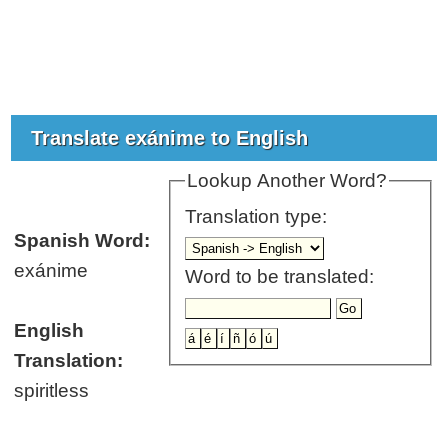
Translate exánime to English
Lookup Another Word?
Translation type:
Spanish Word:
exánime
Word to be translated:
English
Translation:
spiritless