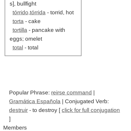
s], bullfight
tórrido,tórrida
- torrid, hot
torta
- cake
tortilla
- pancake with
eggs; omelet
total
- total
Popular Phrase:
reirse command
|
Gramática Española
| Conjugated Verb:
destruir
- to destroy [
click for full conjugation
]
Members