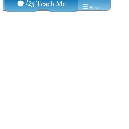
☰
Menu