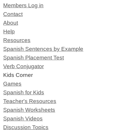
Members Log in
Contact
About
Help
Resources
Spanish Sentences by Example
Spanish Placement Test
Verb Conjugator
Kids Corner
Games
Spanish for Kids
Teacher's Resources
Spanish Worksheets
Spanish Videos
Discussion Topics