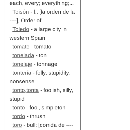
each, every; everything;...
Toisón
- f.: [la orden de la
----], Order of...
Toledo
- a large city in
western Spain
tomate
- tomato
tonelada
- ton
tonelaje
- tonnage
tontería
- folly, stupidity;
nonsense
tonto,tonta
- foolish, silly,
stupid
tonto
- fool, simpleton
tordo
- thrush
toro
- bull; [corrida de ----