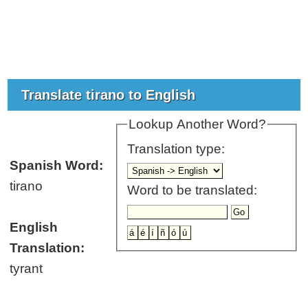
Translate tirano to English
Lookup Another Word?
Translation type:
Spanish Word:
tirano
Word to be translated:
English
Translation:
tyrant