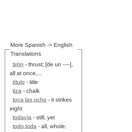
More Spanish -> English
Translations
tirón
- thrust; [de un ----],
all at once,...
título
- title
tiza
- chalk
toca las ocho
- it strikes
eight
todavía
- still, yet
todo,toda
- all, whole;