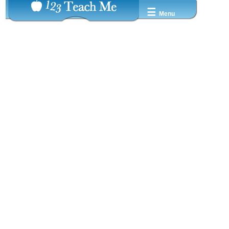
☰
Menu