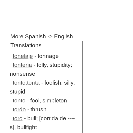
More Spanish -> English
Translations
tonelaje
- tonnage
tontería
- folly, stupidity;
nonsense
tonto,tonta
- foolish, silly,
stupid
tonto
- fool, simpleton
tordo
- thrush
toro
- bull; [corrida de ----
s], bullfight