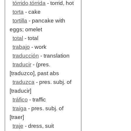
tórrido,tórrida
- torrid, hot
torta
- cake
tortilla
- pancake with
eggs; omelet
total
- total
trabajo
- work
traducción
- translation
traducir
- (pres.
[traduzco], past abs
traduzca
- pres. subj. of
[traducir]
tráfico
- traffic
traiga
- pres. subj. of
[traer]
traje
- dress, suit