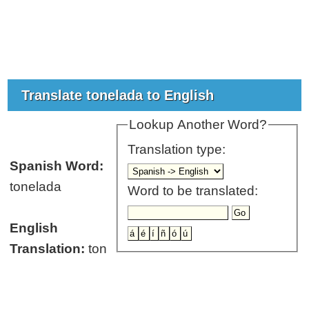
Translate tonelada to English
Lookup Another Word?
Translation type:
Spanish Word:
tonelada
Word to be translated:
English
Translation:
ton