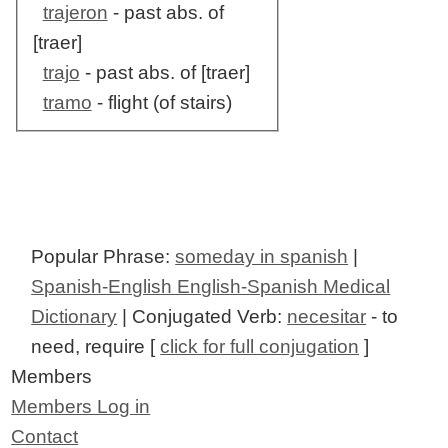
trajeron
- past abs. of
[traer]
trajo
- past abs. of [traer]
tramo
- flight (of stairs)
Popular Phrase:
someday in spanish
|
Spanish-English English-Spanish Medical
Dictionary
| Conjugated Verb:
necesitar
- to
need, require [
click for full conjugation
]
Members
Members Log in
Contact