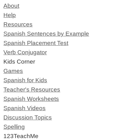
About
Help
Resources
Spanish Sentences by Example
Spanish Placement Test
Verb Conjugator
Kids Corner
Games
Spanish for Kids
Teacher's Resources
Spanish Worksheets
Spanish Videos
Discussion Topics
Spelling
123TeachMe