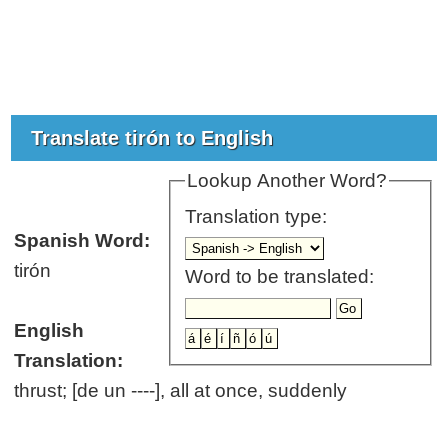
Translate tirón to English
Lookup Another Word?
Translation type:
Spanish Word:
tirón
Word to be translated:
English
Translation:
thrust; [de un ----], all at once, suddenly