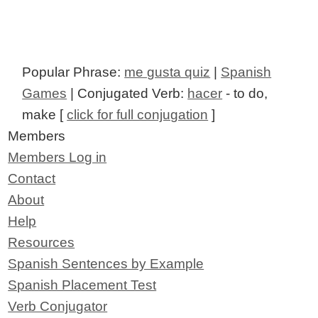
Popular Phrase:
me gusta quiz
|
Spanish
Games
| Conjugated Verb:
hacer
- to do,
make [
click for full conjugation
]
Members
Members Log in
Contact
About
Help
Resources
Spanish Sentences by Example
Spanish Placement Test
Verb Conjugator