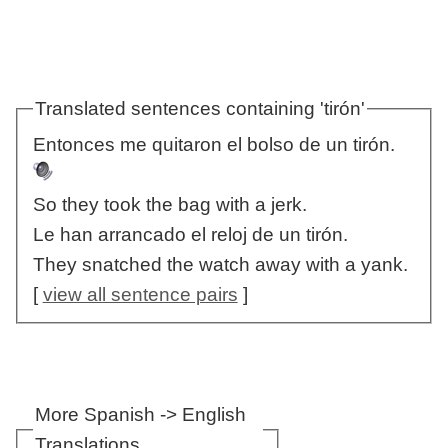
Translated sentences containing 'tirón'
Entonces me quitaron el bolso de un tirón.
So they took the bag with a jerk.
Le han arrancado el reloj de un tirón.
They snatched the watch away with a yank.
[
view all sentence pairs
]
More Spanish -> English
Translations