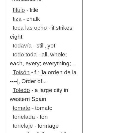
título
- title
tiza
- chalk
toca las ocho
- it strikes
eight
todavía
- still, yet
todo,toda
- all, whole;
each, every; everything;...
Toisón
- f.: [la orden de la
----], Order of...
Toledo
- a large city in
western Spain
tomate
- tomato
tonelada
- ton
tonelaje
- tonnage