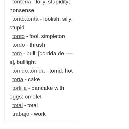
tontería
- folly, stupidity;
nonsense
tonto,tonta
- foolish, silly,
stupid
tonto
- fool, simpleton
tordo
- thrush
toro
- bull; [corrida de ----
s], bullfight
tórrido,tórrida
- torrid, hot
torta
- cake
tortilla
- pancake with
eggs; omelet
total
- total
trabajo
- work