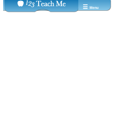
☰
Menu