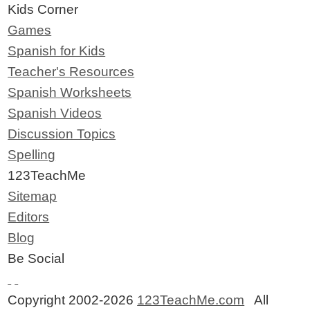
Kids Corner
Games
Spanish for Kids
Teacher's Resources
Spanish Worksheets
Spanish Videos
Discussion Topics
Spelling
123TeachMe
Sitemap
Editors
Blog
Be Social
Copyright 2002-2026
123TeachMe.com
All