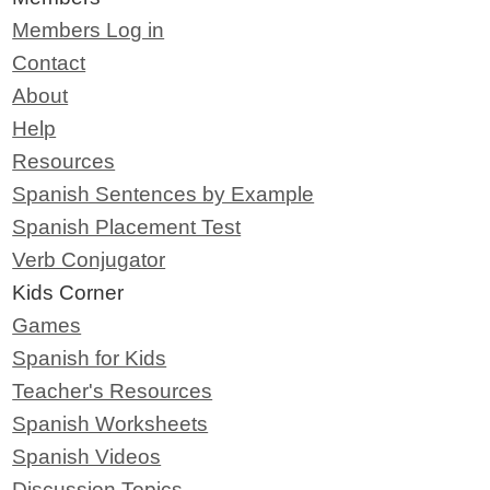
Members Log in
Contact
About
Help
Resources
Spanish Sentences by Example
Spanish Placement Test
Verb Conjugator
Kids Corner
Games
Spanish for Kids
Teacher's Resources
Spanish Worksheets
Spanish Videos
Discussion Topics