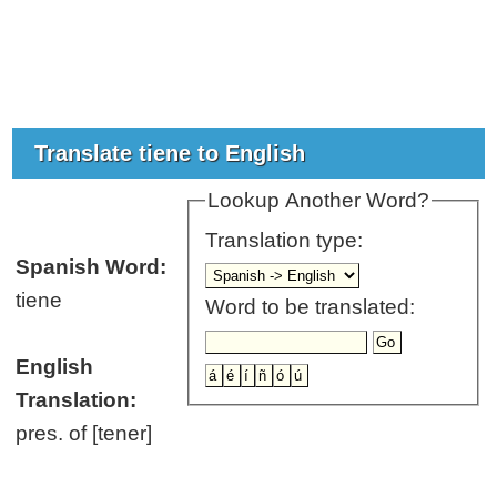
Translate tiene to English
Lookup Another Word?
Translation type:
Spanish Word:
tiene
Word to be translated:
English
Translation:
pres. of [tener]