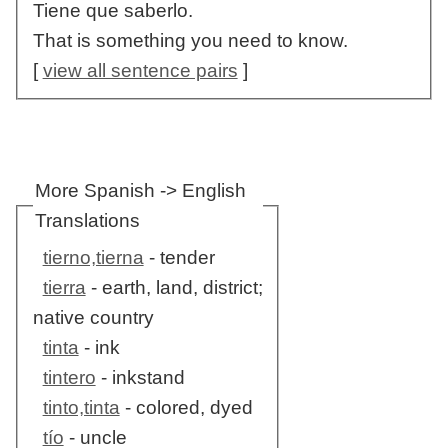
Tiene que saberlo.
That is something you need to know.
[
view all sentence pairs
]
More Spanish -> English
Translations
tierno,tierna
- tender
tierra
- earth, land, district;
native country
tinta
- ink
tintero
- inkstand
tinto,tinta
- colored, dyed
tío
- uncle