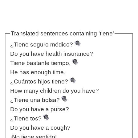
Translated sentences containing 'tiene'
¿Tiene seguro médico?
Do you have health insurance?
Tiene bastante tiempo.
He has enough time.
¿Cuántos hijos tiene?
How many children do you have?
¿Tiene una bolsa?
Do you have a purse?
¿Tiene tos?
Do you have a cough?
¡No tiene sentido!