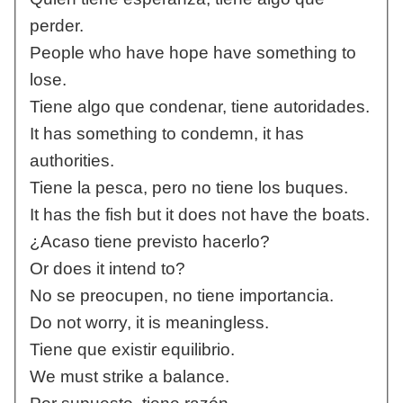
perder.
People who have hope have something to
lose.
Tiene algo que condenar, tiene autoridades.
It has something to condemn, it has
authorities.
Tiene la pesca, pero no tiene los buques.
It has the fish but it does not have the boats.
¿Acaso tiene previsto hacerlo?
Or does it intend to?
No se preocupen, no tiene importancia.
Do not worry, it is meaningless.
Tiene que existir equilibrio.
We must strike a balance.