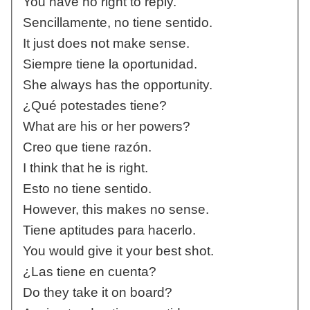
You have no right to reply.
Sencillamente, no tiene sentido.
It just does not make sense.
Siempre tiene la oportunidad.
She always has the opportunity.
¿Qué potestades tiene?
What are his or her powers?
Creo que tiene razón.
I think that he is right.
Esto no tiene sentido.
However, this makes no sense.
Tiene aptitudes para hacerlo.
You would give it your best shot.
¿Las tiene en cuenta?
Do they take it on board?