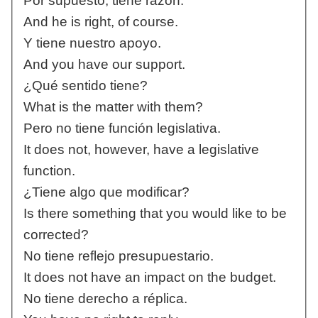
Por supuesto, tiene razón.
And he is right, of course.
Y tiene nuestro apoyo.
And you have our support.
¿Qué sentido tiene?
What is the matter with them?
Pero no tiene función legislativa.
It does not, however, have a legislative
function.
¿Tiene algo que modificar?
Is there something that you would like to be
corrected?
No tiene reflejo presupuestario.
It does not have an impact on the budget.
No tiene derecho a réplica.