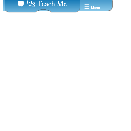
☰
Menu