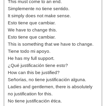
This must come to an end.
Simplemente no tiene sentido.
It simply does not make sense.
Esto tiene que cambiar.
We have to change this.
Esto tiene que cambiar.
This is something that we have to change.
Tiene todo mi apoyo.
He has my full support.
¿Qué justificación tiene esto?
How can this be justified?
Señorías, no tiene justificación alguna.
Ladies and gentlemen, there is absolutely
no justification for this.
No tiene justificación ética.