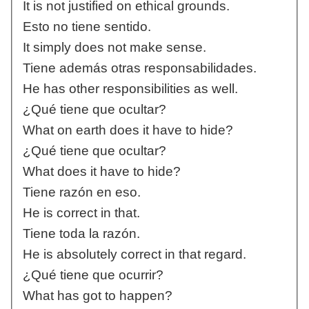
It is not justified on ethical grounds.
Esto no tiene sentido.
It simply does not make sense.
Tiene además otras responsabilidades.
He has other responsibilities as well.
¿Qué tiene que ocultar?
What on earth does it have to hide?
¿Qué tiene que ocultar?
What does it have to hide?
Tiene razón en eso.
He is correct in that.
Tiene toda la razón.
He is absolutely correct in that regard.
¿Qué tiene que ocurrir?
What has got to happen?