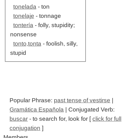
tonelada
- ton
tonelaje
- tonnage
tontería
- folly, stupidity;
nonsense
tonto,tonta
- foolish, silly,
stupid
Popular Phrase:
past tense of vestirse
|
Gramática Española
| Conjugated Verb:
buscar
- to search for, look for [
click for full
conjugation
]
Members