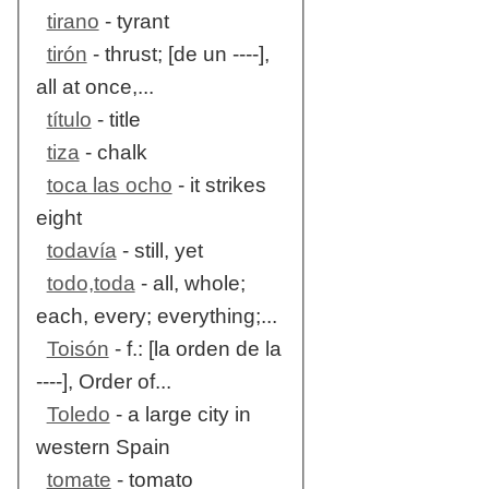
tirano
- tyrant
tirón
- thrust; [de un ----],
all at once,...
título
- title
tiza
- chalk
toca las ocho
- it strikes
eight
todavía
- still, yet
todo,toda
- all, whole;
each, every; everything;...
Toisón
- f.: [la orden de la
----], Order of...
Toledo
- a large city in
western Spain
tomate
- tomato