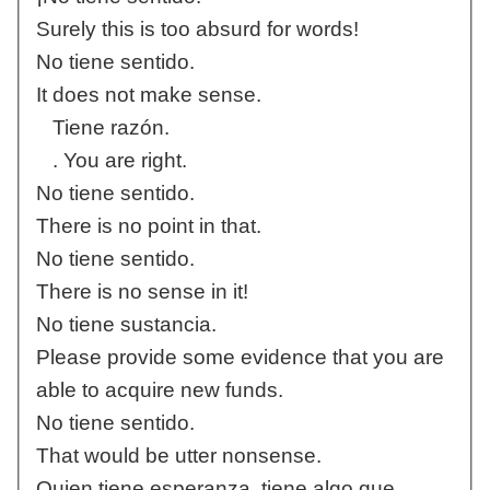
Surely this is too absurd for words!
No tiene sentido.
It does not make sense.
Tiene razón.
. You are right.
No tiene sentido.
There is no point in that.
No tiene sentido.
There is no sense in it!
No tiene sustancia.
Please provide some evidence that you are
able to acquire new funds.
No tiene sentido.
That would be utter nonsense.
Quien tiene esperanza, tiene algo que