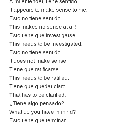
A mi entender, tiene sentido.
It appears to make sense to me.
Esto no tiene sentido.
This makes no sense at all!
Esto tiene que investigarse.
This needs to be investigated.
Esto no tiene sentido.
It does not make sense.
Tiene que ratificarse.
This needs to be ratified.
Tiene que quedar claro.
That has to be clarified.
¿Tiene algo pensado?
What do you have in mind?
Esto tiene que terminar.