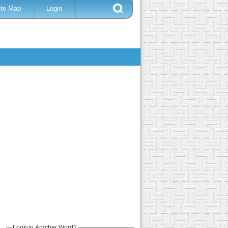
ite Map
Login
Lookup Another Word?