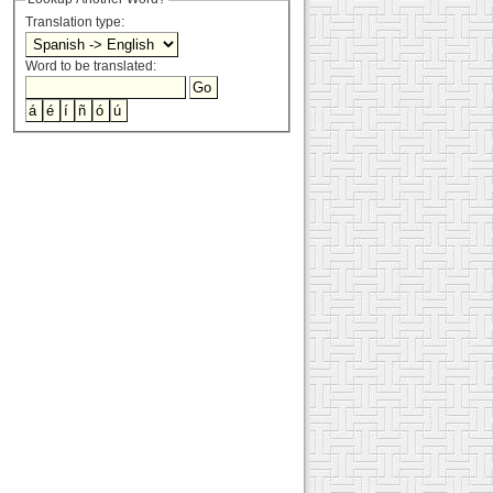
Translation type:
Word to be translated: