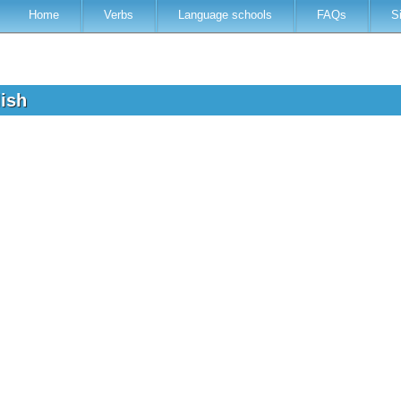
Home
Verbs
Language schools
FAQs
S
lish