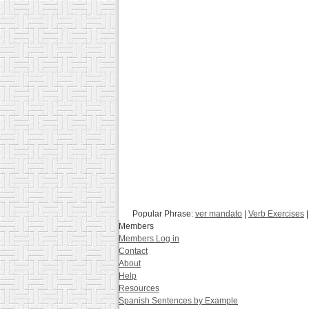
Popular Phrase:
ver mandato
|
Verb Exercises
|
Members
Members Log in
Contact
About
Help
Resources
Spanish Sentences by Example