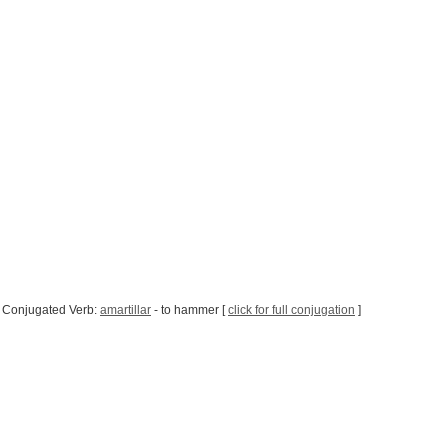
 Conjugated Verb:
amartillar
- to hammer [
click for full conjugation
]