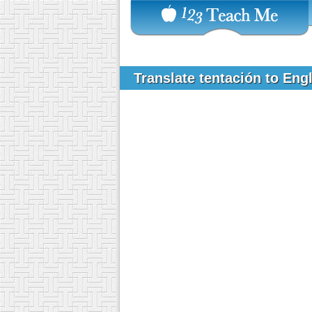
Translate tentación to Eng