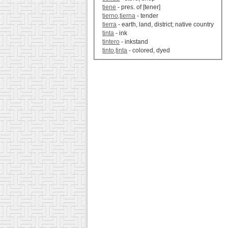
tiene
- pres. of [tener]
tierno,tierna
- tender
tierra
- earth, land, district; native country
tinta
- ink
tintero
- inkstand
tinto,tinta
- colored, dyed