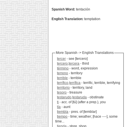
Spanish Word:
tentación
English Translation:
temptation
More Spanish -> English Translations
tercer
- see [tercero]
tercero,tercera
- third
término
- word, expression
terreno
- territory
terrible
- terrible
terrífico,terrífica
- terrific, terrible, terrifying
territorio
- territory, land
tesoro
- treasure
testarudo,testaruda
- obstinate
ti
- acc. of [tú] (after a prep.), you
tía
- aunt
tiembla
- pres. of [temblar]
tiempo
- time; weather; [hace ----], some
time...
tienda
- store, shop