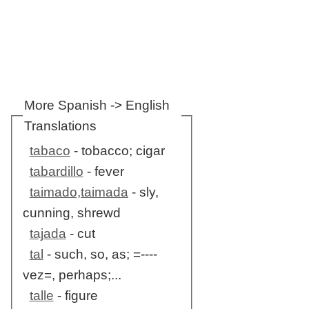
More Spanish -> English
Translations
tabaco
- tobacco; cigar
tabardillo
- fever
taimado,taimada
- sly,
cunning, shrewd
tajada
- cut
tal
- such, so, as; =----
vez=, perhaps;...
talle
- figure