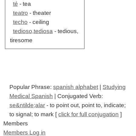
té
- tea
teatro
- theater
techo
- ceiling
tedioso,tediosa
- tedious,
tiresome
Popular Phrase:
spanish alphabet
|
Studying
Medical Spanish
| Conjugated Verb:
se&ntilde;alar
- to point out, point to, indicate;
to signal; to mark [
click for full conjugation
]
Members
Members Log in