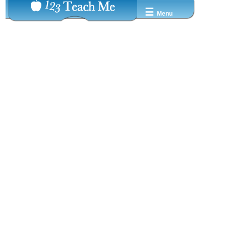
☰
Menu