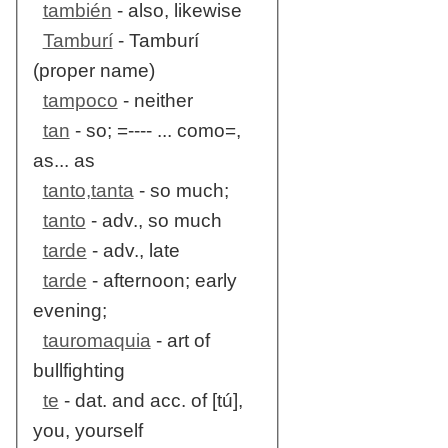
también
- also, likewise
Tamburí
- Tamburí
(proper name)
tampoco
- neither
tan
- so; =---- ... como=,
as... as
tanto,tanta
- so much;
tanto
- adv., so much
tarde
- adv., late
tarde
- afternoon; early
evening;
tauromaquia
- art of
bullfighting
te
- dat. and acc. of [tú],
you, yourself