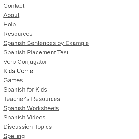
Contact
About
Help
Resources
Spanish Sentences by Example
Spanish Placement Test
Verb Conjugator
Kids Corner
Games
Spanish for Kids
Teacher's Resources
Spanish Worksheets
Spanish Videos
Discussion Topics
Spelling