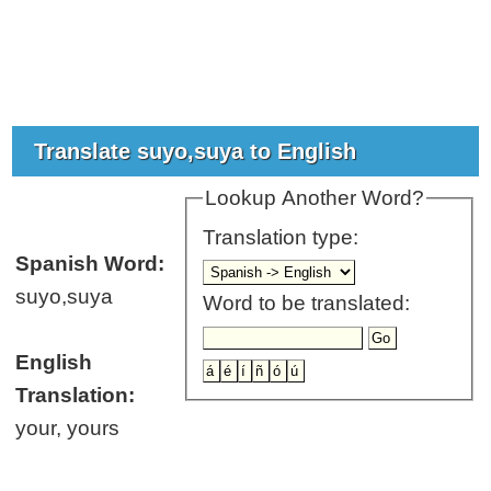
Translate suyo,suya to English
Lookup Another Word?
Translation type:
Spanish Word:
suyo,suya
Word to be translated:
English
Translation:
your, yours