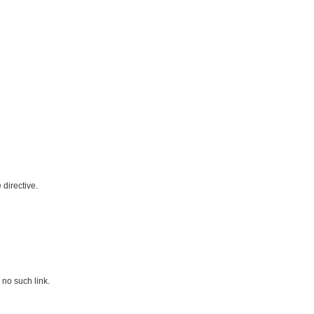
directive.
 no such link.