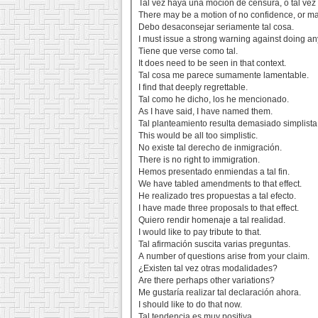
Tal vez haya una moción de censura, o tal vez
There may be a motion of no confidence, or m
Debo desaconsejar seriamente tal cosa.
I must issue a strong warning against doing an
Tiene que verse como tal.
It does need to be seen in that context.
Tal cosa me parece sumamente lamentable.
I find that deeply regrettable.
Tal como he dicho, los he mencionado.
As I have said, I have named them.
Tal planteamiento resulta demasiado simplista
This would be all too simplistic.
No existe tal derecho de inmigración.
There is no right to immigration.
Hemos presentado enmiendas a tal fin.
We have tabled amendments to that effect.
He realizado tres propuestas a tal efecto.
I have made three proposals to that effect.
Quiero rendir homenaje a tal realidad.
I would like to pay tribute to that.
Tal afirmación suscita varias preguntas.
A number of questions arise from your claim.
¿Existen tal vez otras modalidades?
Are there perhaps other variations?
Me gustaría realizar tal declaración ahora.
I should like to do that now.
Tal tendencia es muy positiva.