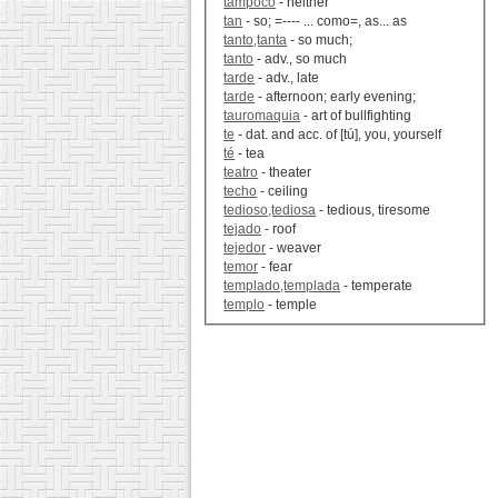
tampoco
- neither
tan
- so; =---- ... como=, as... as
tanto,tanta
- so much;
tanto
- adv., so much
tarde
- adv., late
tarde
- afternoon; early evening;
tauromaquia
- art of bullfighting
te
- dat. and acc. of [tú], you, yourself
té
- tea
teatro
- theater
techo
- ceiling
tedioso,tediosa
- tedious, tiresome
tejado
- roof
tejedor
- weaver
temor
- fear
templado,templada
- temperate
templo
- temple