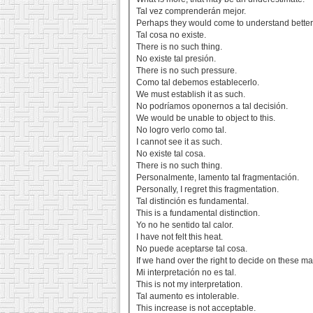
Tal vez comprenderán mejor.
Perhaps they would come to understand better
Tal cosa no existe.
There is no such thing.
No existe tal presión.
There is no such pressure.
Como tal debemos establecerlo.
We must establish it as such.
No podríamos oponernos a tal decisión.
We would be unable to object to this.
No logro verlo como tal.
I cannot see it as such.
No existe tal cosa.
There is no such thing.
Personalmente, lamento tal fragmentación.
Personally, I regret this fragmentation.
Tal distinción es fundamental.
This is a fundamental distinction.
Yo no he sentido tal calor.
I have not felt this heat.
No puede aceptarse tal cosa.
If we hand over the right to decide on these mat
Mi interpretación no es tal.
This is not my interpretation.
Tal aumento es intolerable.
This increase is not acceptable.