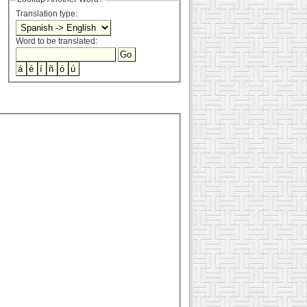
Translation type:
Word to be translated: