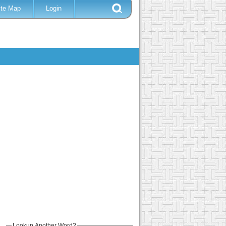
ite Map
Login
Lookup Another Word?