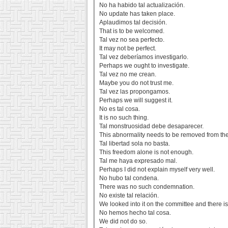
No ha habido tal actualización.
No update has taken place.
Aplaudimos tal decisión.
That is to be welcomed.
Tal vez no sea perfecto.
It may not be perfect.
Tal vez deberíamos investigarlo.
Perhaps we ought to investigate.
Tal vez no me crean.
Maybe you do not trust me.
Tal vez las propongamos.
Perhaps we will suggest it.
No es tal cosa.
It is no such thing.
Tal monstruosidad debe desaparecer.
This abnormality needs to be removed from the 
Tal libertad sola no basta.
This freedom alone is not enough.
Tal me haya expresado mal.
Perhaps I did not explain myself very well.
No hubo tal condena.
There was no such condemnation.
No existe tal relación.
We looked into it on the committee and there is
No hemos hecho tal cosa.
We did not do so.