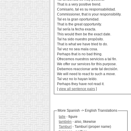
That is a very positive trend.
Comisario, tal es su responsabilidad.
Commissioner, that is your responsibility.
Tal es la gran oportunidad.
That is the great opportunity.
Tal sería la fecha exacta.
This would then be the exact date.
Tal ha sido nuestro propósito.
That is what we have tried to do.
Tal vez no sea mala cosa.
Perhaps that is no bad thing.
Ofrecemos nuestros servicios a tal fin.
We offer our services for this purpose.
Debemos reaccionar ante tal decisión.
We will need to react to such a move.
Tal vez no lo hayan leído.
Perhaps they have not read it.
[
view all sentence pairs
]
More Spanish -> English Translations
talle
- figure
también
- also, likewise
Tamburí
- Tamburí (proper name)