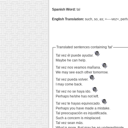
Spanish Word:
tal
English Translation:
such, so, as; =----vez=, per
Translated sentences containing 'tal'
Tal vez él puede ayudar.
Maybe he can help.
Tal vez nos veamos mañana.
We may see each other tomorrow.
Tal vez pueda volver.
I may come back.
Tal vez no se haya ido.
Perhaps he/she has not left.
Tal vez te hayas equivocado.
Perhaps you have made a mistake.
Tal preocupación es injustificada.
Such a concern is misplaced.
Tal vez sean más.
What is more, that may be an underestimate.