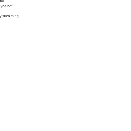
 no.
aybe not.
y such thing.
.