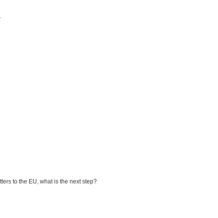
.
ters to the EU, what is the next step?