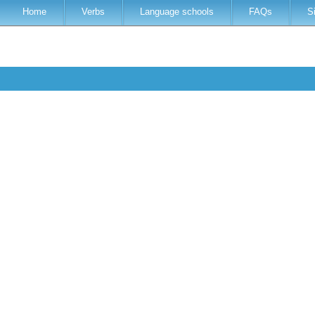
Home
Verbs
Language schools
FAQs
S