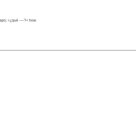
haps; =¿qué ----?= how