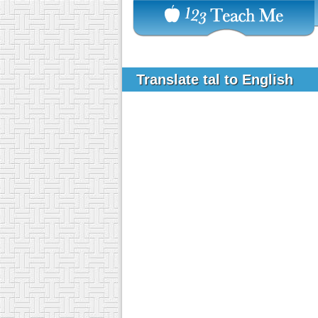
Translate tal to English