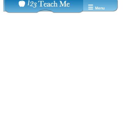
☰
Menu