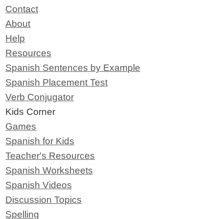
Contact
About
Help
Resources
Spanish Sentences by Example
Spanish Placement Test
Verb Conjugator
Kids Corner
Games
Spanish for Kids
Teacher's Resources
Spanish Worksheets
Spanish Videos
Discussion Topics
Spelling