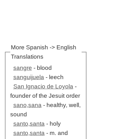
More Spanish -> English
Translations
sangre
- blood
sanguijuela
- leech
San Ignacio de Loyola
-
founder of the Jesuit order
sano,sana
- healthy, well,
sound
santo,santa
- holy
santo,santa
- m. and