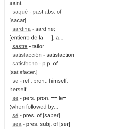
saint
saqué
- past abs. of
[sacar]
sardina
- sardine;
[entierro de la ----], a...
sastre
- tailor
satisfacción
- satisfaction
satisfecho
- p.p. of
[satisfacer.]
se
- refl. pron., himself,
herself,...
se
- pers. pron. == le=
(when followed by...
sé
- pres. of [saber]
sea
- pres. subj. of [ser]