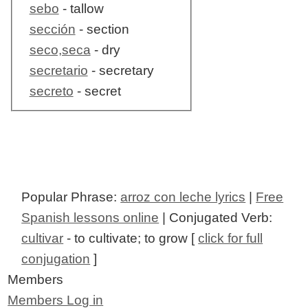
sebo
- tallow
sección
- section
seco,seca
- dry
secretario
- secretary
secreto
- secret
Popular Phrase:
arroz con leche lyrics
|
Free
Spanish lessons online
| Conjugated Verb:
cultivar
- to cultivate; to grow [
click for full
conjugation
]
Members
Members Log in