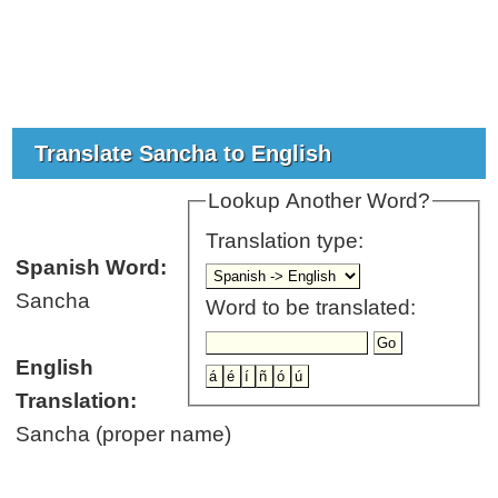
Translate Sancha to English
Lookup Another Word?
Translation type:
Spanish Word:
Sancha
Word to be translated:
English
Translation:
Sancha (proper name)