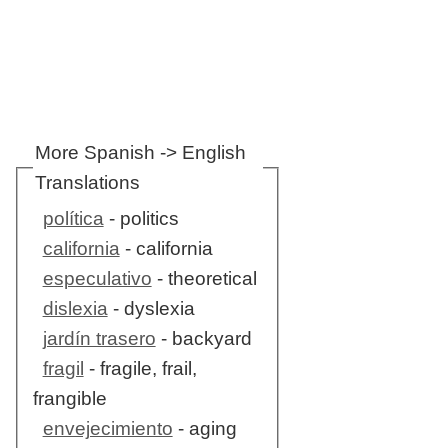
More Spanish -> English
Translations
política
- politics
california
- california
especulativo
- theoretical
dislexia
- dyslexia
jardín trasero
- backyard
fragil
- fragile, frail,
frangible
envejecimiento
- aging