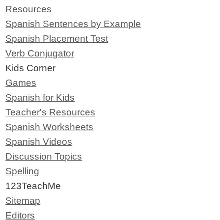
Resources
Spanish Sentences by Example
Spanish Placement Test
Verb Conjugator
Kids Corner
Games
Spanish for Kids
Teacher's Resources
Spanish Worksheets
Spanish Videos
Discussion Topics
Spelling
123TeachMe
Sitemap
Editors