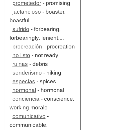
prometedor
- promising
jactancioso
- boaster,
boastful
sufrido
- forbearing,
forbearingly, lenient,...
procreación
- procreation
no listo
- not ready
ruinas
- debris
senderismo
- hiking
especias
- spices
hormonal
- hormonal
conciencia
- conscience,
working morale
comunicativo
-
communicable,