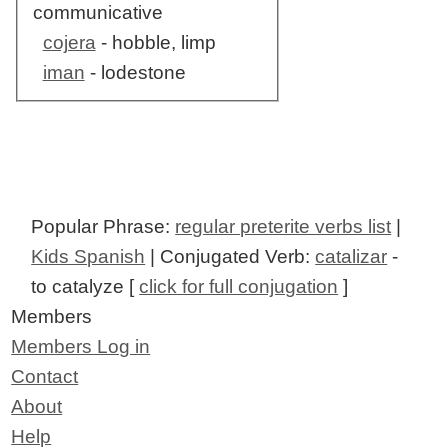
communicative
cojera
- hobble, limp
iman
- lodestone
Popular Phrase:
regular preterite verbs list
|
Kids Spanish
| Conjugated Verb:
catalizar
-
to catalyze [
click for full conjugation
]
Members
Members Log in
Contact
About
Help