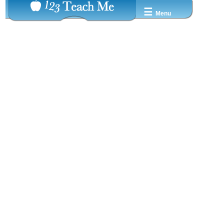
☰
Menu