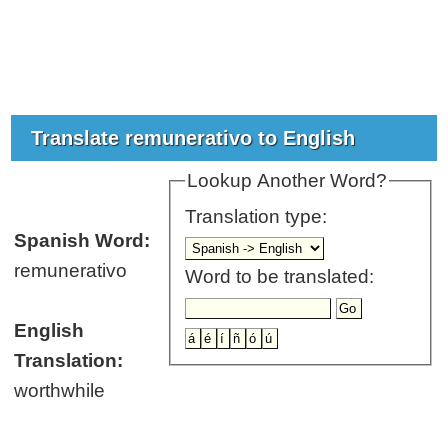
Translate remunerativo to English
Lookup Another Word?
Translation type:
Spanish Word:
remunerativo
Word to be translated:
English
Translation:
worthwhile