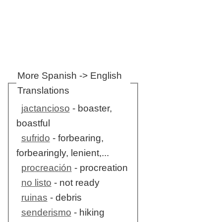
More Spanish -> English
Translations
jactancioso
- boaster,
boastful
sufrido
- forbearing,
forbearingly, lenient,...
procreación
- procreation
no listo
- not ready
ruinas
- debris
senderismo
- hiking