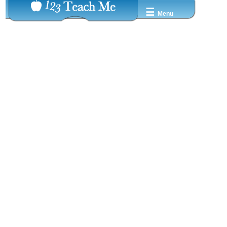
☰
Menu