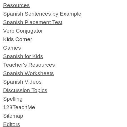
Resources
Spanish Sentences by Example
Spanish Placement Test
Verb Conjugator
Kids Corner
Games
Spanish for Kids
Teacher's Resources
Spanish Worksheets
Spanish Videos
Discussion Topics
Spelling
123TeachMe
Sitemap
Editors