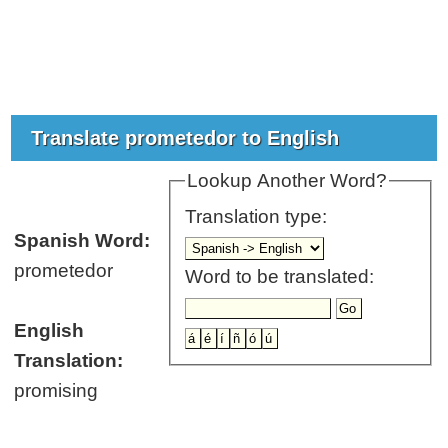
Translate prometedor to English
Lookup Another Word?
Translation type:
Spanish Word:
prometedor
Word to be translated:
English
Translation:
promising