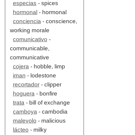
especias
- spices
hormonal
- hormonal
conciencia
- conscience,
working morale
comunicativo
-
communicable,
communicative
cojera
- hobble, limp
iman
- lodestone
recortador
- clipper
hoguera
- bonfire
trata
- bill of exchange
camboya
- cambodia
malevolo
- malicious
lácteo
- milky