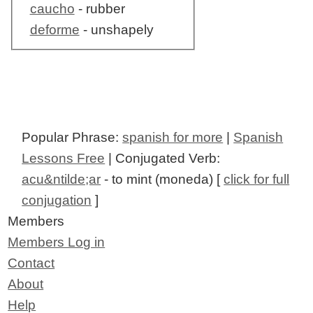
caucho
- rubber
deforme
- unshapely
Popular Phrase:
spanish for more
|
Spanish
Lessons Free
| Conjugated Verb:
acu&ntilde;ar
- to mint (moneda) [
click for full
conjugation
]
Members
Members Log in
Contact
About
Help