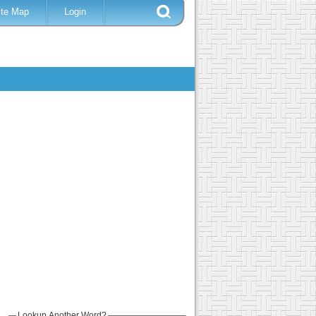
ite Map
Login
Lookup Another Word?