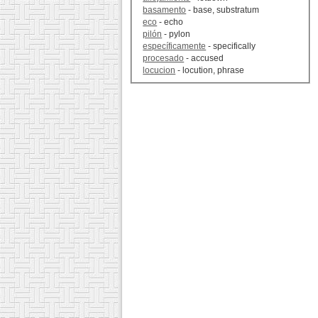
basamento
- base, substratum
eco
- echo
pilón
- pylon
específicamente
- specifically
procesado
- accused
locucion
- locution, phrase