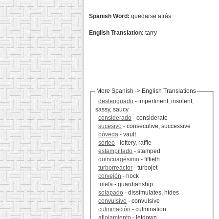
Spanish Word:
quedarse atrás
English Translation:
tarry
More Spanish -> English Translations
deslenguado
- impertinent, insolent,
sassy, saucy
considerado
- considerate
sucesivo
- consecutive, successive
bóveda
- vault
sorteo
- lottery, raffle
estampillado
- stamped
quincuagésimo
- fiftieth
turborreactor
- turbojet
corvejón
- hock
tutela
- guardianship
solapado
- dissimulates, hides
convulsivo
- convulsive
culminación
- culmination
aflojamiento
- letdown