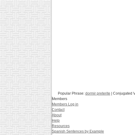
Popular Phrase:
dormir preterite
| Conjugated 
Members
Members Log in
Contact
About
Help
Resources
Spanish Sentences by Example