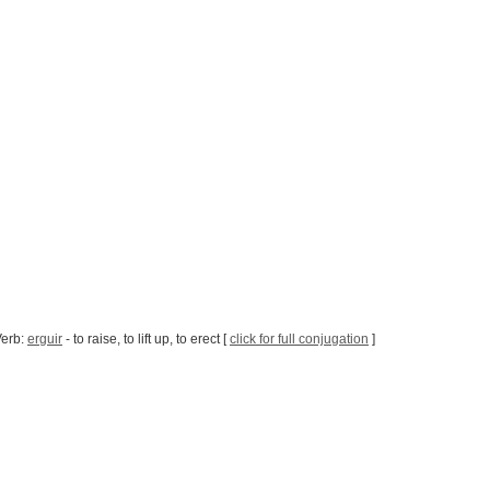
Verb:
erguir
- to raise, to lift up, to erect [
click for full conjugation
]