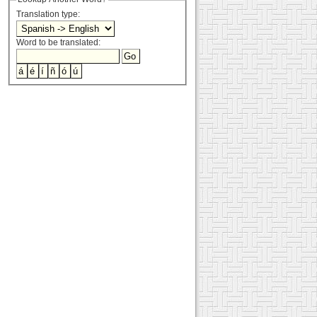
Translation type:
Word to be translated: