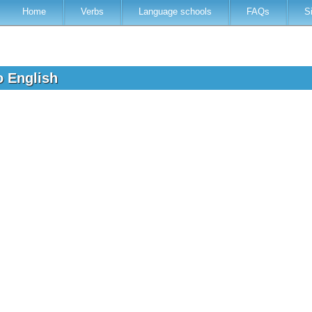
Home
Verbs
Language schools
FAQs
S
to English