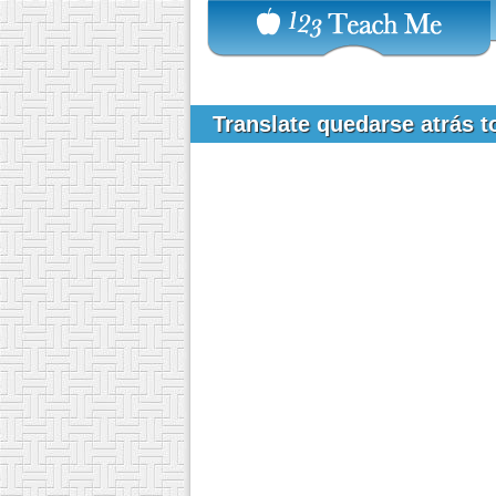
Translate quedarse atrás 