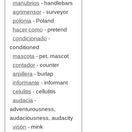
manubrios
- handlebars
agrimensor
- surveyor
polonia
- Poland
hacer como
- pretend
condicionado
-
conditioned
mascota
- pet, mascot
contador
- counter
arpillera
- burlap
informante
- informant
celulitis
- cellulitis
audacia
-
adventurousness,
audaciousness, audacity
visón
- mink