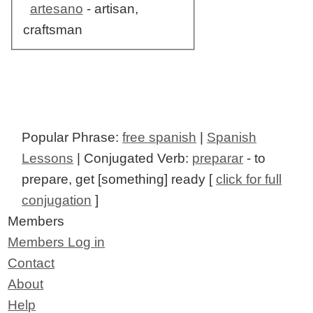
artesano
- artisan,
craftsman
Popular Phrase:
free spanish
|
Spanish
Lessons
| Conjugated Verb:
preparar
- to
prepare, get [something] ready [
click for full
conjugation
]
Members
Members Log in
Contact
About
Help