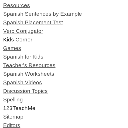
Resources
Spanish Sentences by Example
Spanish Placement Test
Verb Conjugator
Kids Corner
Games
Spanish for Kids
Teacher's Resources
Spanish Worksheets
Spanish Videos
Discussion Topics
Spelling
123TeachMe
Sitemap
Editors