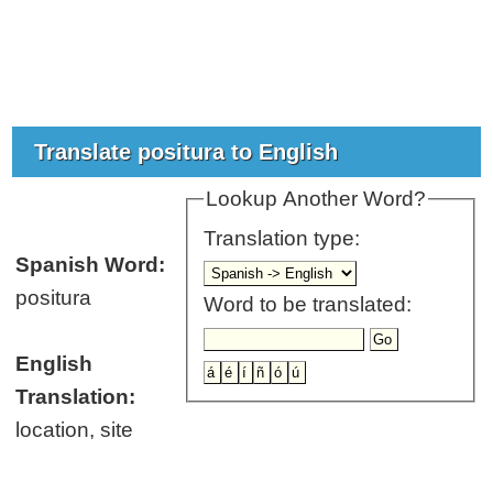
Translate positura to English
Lookup Another Word?
Translation type:
Spanish Word:
positura
Word to be translated:
English
Translation:
location, site