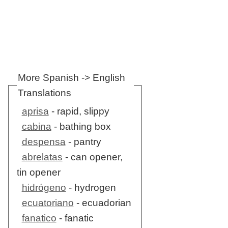
More Spanish -> English
Translations
aprisa
- rapid, slippy
cabina
- bathing box
despensa
- pantry
abrelatas
- can opener,
tin opener
hidrógeno
- hydrogen
ecuatoriano
- ecuadorian
fanatico
- fanatic