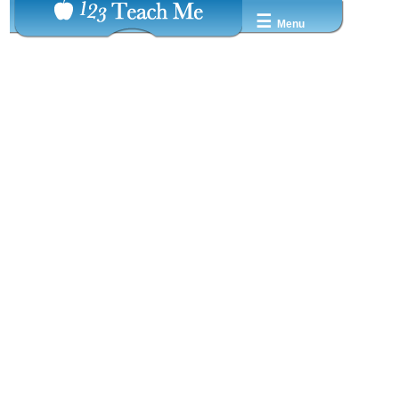
☰
Menu