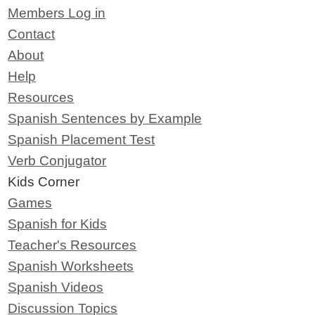
Members Log in
Contact
About
Help
Resources
Spanish Sentences by Example
Spanish Placement Test
Verb Conjugator
Kids Corner
Games
Spanish for Kids
Teacher's Resources
Spanish Worksheets
Spanish Videos
Discussion Topics