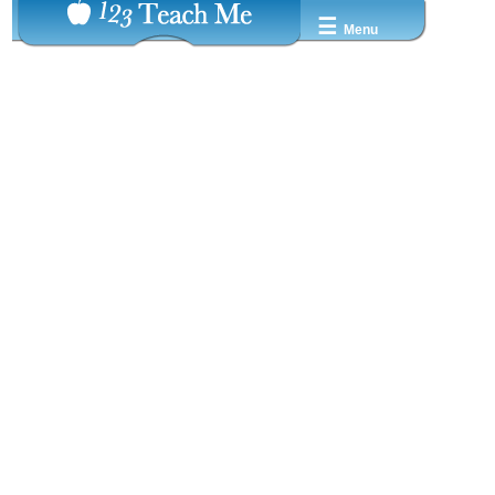
☰
Menu