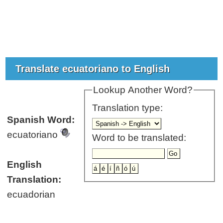
Translate ecuatoriano to English
Lookup Another Word?
Translation type:
Spanish Word:
ecuatoriano
Word to be translated:
English
Translation:
ecuadorian