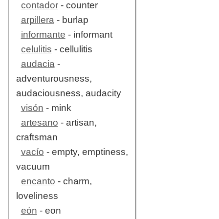
contador
- counter
arpillera
- burlap
informante
- informant
celulitis
- cellulitis
audacia
-
adventurousness,
audaciousness, audacity
visón
- mink
artesano
- artisan,
craftsman
vacío
- empty, emptiness,
vacuum
encanto
- charm,
loveliness
eón
- eon