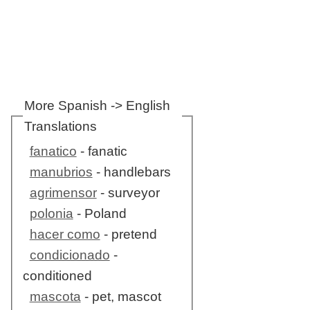
More Spanish -> English
Translations
fanatico
- fanatic
manubrios
- handlebars
agrimensor
- surveyor
polonia
- Poland
hacer como
- pretend
condicionado
-
conditioned
mascota
- pet, mascot