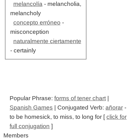
melancolía
- melancholia,
melancholy
concepto erróneo
-
misconception
naturalmente ciertamente
- certainly
Popular Phrase:
forms of tener chart
|
Spanish Games
| Conjugated Verb:
añorar
-
to be homesick, to miss, to long for [
click for
full conjugation
]
Members