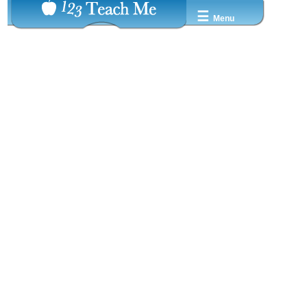
☰
Menu