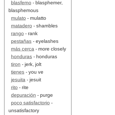
blasfemo
- blasphemer,
blasphemous
mulato
- mulatto
matadero
- shambles
rango
- rank
pestañas
- eyelashes
más cerca
- more closely
honduras
- honduras
tiron
- jerk, jolt
tienes
- you ve
jesuita
- jesuit
rito
- rite
depuración
- purge
poco satisfactorio
-
unsatisfactory