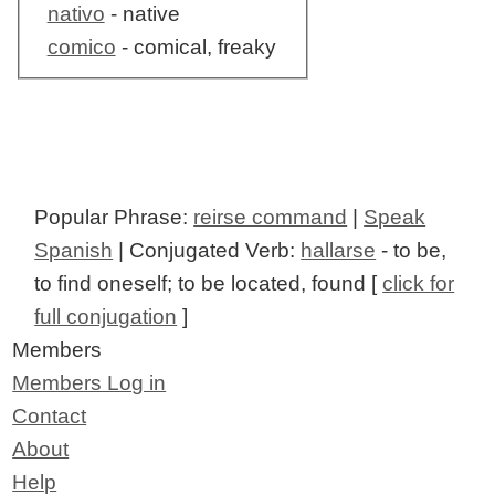
nativo
- native
comico
- comical, freaky
Popular Phrase:
reirse command
|
Speak
Spanish
| Conjugated Verb:
hallarse
- to be,
to find oneself; to be located, found [
click for
full conjugation
]
Members
Members Log in
Contact
About
Help