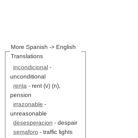
More Spanish -> English
Translations
incondicional
-
unconditional
renta
- rent (v) (n),
pension
irrazonable
-
unreasonable
desesperacion
- despair
semaforo
- traffic lights