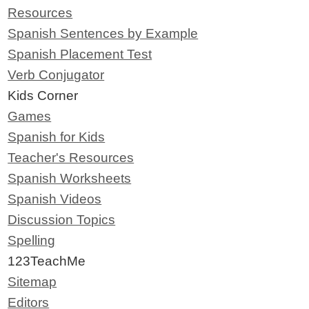
Resources
Spanish Sentences by Example
Spanish Placement Test
Verb Conjugator
Kids Corner
Games
Spanish for Kids
Teacher's Resources
Spanish Worksheets
Spanish Videos
Discussion Topics
Spelling
123TeachMe
Sitemap
Editors