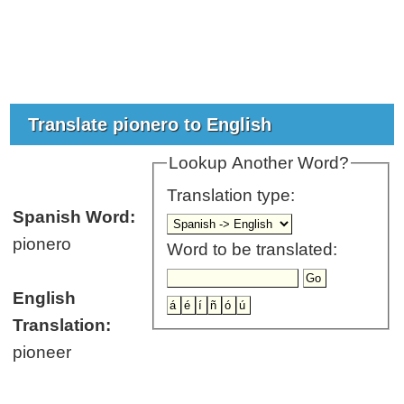
Translate pionero to English
Lookup Another Word?
Translation type:
Spanish Word:
pionero
Word to be translated:
English
Translation:
pioneer