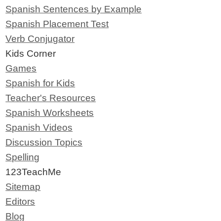
Spanish Sentences by Example
Spanish Placement Test
Verb Conjugator
Kids Corner
Games
Spanish for Kids
Teacher's Resources
Spanish Worksheets
Spanish Videos
Discussion Topics
Spelling
123TeachMe
Sitemap
Editors
Blog