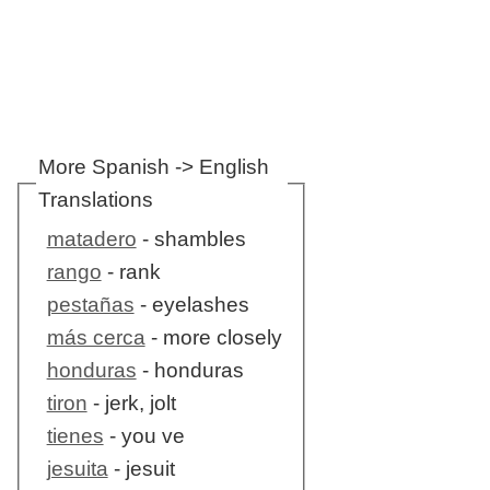
More Spanish -> English
Translations
matadero
- shambles
rango
- rank
pestañas
- eyelashes
más cerca
- more closely
honduras
- honduras
tiron
- jerk, jolt
tienes
- you ve
jesuita
- jesuit