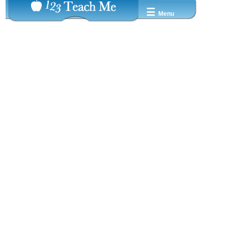
☰
Menu