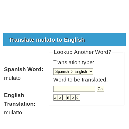
Translate mulato to English
Lookup Another Word?
Translation type:
Spanish Word:
mulato
Word to be translated:
English
Translation:
mulatto