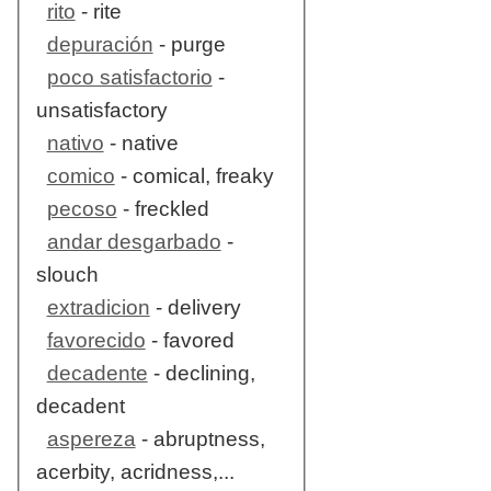
rito
- rite
depuración
- purge
poco satisfactorio
-
unsatisfactory
nativo
- native
comico
- comical, freaky
pecoso
- freckled
andar desgarbado
-
slouch
extradicion
- delivery
favorecido
- favored
decadente
- declining,
decadent
aspereza
- abruptness,
acerbity, acridness,...