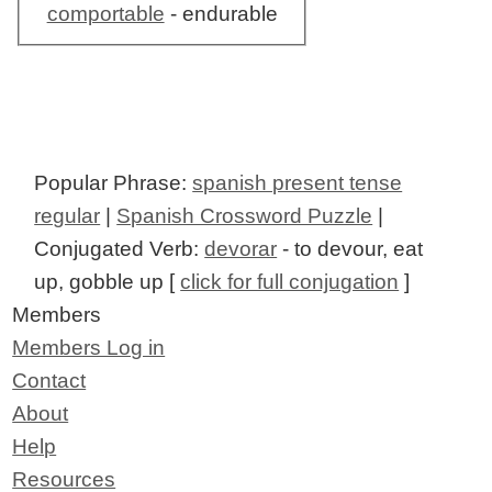
comportable
- endurable
Popular Phrase:
spanish present tense
regular
|
Spanish Crossword Puzzle
|
Conjugated Verb:
devorar
- to devour, eat
up, gobble up [
click for full conjugation
]
Members
Members Log in
Contact
About
Help
Resources