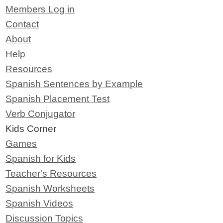
Members Log in
Contact
About
Help
Resources
Spanish Sentences by Example
Spanish Placement Test
Verb Conjugator
Kids Corner
Games
Spanish for Kids
Teacher's Resources
Spanish Worksheets
Spanish Videos
Discussion Topics