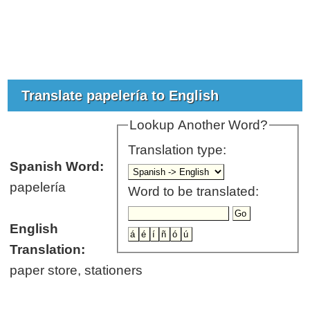
Translate papelería to English
Lookup Another Word?
Translation type:
Spanish Word:
papelería
Word to be translated:
English
Translation:
paper store, stationers