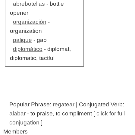
abrebotellas
- bottle
opener
organización
-
organization
palique
- gab
diplomático
- diplomat,
diplomatic, tactful
Popular Phrase:
regatear
| Conjugated Verb:
alabar
- to praise, to compliment [
click for full
conjugation
]
Members