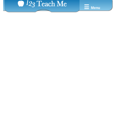
☰
Menu