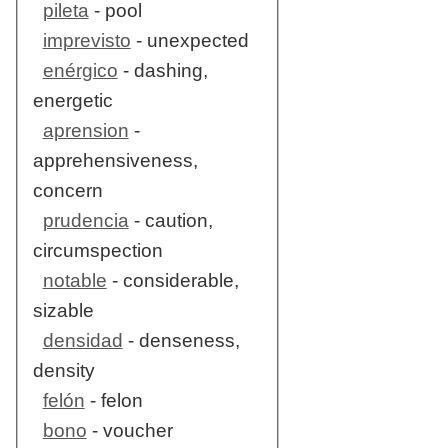
pileta
- pool
imprevisto
- unexpected
enérgico
- dashing,
energetic
aprension
-
apprehensiveness,
concern
prudencia
- caution,
circumspection
notable
- considerable,
sizable
densidad
- denseness,
density
felón
- felon
bono
- voucher