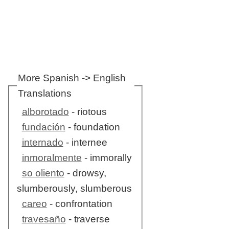
More Spanish -> English
Translations
alborotado
- riotous
fundación
- foundation
internado
- internee
inmoralmente
- immorally
so oliento
- drowsy,
slumberously, slumberous
careo
- confrontation
travesaño
- traverse