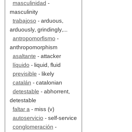
masculinidad
-
masculinity
trabajoso
- arduous,
arduously, grindingly,...
antropomorfismo
-
anthropomorphism
asaltante
- attacker
líquido
- liquid, fluid
previsible
- likely
catalán
- catalonian
detestable
- abhorrent,
detestable
faltar a
- miss (v)
autoservicio
- self-service
conglomeración
-