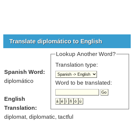
Translate diplomático to English
Lookup Another Word?
Translation type:
Spanish Word:
diplomático
Word to be translated:
English
Translation:
diplomat, diplomatic, tactful