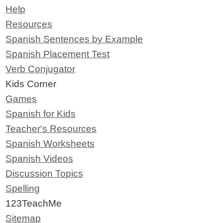
Help
Resources
Spanish Sentences by Example
Spanish Placement Test
Verb Conjugator
Kids Corner
Games
Spanish for Kids
Teacher's Resources
Spanish Worksheets
Spanish Videos
Discussion Topics
Spelling
123TeachMe
Sitemap