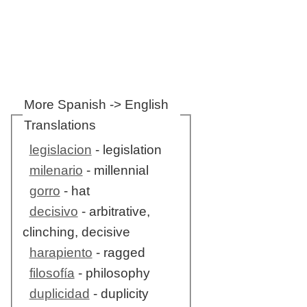
More Spanish -> English
Translations
legislacion
- legislation
milenario
- millennial
gorro
- hat
decisivo
- arbitrative,
clinching, decisive
harapiento
- ragged
filosofía
- philosophy
duplicidad
- duplicity