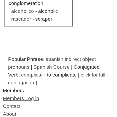
conglomeration
alcohólico
- alcoholic
rascador
- scraper
Popular Phrase:
spanish indirect object
pronouns
|
Spanish Course
| Conjugated
Verb:
complicar
- to complicate [
click for full
conjugation
]
Members
Members Log in
Contact
About