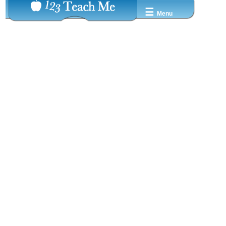
☰
Menu