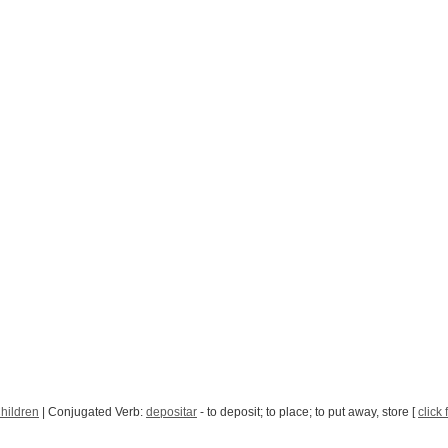
hildren
| Conjugated Verb:
depositar
- to deposit; to place; to put away, store [
click 