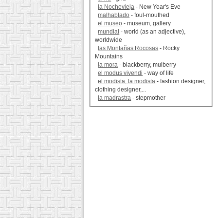
la Nochevieja
- New Year's Eve
malhablado
- foul-mouthed
el museo
- museum, gallery
mundial
- world (as an adjective),
worldwide
las Montañas Rocosas
- Rocky
Mountains
la mora
- blackberry, mulberry
el modus vivendi
- way of life
el modista, la modista
- fashion designer,
clothing designer,...
la madrastra
- stepmother