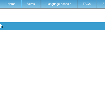
Home
Verbs
Language schools
FAQs
S
sh