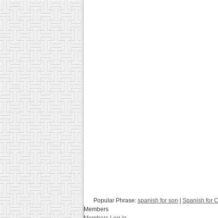
Popular Phrase:
spanish for son
|
Spanish for C
Members