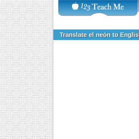
Translate el neón to Engli