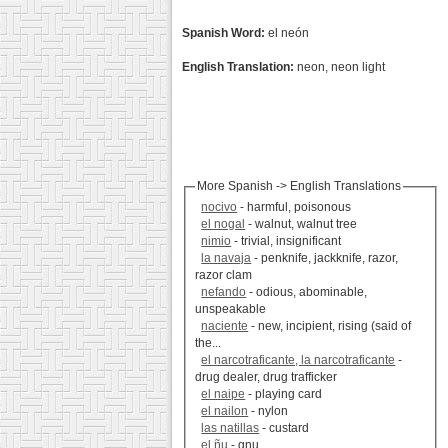
Spanish Word:
el neón
English Translation:
neon, neon light
More Spanish -> English Translations
nocivo
- harmful, poisonous
el nogal
- walnut, walnut tree
nimio
- trivial, insignificant
la navaja
- penknife, jackknife, razor,
razor clam
nefando
- odious, abominable,
unspeakable
naciente
- new, incipient, rising (said of
the...
el narcotraficante, la narcotraficante
-
drug dealer, drug trafficker
el naipe
- playing card
el nailon
- nylon
las natillas
- custard
el ñu
- gnu