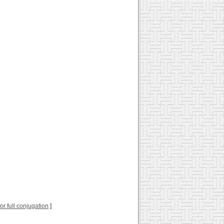
for full conjugation
]