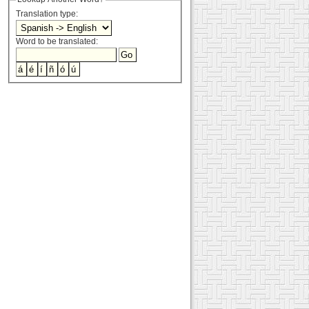
Translation type:
Word to be translated: