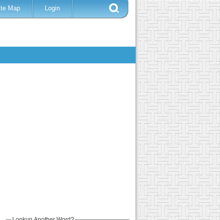
ite Map
Login
Lookup Another Word?