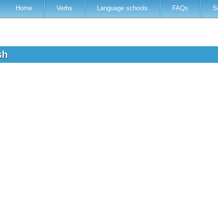
Home
Verbs
Language schools
FAQs
S
ish