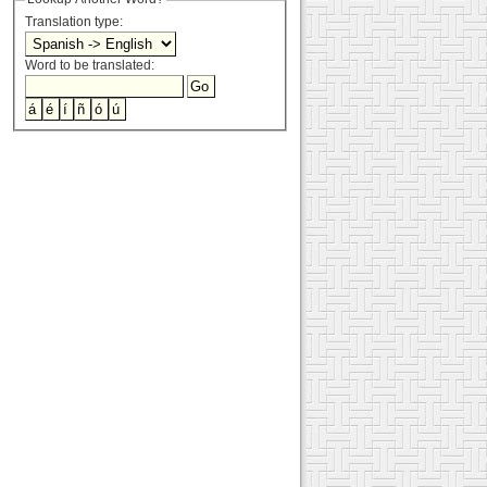
Translation type:
Word to be translated: