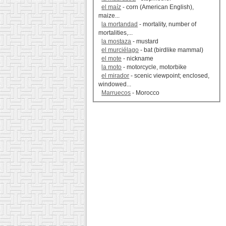
el maíz
- corn (American English),
maize...
la mortandad
- mortality, number of
mortalities,...
la mostaza
- mustard
el murciélago
- bat (birdlike mammal)
el mote
- nickname
la moto
- motorcycle, motorbike
el mirador
- scenic viewpoint; enclosed,
windowed...
Marruecos
- Morocco