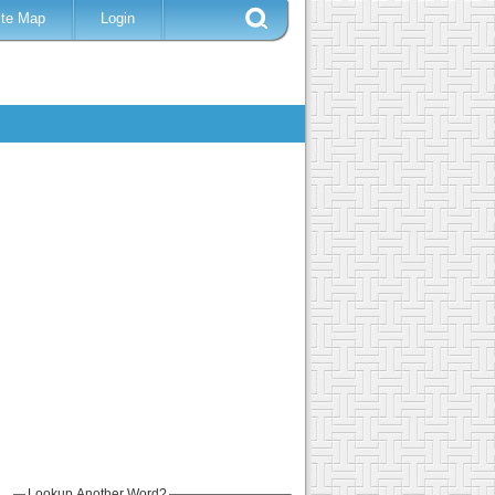
ite Map
Login
Lookup Another Word?