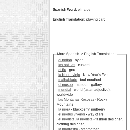
Spanish Word:
el naipe
English Translation:
playing card
More Spanish -> English Translations
el nailon
- nylon
las natillas
- custard
el ñu
- gnu
la Nochevieja
- New Year's Eve
malhablado
- foul-mouthed
el museo
- museum, gallery
mundial
- world (as an adjective),
worldwide
las Montañas Rocosas
- Rocky
Mountains
la mora
- blackberry, mulberry
el modus vivendi
- way of life
el modista, la modista
- fashion designer,
clothing designer,...
la madrastra
- stepmother