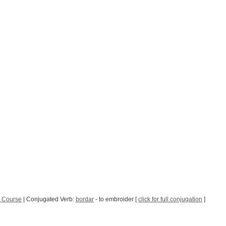
 Course
| Conjugated Verb:
bordar
- to embroider [
click for full conjugation
]