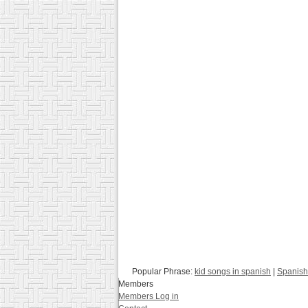
Popular Phrase:
kid songs in spanish
|
Spanish
Members
Members Log in