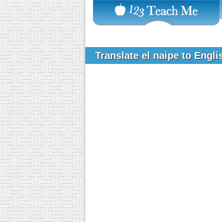
Translate el naipe to Engl