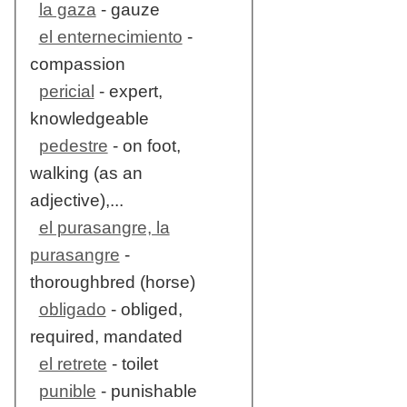
la gaza
- gauze
el enternecimiento
-
compassion
pericial
- expert,
knowledgeable
pedestre
- on foot,
walking (as an
adjective),...
el purasangre, la
purasangre
-
thoroughbred (horse)
obligado
- obliged,
required, mandated
el retrete
- toilet
punible
- punishable