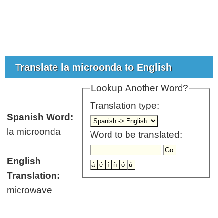
Translate la microonda to English
Lookup Another Word?
Translation type:
Spanish Word:
la microonda
Word to be translated:
English
Translation:
microwave