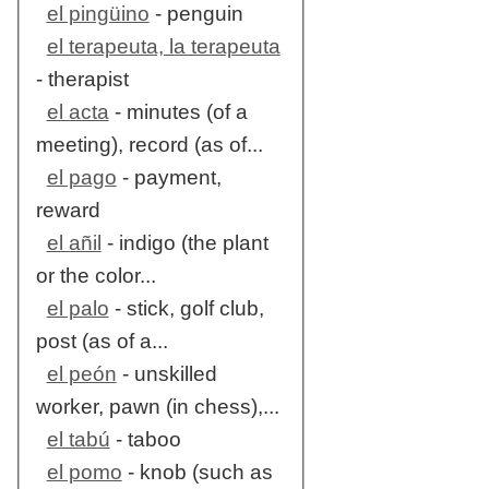
el pingüino
- penguin
el terapeuta, la terapeuta
- therapist
el acta
- minutes (of a
meeting), record (as of...
el pago
- payment,
reward
el añil
- indigo (the plant
or the color...
el palo
- stick, golf club,
post (as of a...
el peón
- unskilled
worker, pawn (in chess),...
el tabú
- taboo
el pomo
- knob (such as