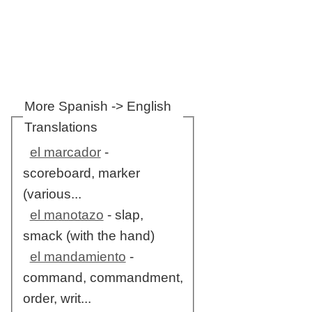
More Spanish -> English
Translations
el marcador
-
scoreboard, marker
(various...
el manotazo
- slap,
smack (with the hand)
el mandamiento
-
command, commandment,
order, writ...