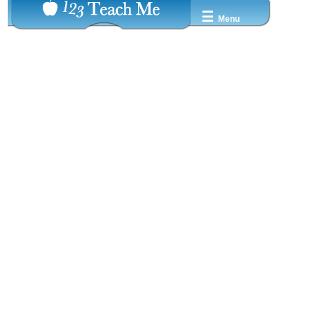
☰
Menu