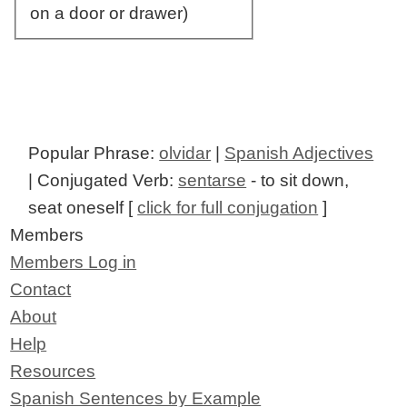
on a door or drawer)
Popular Phrase:
olvidar
|
Spanish Adjectives
| Conjugated Verb:
sentarse
- to sit down,
seat oneself [
click for full conjugation
]
Members
Members Log in
Contact
About
Help
Resources
Spanish Sentences by Example