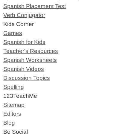
Spanish Placement Test
Verb Conjugator
Kids Corner
Games
Spanish for Kids
Teacher's Resources
Spanish Worksheets
Spanish Videos
Discussion Topics
Spelling
123TeachMe
Sitemap
Editors
Blog
Be Social