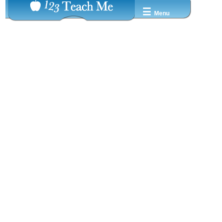
☰
Menu