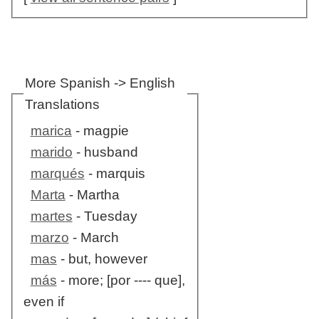
More Spanish -> English
Translations
marica
- magpie
marido
- husband
marqués
- marquis
Marta
- Martha
martes
- Tuesday
marzo
- March
mas
- but, however
más
- more; [por ---- que],
even if