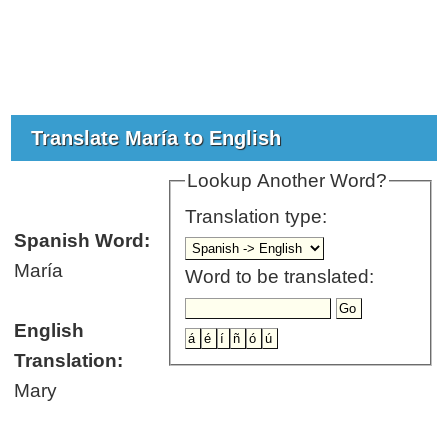
Translate María to English
Lookup Another Word?
Translation type:
Spanish Word:
María
Word to be translated:
English
Translation:
Mary