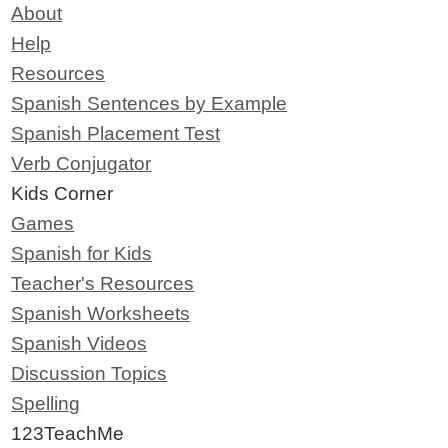
About
Help
Resources
Spanish Sentences by Example
Spanish Placement Test
Verb Conjugator
Kids Corner
Games
Spanish for Kids
Teacher's Resources
Spanish Worksheets
Spanish Videos
Discussion Topics
Spelling
123TeachMe