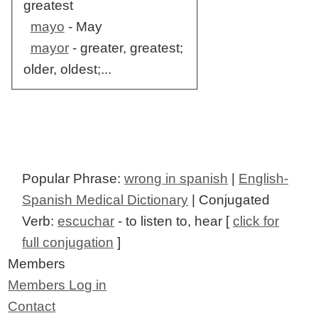
greatest
mayo
- May
mayor
- greater, greatest;
older, oldest;...
Popular Phrase:
wrong in spanish
|
English-
Spanish Medical Dictionary
| Conjugated
Verb:
escuchar
- to listen to, hear [
click for
full conjugation
]
Members
Members Log in
Contact