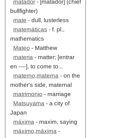
matador
- [matador] (chief
bullfighter)
mate
- dull, lusterless
matemáticas
- f. pl.,
mathematics
Mateo
- Matthew
materia
- matter; [entrar
en ----], to come to...
materno,materna
- on the
mother's side, maternal
matrimonio
- marriage
Matsuyama
- a city of
Japan
máxima
- maxim, saying
máximo,máxima
-