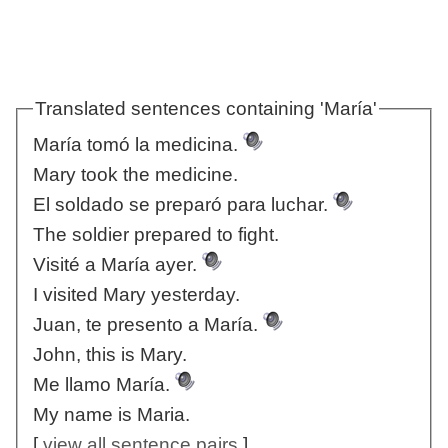
Translated sentences containing 'María'
María tomó la medicina.
Mary took the medicine.
El soldado se preparó para luchar.
The soldier prepared to fight.
Visité a María ayer.
I visited Mary yesterday.
Juan, te presento a María.
John, this is Mary.
Me llamo María.
My name is Maria.
[
view all sentence pairs
]