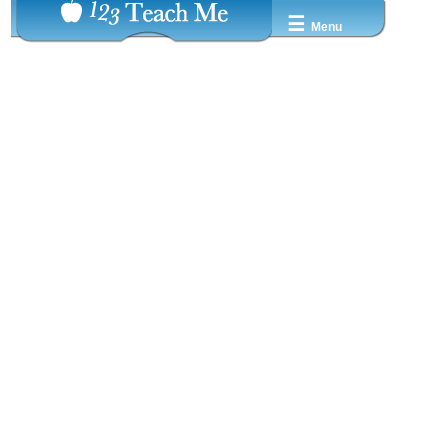
☰
Menu