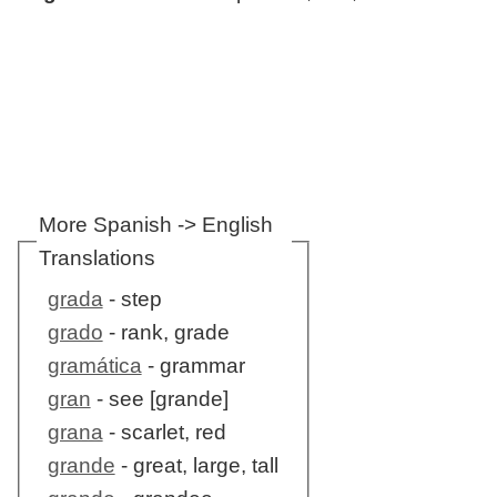
More Spanish -> English
Translations
grada
- step
grado
- rank, grade
gramática
- grammar
gran
- see [grande]
grana
- scarlet, red
grande
- great, large, tall