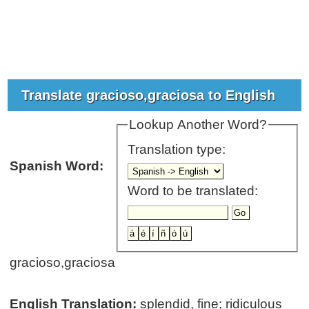
Translate gracioso,graciosa to English
Lookup Another Word?
Translation type:
Spanish Word:
Word to be translated:
gracioso,graciosa
English Translation:
splendid, fine; ridiculous