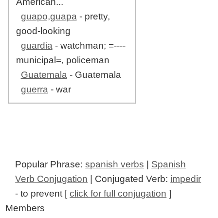
American...
guapo,guapa
- pretty,
good-looking
guardia
- watchman; =----
municipal=, policeman
Guatemala
- Guatemala
guerra
- war
Popular Phrase:
spanish verbs
|
Spanish
Verb Conjugation
| Conjugated Verb:
impedir
- to prevent [
click for full conjugation
]
Members