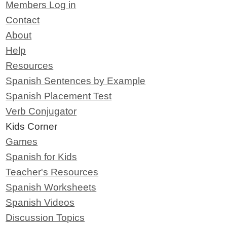
Members Log in
Contact
About
Help
Resources
Spanish Sentences by Example
Spanish Placement Test
Verb Conjugator
Kids Corner
Games
Spanish for Kids
Teacher's Resources
Spanish Worksheets
Spanish Videos
Discussion Topics