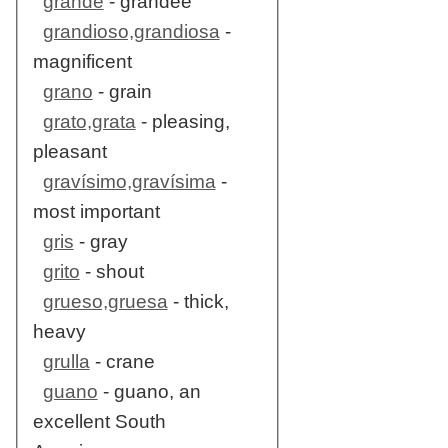
grande
- grandee
grandioso,grandiosa
-
magnificent
grano
- grain
grato,grata
- pleasing,
pleasant
gravísimo,gravísima
-
most important
gris
- gray
grito
- shout
grueso,gruesa
- thick,
heavy
grulla
- crane
guano
- guano, an
excellent South