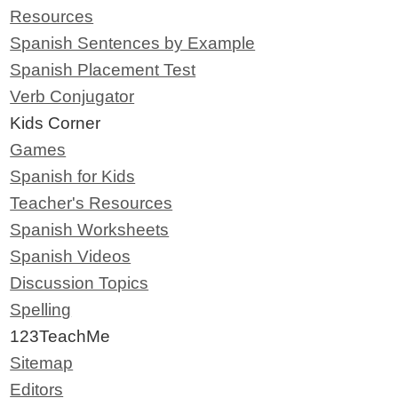
Resources
Spanish Sentences by Example
Spanish Placement Test
Verb Conjugator
Kids Corner
Games
Spanish for Kids
Teacher's Resources
Spanish Worksheets
Spanish Videos
Discussion Topics
Spelling
123TeachMe
Sitemap
Editors