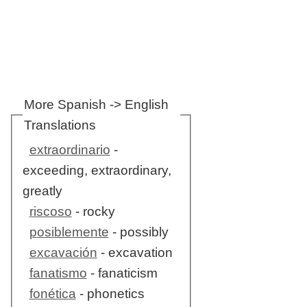
More Spanish -> English
Translations
extraordinario
-
exceeding, extraordinary,
greatly
riscoso
- rocky
posiblemente
- possibly
excavación
- excavation
fanatismo
- fanaticism
fonética
- phonetics