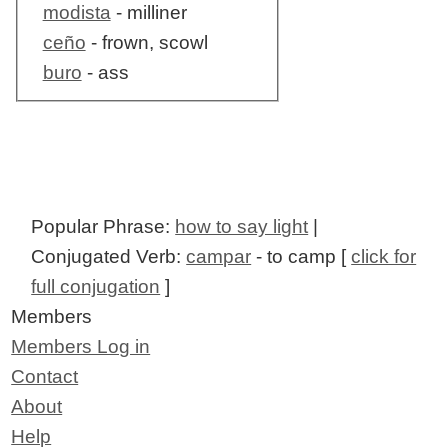
modista
- milliner
ceño
- frown, scowl
buro
- ass
Popular Phrase:
how to say light
|
Conjugated Verb:
campar
- to camp [
click for
full conjugation
]
Members
Members Log in
Contact
About
Help