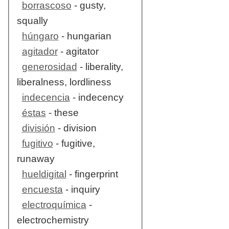
borrascoso
- gusty,
squally
húngaro
- hungarian
agitador
- agitator
generosidad
- liberality,
liberalness, lordliness
indecencia
- indecency
éstas
- these
división
- division
fugitivo
- fugitive,
runaway
hueldigital
- fingerprint
encuesta
- inquiry
electroquímica
-
electrochemistry