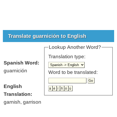
Translate guarnición to English
Lookup Another Word?
Translation type:
Spanish Word:
guarnición
Word to be translated:
English
Translation:
garnish, garrison