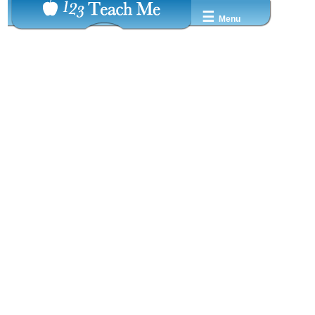
☰
Menu