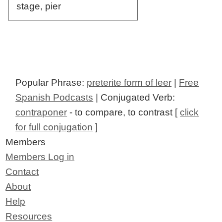
stage, pier
Popular Phrase:
preterite form of leer
|
Free
Spanish Podcasts
| Conjugated Verb:
contraponer
- to compare, to contrast [
click
for full conjugation
]
Members
Members Log in
Contact
About
Help
Resources