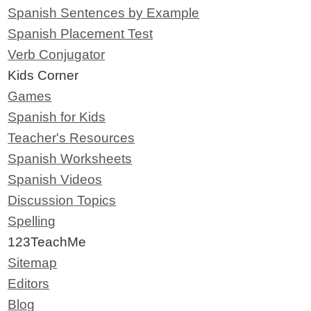
Spanish Sentences by Example
Spanish Placement Test
Verb Conjugator
Kids Corner
Games
Spanish for Kids
Teacher's Resources
Spanish Worksheets
Spanish Videos
Discussion Topics
Spelling
123TeachMe
Sitemap
Editors
Blog