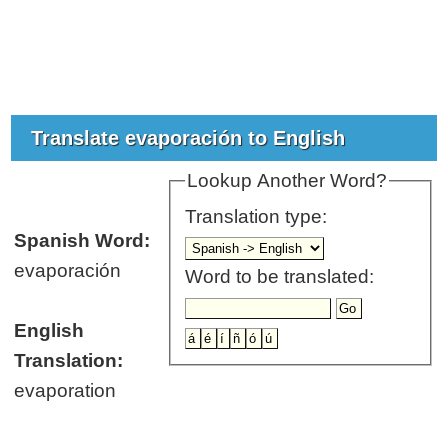
Translate evaporación to English
Lookup Another Word?
Translation type:
Spanish Word:
evaporación
Word to be translated:
English
Translation:
evaporation