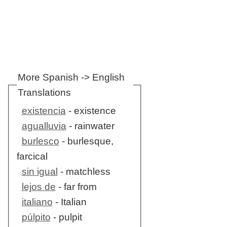
More Spanish -> English
Translations
existencia
- existence
agualluvia
- rainwater
burlesco
- burlesque,
farcical
sin igual
- matchless
lejos de
- far from
italiano
- Italian
púlpito
- pulpit