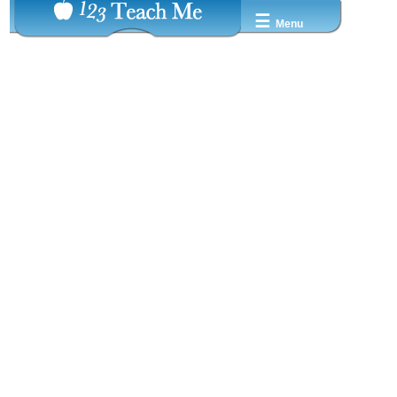
☰
Menu