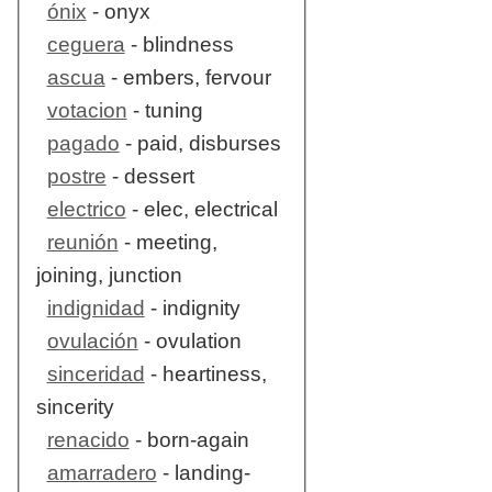
ónix
- onyx
ceguera
- blindness
ascua
- embers, fervour
votacion
- tuning
pagado
- paid, disburses
postre
- dessert
electrico
- elec, electrical
reunión
- meeting,
joining, junction
indignidad
- indignity
ovulación
- ovulation
sinceridad
- heartiness,
sincerity
renacido
- born-again
amarradero
- landing-