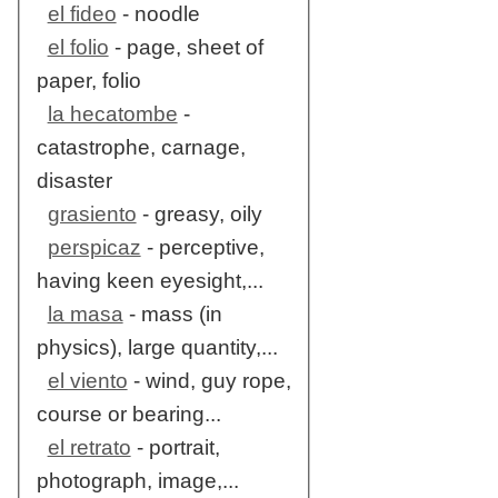
el fideo
- noodle
el folio
- page, sheet of
paper, folio
la hecatombe
-
catastrophe, carnage,
disaster
grasiento
- greasy, oily
perspicaz
- perceptive,
having keen eyesight,...
la masa
- mass (in
physics), large quantity,...
el viento
- wind, guy rope,
course or bearing...
el retrato
- portrait,
photograph, image,...