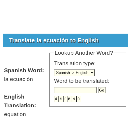
Translate la ecuación to English
Lookup Another Word?
Translation type:
Spanish Word:
la ecuación
Word to be translated:
English
Translation:
equation