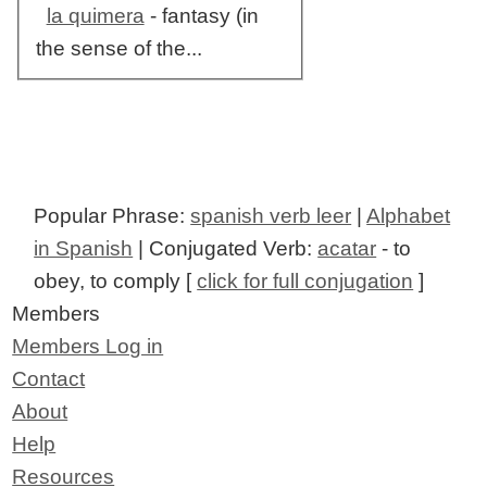
la quimera
- fantasy (in
the sense of the...
Popular Phrase:
spanish verb leer
|
Alphabet
in Spanish
| Conjugated Verb:
acatar
- to
obey, to comply [
click for full conjugation
]
Members
Members Log in
Contact
About
Help
Resources