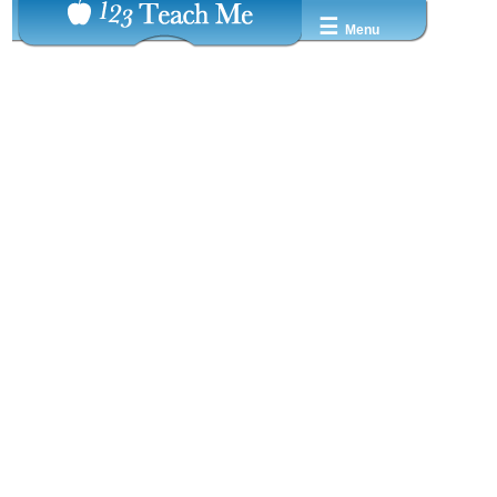
☰
Menu