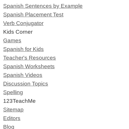
Spanish Sentences by Example
Spanish Placement Test
Verb Conjugator
Kids Corner
Games
Spanish for Kids
Teacher's Resources
Spanish Worksheets
Spanish Videos
Discussion Topics
Spelling
123TeachMe
Sitemap
Editors
Blog