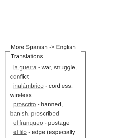
More Spanish -> English
Translations
la guerra
- war, struggle,
conflict
inalámbrico
- cordless,
wireless
proscrito
- banned,
banish, proscribed
el franqueo
- postage
el filo
- edge (especially