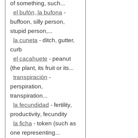
of something, such...
el bufón, la bufona
-
buffoon, silly person,
stupid person,...
la cuneta
- ditch, gutter,
curb
el cacahuete
- peanut
(the plant, its fruit or its...
transpiración
-
perspiration,
transpiration...
la fecundidad
- fertility,
productivity, fecundity
la ficha
- token (such as
one representing...