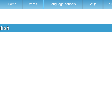
Home
Verbs
Language schools
FAQs
S
glish