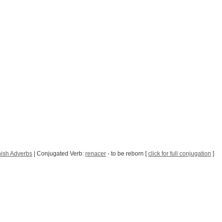
ish Adverbs
| Conjugated Verb:
renacer
- to be reborn [
click for full conjugation
]