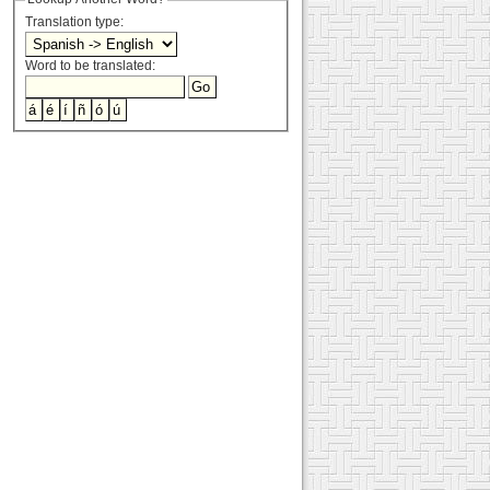
Translation type:
Word to be translated: