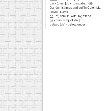
dar
- (pres. [doy,= past abs. =di]),
Darién
- isthmus and gulf in Colombia
David
- David
de
- of, from, in, with, by; after a...
dé
- pres. subj. of [dar]
debajo (de)
- below, under