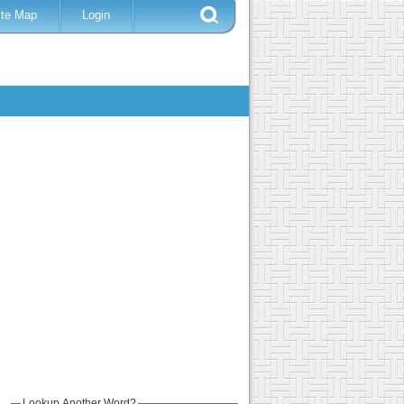
ite Map
Login
Lookup Another Word?