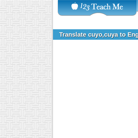
Translate cuyo,cuya to En