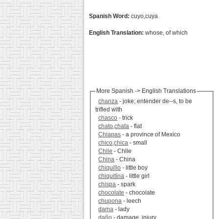
Spanish Word:
cuyo,cuya
English Translation:
whose, of which
More Spanish -> English Translations
chanza
- joke; entender de--s, to be
trifled with
chasco
- trick
chato,chata
- flat
Chiapas
- a province of Mexico
chico,chica
- small
Chile
- Chile
China
- China
chiquillo
- little boy
chiquitína
- little girl
chispa
- spark
chocolate
- chocolate
chupona
- leech
dama
- lady
daño
- damage, injury