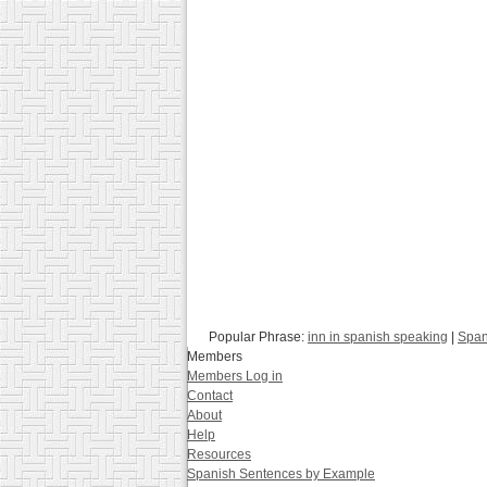
Popular Phrase:
inn in spanish speaking
|
Span
Members
Members Log in
Contact
About
Help
Resources
Spanish Sentences by Example