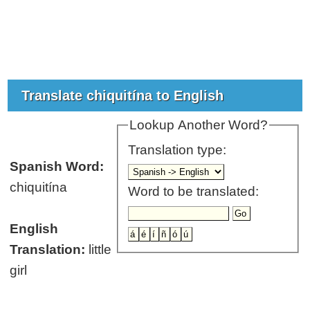
Translate chiquitína to English
Lookup Another Word?
Translation type:
Spanish Word:
chiquitína
Word to be translated:
English
Translation:
little
girl