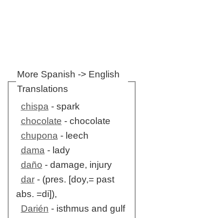
More Spanish -> English
Translations
chispa
- spark
chocolate
- chocolate
chupona
- leech
dama
- lady
daño
- damage, injury
dar
- (pres. [doy,= past
abs. =di]),
Darién
- isthmus and gulf