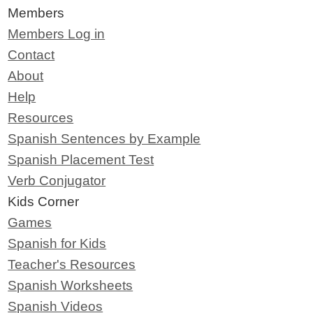
Members
Members Log in
Contact
About
Help
Resources
Spanish Sentences by Example
Spanish Placement Test
Verb Conjugator
Kids Corner
Games
Spanish for Kids
Teacher's Resources
Spanish Worksheets
Spanish Videos