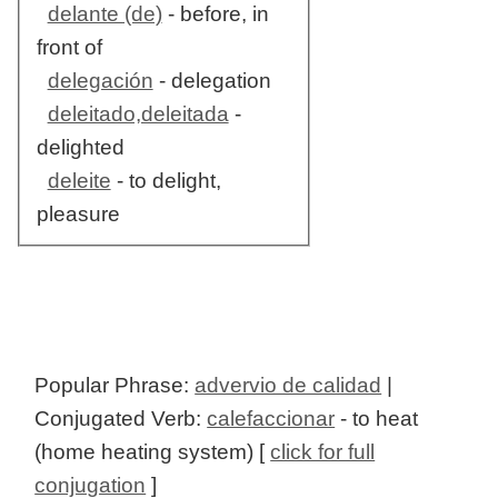
delante (de)
- before, in
front of
delegación
- delegation
deleitado,deleitada
-
delighted
deleite
- to delight,
pleasure
Popular Phrase:
advervio de calidad
|
Conjugated Verb:
calefaccionar
- to heat
(home heating system) [
click for full
conjugation
]