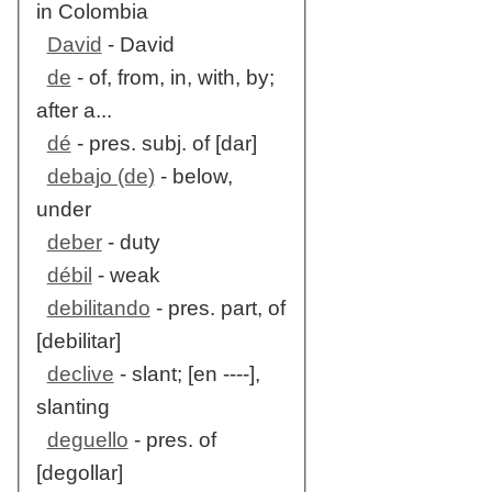
in Colombia
David
- David
de
- of, from, in, with, by;
after a...
dé
- pres. subj. of [dar]
debajo (de)
- below,
under
deber
- duty
débil
- weak
debilitando
- pres. part, of
[debilitar]
declive
- slant; [en ----],
slanting
deguello
- pres. of
[degollar]