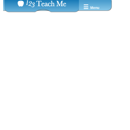
☰
Menu