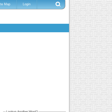
ite Map
Login
Lookup Another Word?