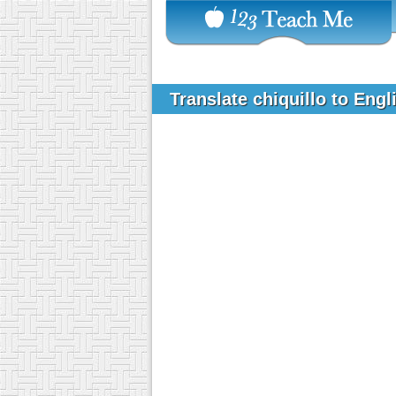
Translate chiquillo to Eng