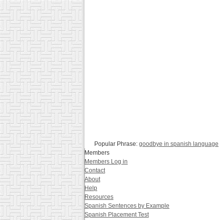
Popular Phrase:
goodbye in spanish language
Members
Members Log in
Contact
About
Help
Resources
Spanish Sentences by Example
Spanish Placement Test