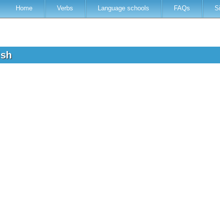
Home
Verbs
Language schools
FAQs
S
lish