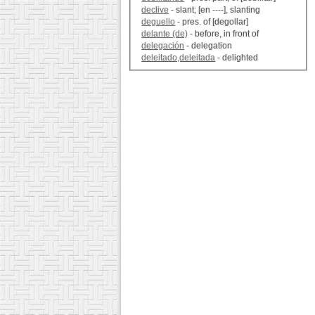
declive
- slant; [en ----], slanting
deguello
- pres. of [degollar]
delante (de)
- before, in front of
delegación
- delegation
deleitado,deleitada
- delighted