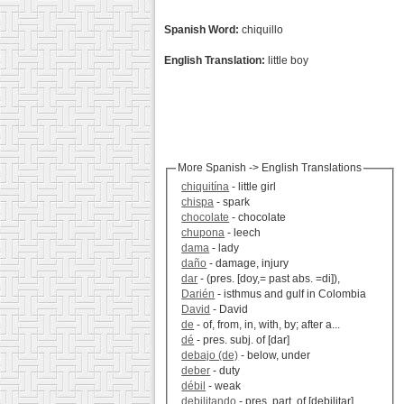
Spanish Word:
chiquillo
English Translation:
little boy
More Spanish -> English Translations
chiquitína
- little girl
chispa
- spark
chocolate
- chocolate
chupona
- leech
dama
- lady
daño
- damage, injury
dar
- (pres. [doy,= past abs. =di]),
Darién
- isthmus and gulf in Colombia
David
- David
de
- of, from, in, with, by; after a...
dé
- pres. subj. of [dar]
debajo (de)
- below, under
deber
- duty
débil
- weak
debilitando
- pres. part, of [debilitar]