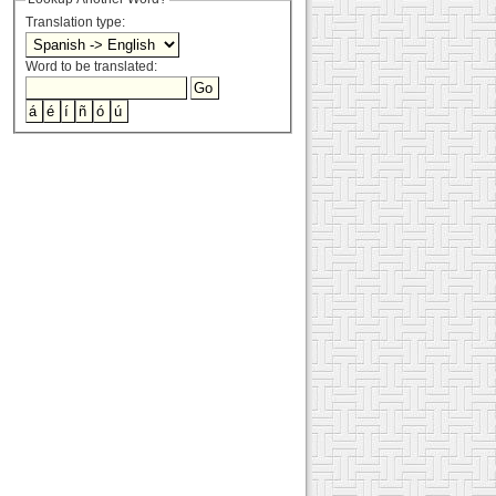
Translation type:
Word to be translated: