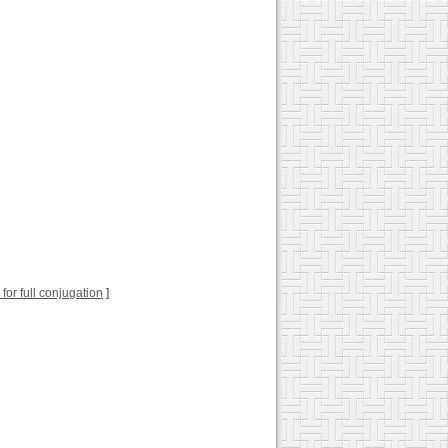
k for full conjugation
]