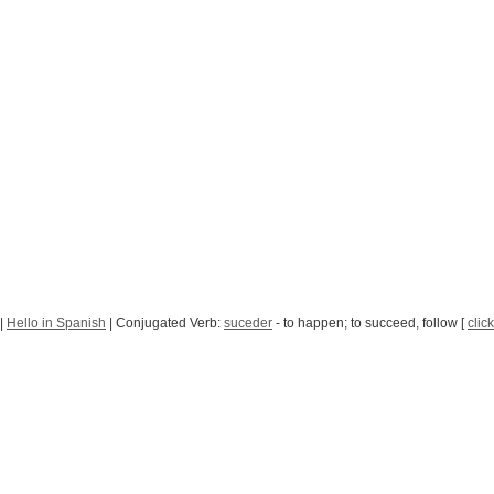
|
Hello in Spanish
| Conjugated Verb:
suceder
- to happen; to succeed, follow [
clic