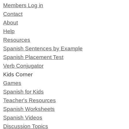
Members Log in
Contact
About
Help
Resources
Spanish Sentences by Example
Spanish Placement Test
Verb Conjugator
Kids Corner
Games
Spanish for Kids
Teacher's Resources
Spanish Worksheets
Spanish Videos
Discussion Topics