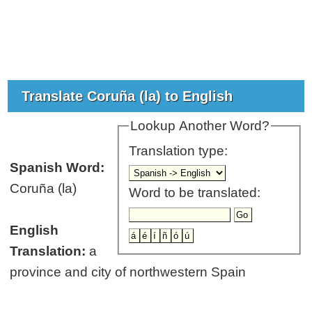
Translate Coruña (la) to English
Lookup Another Word?
Translation type:
Spanish Word:
Coruña (la)
Word to be translated:
English
Translation:
a
province and city of northwestern Spain