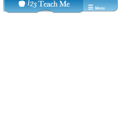
☰
Menu