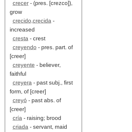
crecer
- (pres. [crezco]),
grow
crecido,crecida
-
increased
cresta
- crest
creyendo
- pres. part. of
[creer]
creyente
- believer,
faithful
creyera
- past subj., first
form, of [creer]
creyó
- past abs. of
[creer]
cría
- raising; brood
criada
- servant, maid