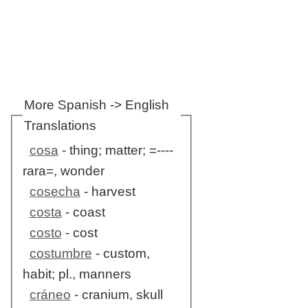
More Spanish -> English
Translations
cosa
- thing; matter; =----
rara=, wonder
cosecha
- harvest
costa
- coast
costo
- cost
costumbre
- custom,
habit; pl., manners
cráneo
- cranium, skull