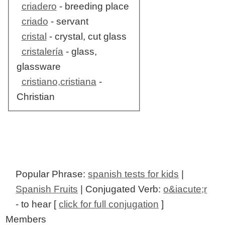
criadero
- breeding place
criado
- servant
cristal
- crystal, cut glass
cristalería
- glass,
glassware
cristiano,cristiana
-
Christian
Popular Phrase:
spanish tests for kids
|
Spanish Fruits
| Conjugated Verb:
o&iacute;r
- to hear [
click for full conjugation
]
Members