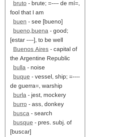
bruto
- brute; =---- de mí=,
fool that I am
buen
- see [bueno]
bueno,buena
- good;
[estar ----], to be well
Buenos Aires
- capital of
the Argentine Republic
bulla
- noise
buque
- vessel, ship; =----
de guerra=, warship
burla
- jest, mockery
burro
- ass, donkey
busca
- search
busque
- pres. subj. of
[buscar]