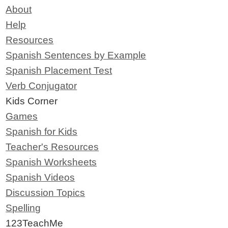
About
Help
Resources
Spanish Sentences by Example
Spanish Placement Test
Verb Conjugator
Kids Corner
Games
Spanish for Kids
Teacher's Resources
Spanish Worksheets
Spanish Videos
Discussion Topics
Spelling
123TeachMe