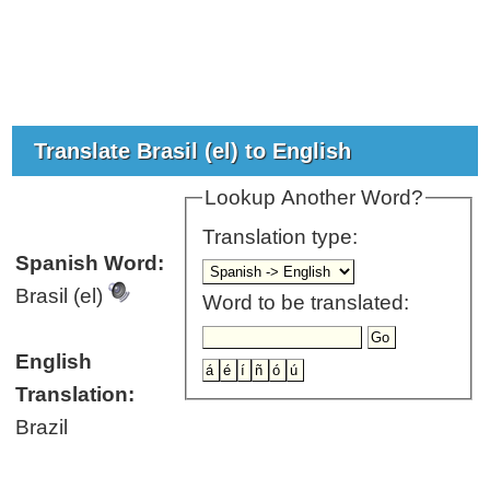
Translate Brasil (el) to English
Lookup Another Word?
Translation type:
Spanish Word:
Brasil (el)
Word to be translated:
English
Translation:
Brazil