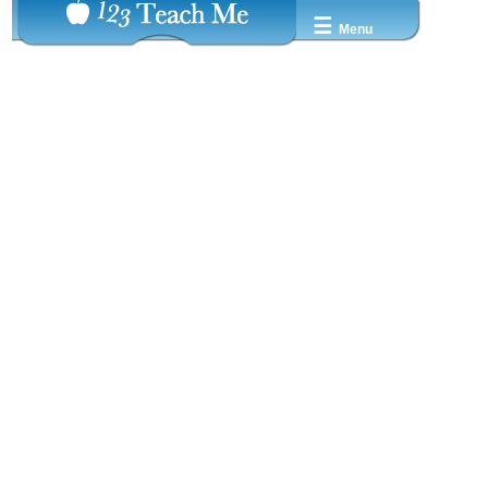
☰
Menu