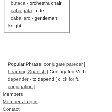
butaca
- orchestra chair
cabalgata
- ride
caballero
- gentleman;
knight
Popular Phrase:
conjugate parecer
|
Learning Spanish
| Conjugated Verb:
depender
- to depend [
click for full
conjugation
]
Members
Members Log in
Contact