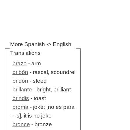
More Spanish -> English
Translations
brazo
- arm
bribón
- rascal, scoundrel
bridón
- steed
brillante
- bright, brilliant
brindis
- toast
broma
- joke; [no es para
----s], it is no joke
bronce
- bronze