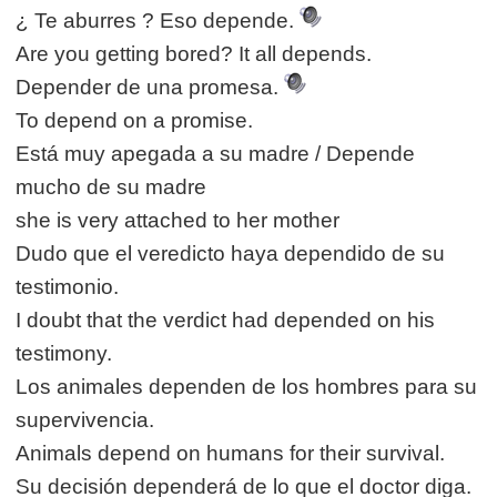
¿ Te aburres ? Eso depende.
Are you getting bored? It all depends.
Depender de una promesa.
To depend on a promise.
Está muy apegada a su madre / Depende
mucho de su madre
she is very attached to her mother
Dudo que el veredicto haya dependido de su
testimonio.
I doubt that the verdict had depended on his
testimony.
Los animales dependen de los hombres para su
supervivencia.
Animals depend on humans for their survival.
Su decisión dependerá de lo que el doctor diga.