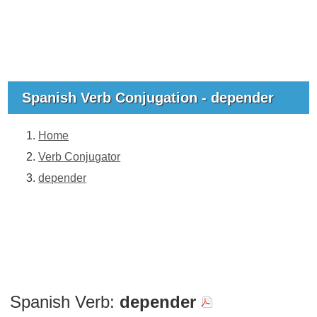
Spanish Verb Conjugation - depender
Home
Verb Conjugator
depender
Spanish Verb:
depender