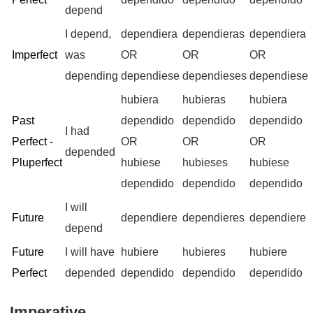
depend
I depend,
dependiera
dependieras
dependiera
Imperfect
was
OR
OR
OR
depending
dependiese
dependieses
dependiese
hubiera
hubieras
hubiera
Past
dependido
dependido
dependido
I had
Perfect -
OR
OR
OR
depended
Pluperfect
hubiese
hubieses
hubiese
dependido
dependido
dependido
I will
Future
dependiere
dependieres
dependiere
depend
Future
I will have
hubiere
hubieres
hubiere
Perfect
depended
dependido
dependido
dependido
Imperative