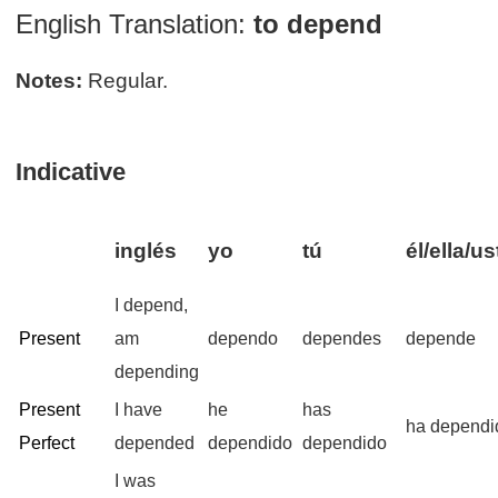
English Translation:
to depend
Notes:
Regular.
Indicative
inglés
yo
tú
él/ella/u
I depend,
Present
am
dependo
dependes
depende
depending
Present
I have
he
has
ha dependi
Perfect
depended
dependido
dependido
I was