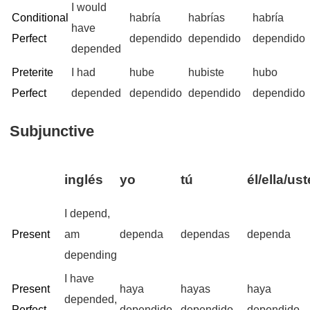
I would
Conditional
habría
habrías
habría
have
Perfect
dependido
dependido
dependido
depended
Preterite
I had
hube
hubiste
hubo
Perfect
depended
dependido
dependido
dependido
Subjunctive
inglés
yo
tú
él/ella/us
I depend,
Present
am
dependa
dependas
dependa
depending
I have
Present
haya
hayas
haya
depended,
Perfect
dependido
dependido
dependido