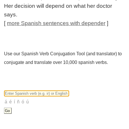
Her decision will depend on what her doctor
says.
[
more Spanish sentences with depender
]
Use our Spanish Verb Conjugation Tool (and translator) to
conjugate and translate over 10,000 spanish verbs.