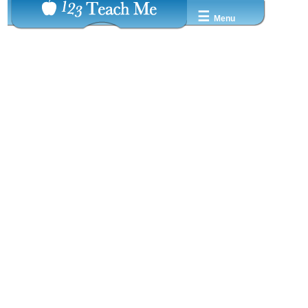
☰
Menu