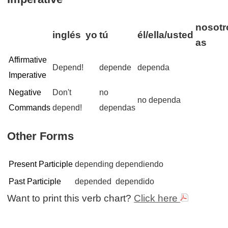
nosotr
inglés
yo
tú
él/ella/usted
as
Affirmative
Depend!
depende
dependa
Imperative
Negative
Don't
no
no dependa
Commands
depend!
dependas
Other Forms
Present Participle
depending
dependiendo
Past Participle
depended
dependido
Want to print this verb chart?
Click here