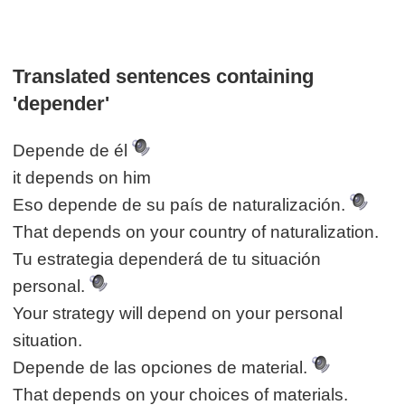
Translated sentences containing
'depender'
Depende de él
it depends on him
Eso depende de su país de naturalización.
That depends on your country of naturalization.
Tu estrategia dependerá de tu situación
personal.
Your strategy will depend on your personal
situation.
Depende de las opciones de material.
That depends on your choices of materials.