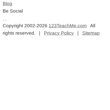
Blog
Be Social
Copyright 2002-2026
123TeachMe.com
All
rights reserved. |
Privacy Policy
|
Sitemap