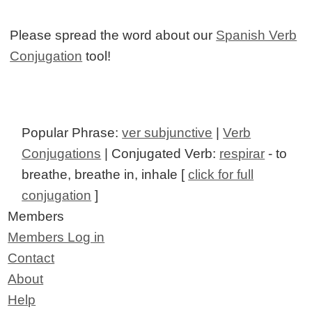
Please spread the word about our
Spanish Verb
Conjugation
tool!
Popular Phrase:
ver subjunctive
|
Verb
Conjugations
| Conjugated Verb:
respirar
- to
breathe, breathe in, inhale [
click for full
conjugation
]
Members
Members Log in
Contact
About
Help