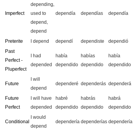
depending,
Imperfect
used to
dependía
dependías
dependía
depend,
depend
Preterite
I depend
dependí
dependiste
dependió
Past
I had
había
habías
había
Perfect -
depended
dependido
dependido
dependido
Pluperfect
I will
Future
dependeré
dependerás
dependerá
depend
Future
I will have
habré
habrás
habrá
Perfect
depended
dependido
dependido
dependido
I would
Conditional
dependería
dependerías
dependería
depend