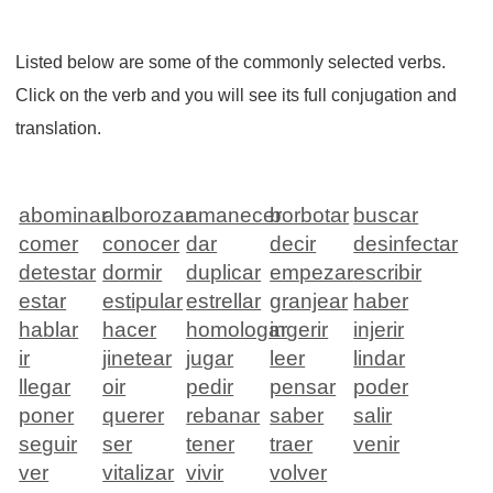
Listed below are some of the commonly selected verbs.
Click on the verb and you will see its full conjugation and
translation.
abominar
alborozar
amanecer
borbotar
buscar
comer
conocer
dar
decir
desinfectar
detestar
dormir
duplicar
empezar
escribir
estar
estipular
estrellar
granjear
haber
hablar
hacer
homologar
ingerir
injerir
ir
jinetear
jugar
leer
lindar
llegar
oir
pedir
pensar
poder
poner
querer
rebanar
saber
salir
seguir
ser
tener
traer
venir
ver
vitalizar
vivir
volver