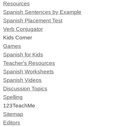
Resources
Spanish Sentences by Example
Spanish Placement Test
Verb Conjugator
Kids Corner
Games
Spanish for Kids
Teacher's Resources
Spanish Worksheets
Spanish Videos
Discussion Topics
Spelling
123TeachMe
Sitemap
Editors