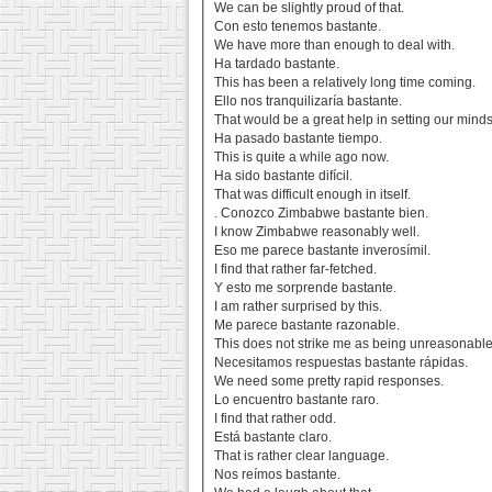
We can be slightly proud of that.
Con esto tenemos bastante.
We have more than enough to deal with.
Ha tardado bastante.
This has been a relatively long time coming.
Ello nos tranquilizaría bastante.
That would be a great help in setting our minds 
Ha pasado bastante tiempo.
This is quite a while ago now.
Ha sido bastante difícil.
That was difficult enough in itself.
. Conozco Zimbabwe bastante bien.
I know Zimbabwe reasonably well.
Eso me parece bastante inverosímil.
I find that rather far-fetched.
Y esto me sorprende bastante.
I am rather surprised by this.
Me parece bastante razonable.
This does not strike me as being unreasonable
Necesitamos respuestas bastante rápidas.
We need some pretty rapid responses.
Lo encuentro bastante raro.
I find that rather odd.
Está bastante claro.
That is rather clear language.
Nos reímos bastante.