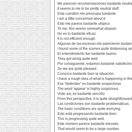
Me parecen recomendaciones bastante neutra
It seems to me to be pretty neutral stuff.
Esta cuestión me preocupa bastante.
I am a little concerned about it.
Esto me parece bastante utópico.
To me, this seems somewhat utopian.
No es lo bastante eficaz.
It is not efficient enough.
Algunas de las escenas me parecieron bastante
I found some of the scenes quite distressing an
El entendimiento fue bastante bueno.
They got along quite well.
Por consiguiente, estamos bastante satisfecho
So we are quite pleased.
Conozco bastante bien la situación.
I have a rough idea of what is happening in the
Ese "defender" es bastante sospechoso.
The word 'appear' is highly suspicious.
Visto así, es bastante sencillo.
From this perspective, it is quite straightforward
Las condiciones son bastante problemáticas.
The basic conditions are quite worrying.
Esto está progresando bastante bien.
This is progressing quite well.
Este número parece bastante elevado.
That would seem to be a large number.