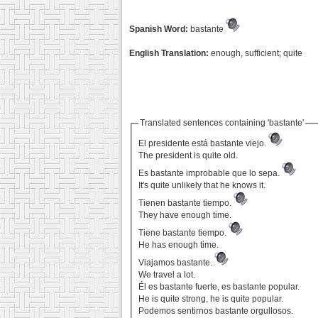
Spanish Word:
bastante
English Translation:
enough, sufficient; quite
Translated sentences containing 'bastante'
El presidente está bastante viejo.
The president is quite old.
Es bastante improbable que lo sepa.
It's quite unlikely that he knows it.
Tienen bastante tiempo.
They have enough time.
Tiene bastante tiempo.
He has enough time.
Viajamos bastante.
We travel a lot.
Él es bastante fuerte, es bastante popular.
He is quite strong, he is quite popular.
Podemos sentirnos bastante orgullosos.