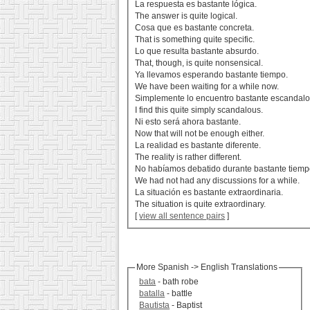
La respuesta es bastante lógica.
The answer is quite logical.
Cosa que es bastante concreta.
That is something quite specific.
Lo que resulta bastante absurdo.
That, though, is quite nonsensical.
Ya llevamos esperando bastante tiempo.
We have been waiting for a while now.
Simplemente lo encuentro bastante escandalo
I find this quite simply scandalous.
Ni esto será ahora bastante.
Now that will not be enough either.
La realidad es bastante diferente.
The reality is rather different.
No habíamos debatido durante bastante tiemp
We had not had any discussions for a while.
La situación es bastante extraordinaria.
The situation is quite extraordinary.
[
view all sentence pairs
]
More Spanish -> English Translations
bata
- bath robe
batalla
- battle
Bautista
- Baptist