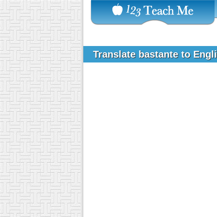
Translate bastante to Engl