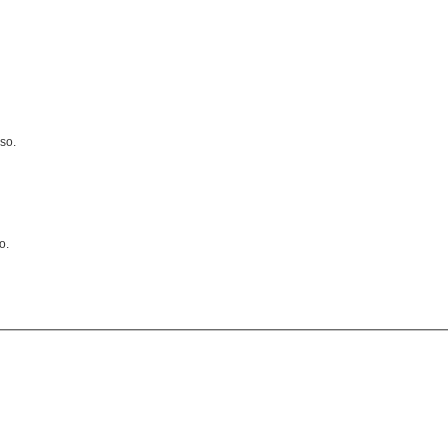
so.
o.