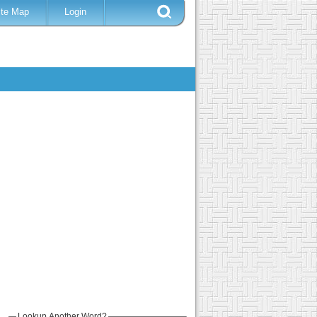
ite Map
Login
Lookup Another Word?