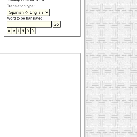
Translation type:
Word to be translated: