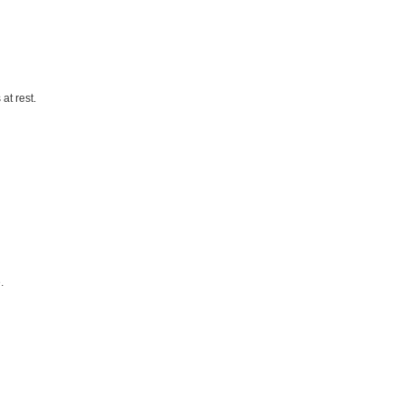
at rest.
.