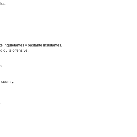
les.
 inquietantes y bastante insultantes.
d quite offensive.
s.
 country.
.