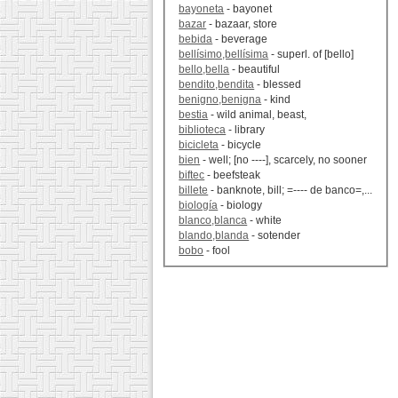
bayoneta
- bayonet
bazar
- bazaar, store
bebida
- beverage
bellísimo,bellísima
- superl. of [bello]
bello,bella
- beautiful
bendito,bendita
- blessed
benigno,benigna
- kind
bestia
- wild animal, beast,
biblioteca
- library
bicicleta
- bicycle
bien
- well; [no ----], scarcely, no sooner
biftec
- beefsteak
billete
- banknote, bill; =---- de banco=,...
biología
- biology
blanco,blanca
- white
blando,blanda
- sotender
bobo
- fool