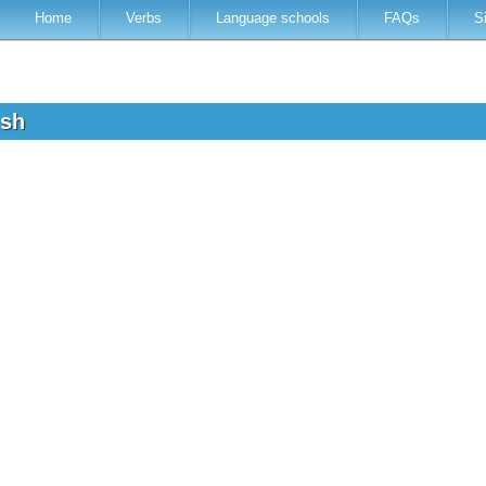
Home
Verbs
Language schools
FAQs
S
ish