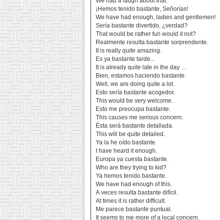
We had a laugh about that.
¡Hemos tenido bastante, Señorías!
We have had enough, ladies and gentlemen!
Sería bastante divertido, ¿verdad?
That would be rather fun would it not?
Realmente resulta bastante sorprendente.
It is really quite amazing.
Es ya bastante tarde...
It is already quite late in the day ...
Bien, estamos haciendo bastante.
Well, we are doing quite a lot.
Esto sería bastante acogedor.
This would be very welcome.
Esto me preocupa bastante.
This causes me serious concern.
Ésta será bastante detallada.
This will be quite detailed.
Ya la he oído bastante.
I have heard it enough.
Europa ya cuesta bastante.
Who are they trying to kid?
Ya hemos tenido bastante.
We have had enough of this.
A veces resulta bastante difícil.
At times it is rather difficult.
Me parece bastante puntual.
It seems to me more of a local concern.