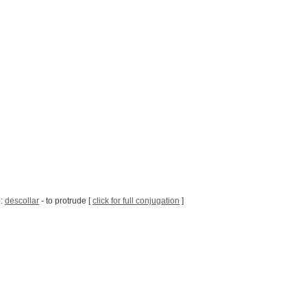
b:
descollar
- to protrude [
click for full conjugation
]