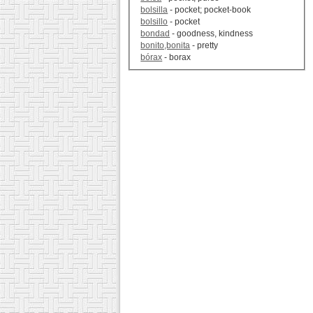
bolsilla
- pocket; pocket-book
bolsillo
- pocket
bondad
- goodness, kindness
bonito,bonita
- pretty
bórax
- borax