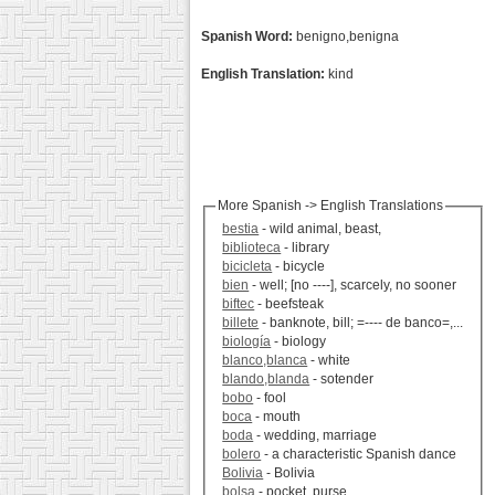
Spanish Word:
benigno,benigna
English Translation:
kind
More Spanish -> English Translations
bestia
- wild animal, beast,
biblioteca
- library
bicicleta
- bicycle
bien
- well; [no ----], scarcely, no sooner
biftec
- beefsteak
billete
- banknote, bill; =---- de banco=,...
biología
- biology
blanco,blanca
- white
blando,blanda
- sotender
bobo
- fool
boca
- mouth
boda
- wedding, marriage
bolero
- a characteristic Spanish dance
Bolivia
- Bolivia
bolsa
- pocket, purse