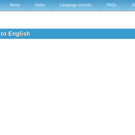
Home
Verbs
Language schools
FAQs
S
 to English