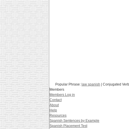
Popular Phrase:
law spanish
| Conjugated Ver
Members
Members Log in
Contact
About
Help
Resources
Spanish Sentences by Example
Spanish Placement Test