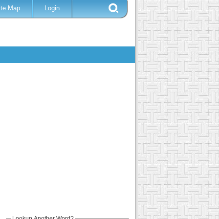
ite Map
Login
Lookup Another Word?