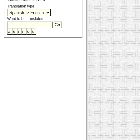
Translation type:
Word to be translated: