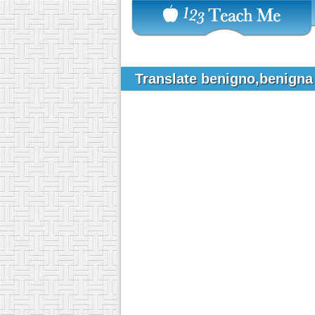
Translate benigno,benigna