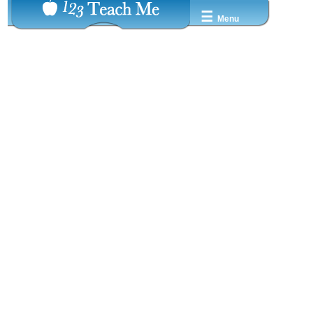
☰
Menu