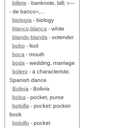
billete
- banknote, bill; =---
- de banco=,...
biología
- biology
blanco,blanca
- white
blando,blanda
- sotender
bobo
- fool
boca
- mouth
boda
- wedding, marriage
bolero
- a characteristic
Spanish dance
Bolivia
- Bolivia
bolsa
- pocket, purse
bolsilla
- pocket; pocket-
book
bolsillo
- pocket