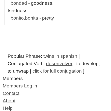
bondad
- goodness,
kindness
bonito,bonita
- pretty
Popular Phrase:
twins in spanish
|
Conjugated Verb:
desenvolver
- to develop,
to unwrap [
click for full conjugation
]
Members
Members Log in
Contact
About
Help