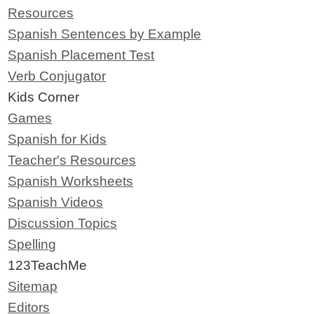
Resources
Spanish Sentences by Example
Spanish Placement Test
Verb Conjugator
Kids Corner
Games
Spanish for Kids
Teacher's Resources
Spanish Worksheets
Spanish Videos
Discussion Topics
Spelling
123TeachMe
Sitemap
Editors