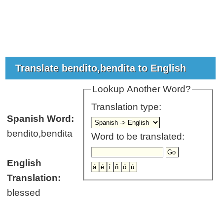
Translate bendito,bendita to English
Lookup Another Word?
Translation type:
Spanish Word:
bendito,bendita
Word to be translated:
English
Translation:
blessed