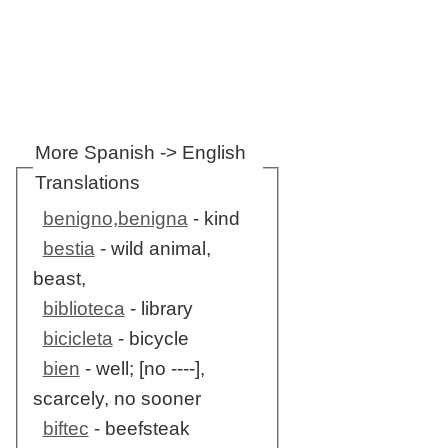
More Spanish -> English
Translations
benigno,benigna
- kind
bestia
- wild animal,
beast,
biblioteca
- library
bicicleta
- bicycle
bien
- well; [no ----],
scarcely, no sooner
biftec
- beefsteak