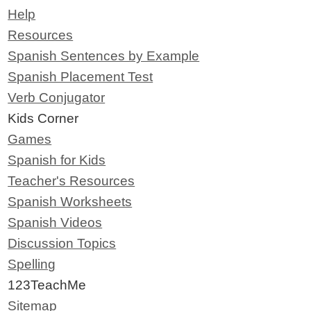
Help
Resources
Spanish Sentences by Example
Spanish Placement Test
Verb Conjugator
Kids Corner
Games
Spanish for Kids
Teacher's Resources
Spanish Worksheets
Spanish Videos
Discussion Topics
Spelling
123TeachMe
Sitemap