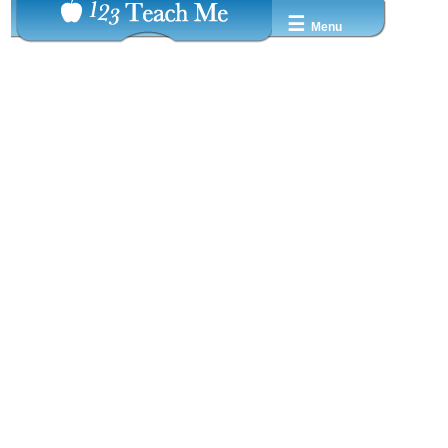
☰
Menu