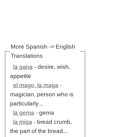
More Spanish -> English
Translations
la gana
- desire, wish,
appetite
el mago, la maga
-
magician, person who is
particularly...
la gema
- gema
la miga
- bread crumb,
the part of the bread...