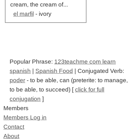
cream, the cream of...
el marfil
- ivory
Popular Phrase:
123teachme com learn
spanish
|
Spanish Food
| Conjugated Verb:
poder
- to be able, can (preterite: to manage,
to be able, to succeed) [
click for full
conjugation
]
Members
Members Log in
Contact
About