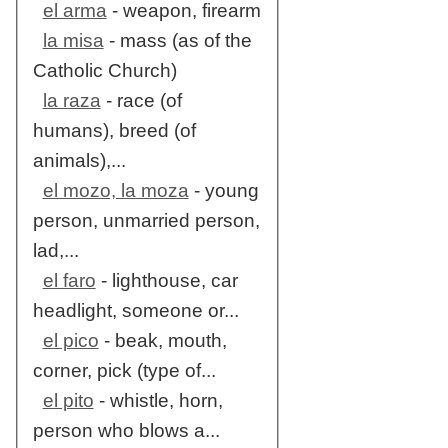
el arma
- weapon, firearm
la misa
- mass (as of the
Catholic Church)
la raza
- race (of
humans), breed (of
animals),...
el mozo, la moza
- young
person, unmarried person,
lad,...
el faro
- lighthouse, car
headlight, someone or...
el pico
- beak, mouth,
corner, pick (type of...
el pito
- whistle, horn,
person who blows a...