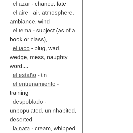
el azar
- chance, fate
el aire
- air, atmosphere,
ambiance, wind
el tema
- subject (as of a
book or class),...
el taco
- plug, wad,
wedge, mess, naughty
word,...
el estaño
- tin
el entrenamiento
-
training
despoblado
-
unpopulated, uninhabited,
deserted
la nata
- cream, whipped