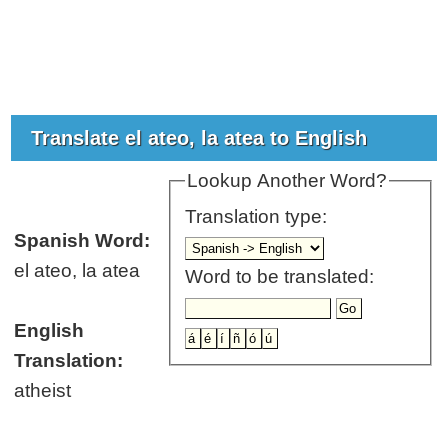
Translate el ateo, la atea to English
Lookup Another Word?
Translation type:
Spanish Word:
el ateo, la atea
Word to be translated:
English
Translation:
atheist