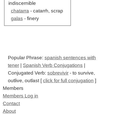
indiscernible
chatarra
- catarrh, scrap
galas
- finery
Popular Phrase:
spanish sentences with
tener
|
Spanish Verb Conjugations
|
Conjugated Verb:
sobrevivir
- to survive,
outlive, outlast [
click for full conjugation
]
Members
Members Log in
Contact
About