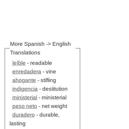
More Spanish -> English
Translations
leíble
- readable
enredadera
- vine
ahogante
- stifling
indigencia
- destitution
ministerial
- ministerial
peso neto
- net weight
duradero
- durable,
lasting