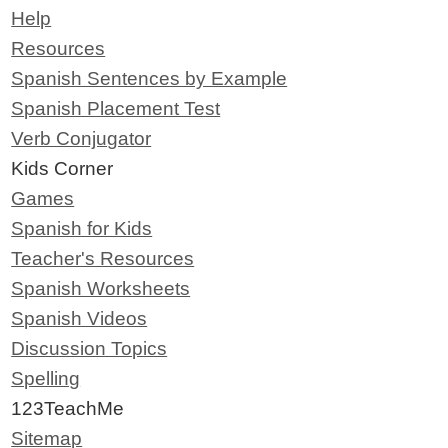
Help
Resources
Spanish Sentences by Example
Spanish Placement Test
Verb Conjugator
Kids Corner
Games
Spanish for Kids
Teacher's Resources
Spanish Worksheets
Spanish Videos
Discussion Topics
Spelling
123TeachMe
Sitemap