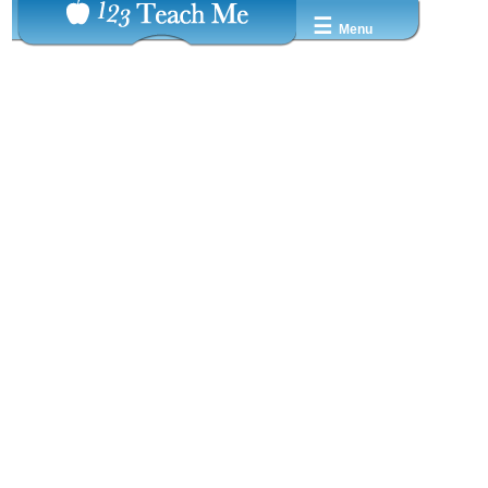
☰
Menu