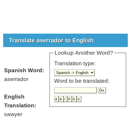
Translate aserrador to English
Lookup Another Word?
Translation type:
Spanish Word:
aserrador
Word to be translated:
English
Translation:
sawyer