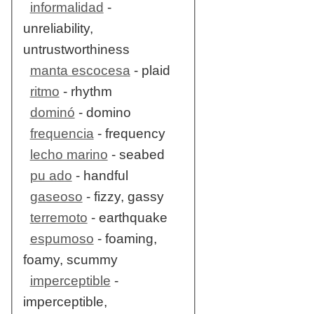
informalidad
-
unreliability,
untrustworthiness
manta escocesa
- plaid
ritmo
- rhythm
dominó
- domino
frequencia
- frequency
lecho marino
- seabed
pu ado
- handful
gaseoso
- fizzy, gassy
terremoto
- earthquake
espumoso
- foaming,
foamy, scummy
imperceptible
-
imperceptible,