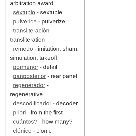
arbitration award
séxtuplo
- sextuple
pulverice
- pulverize
transliteración
-
transliteration
remedo
- imitation, sham,
simulation, takeoff
pormenor
- detail
panposterior
- rear panel
regenerador
-
regenerative
descodificador
- decoder
priori
- from the first
cuántos?
- how many?
clónico
- clonic