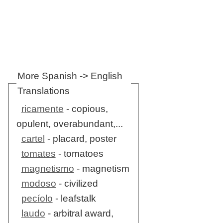
More Spanish -> English
Translations
ricamente
- copious,
opulent, overabundant,...
cartel
- placard, poster
tomates
- tomatoes
magnetismo
- magnetism
modoso
- civilized
pecíolo
- leafstalk
laudo
- arbitral award,