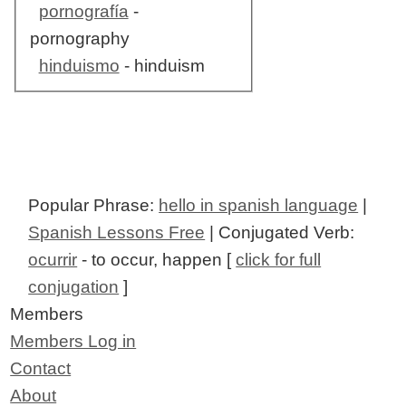
pornografía
-
pornography
hinduismo
- hinduism
Popular Phrase:
hello in spanish language
|
Spanish Lessons Free
| Conjugated Verb:
ocurrir
- to occur, happen [
click for full
conjugation
]
Members
Members Log in
Contact
About