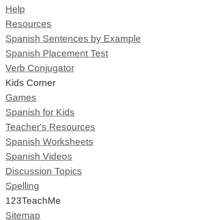
Help
Resources
Spanish Sentences by Example
Spanish Placement Test
Verb Conjugator
Kids Corner
Games
Spanish for Kids
Teacher's Resources
Spanish Worksheets
Spanish Videos
Discussion Topics
Spelling
123TeachMe
Sitemap