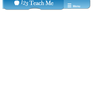
☰
Menu