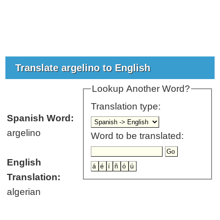
Translate argelino to English
Lookup Another Word?
Translation type:
Spanish Word:
argelino
Word to be translated:
English
Translation:
algerian