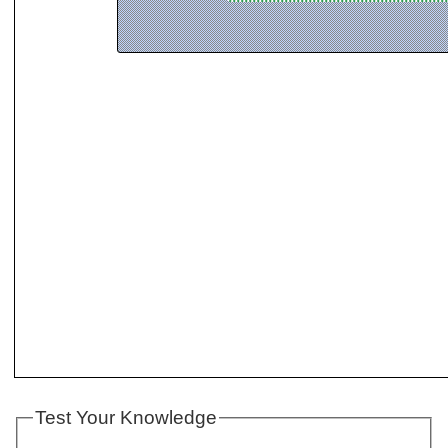
Test Your Knowledge