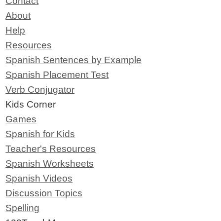
Contact
About
Help
Resources
Spanish Sentences by Example
Spanish Placement Test
Verb Conjugator
Kids Corner
Games
Spanish for Kids
Teacher's Resources
Spanish Worksheets
Spanish Videos
Discussion Topics
Spelling