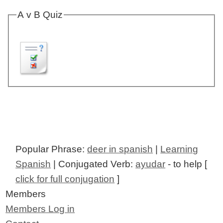
A v B Quiz
Popular Phrase:
deer in spanish
|
Learning
Spanish
| Conjugated Verb:
ayudar
- to help [
click for full conjugation
]
Members
Members Log in