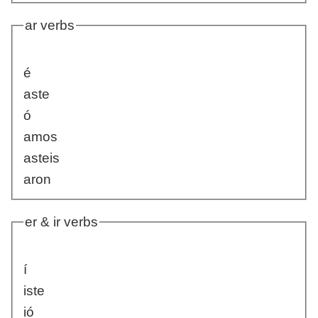
ar verbs
é
aste
ó
amos
asteis
aron
er & ir verbs
í
iste
ió