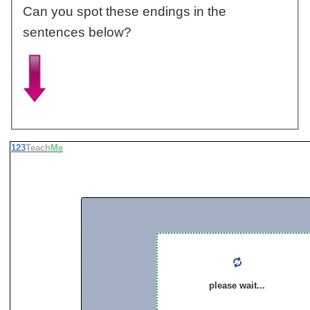
Can you spot these endings in the
sentences below?