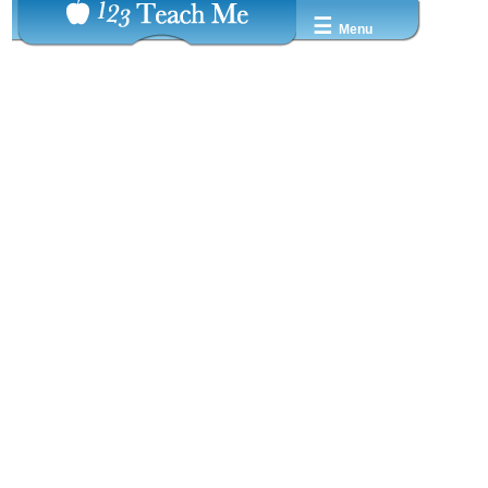
☰
Menu