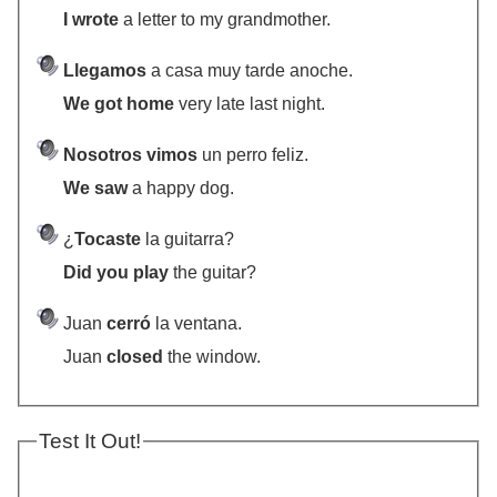
I wrote
a letter to my grandmother.
Llegamos
a casa muy tarde anoche.
We got home
very late last night.
Nosotros vimos
un perro feliz.
We saw
a happy dog.
¿
Tocaste
la guitarra?
Did you play
the guitar?
Juan
cerró
la ventana.
Juan
closed
the window.
Test It Out!