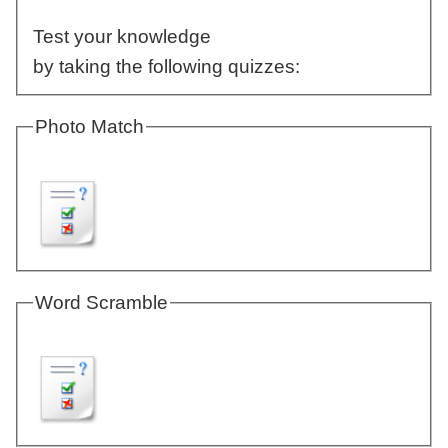
Test your knowledge
by taking the following quizzes:
Photo Match
Word Scramble