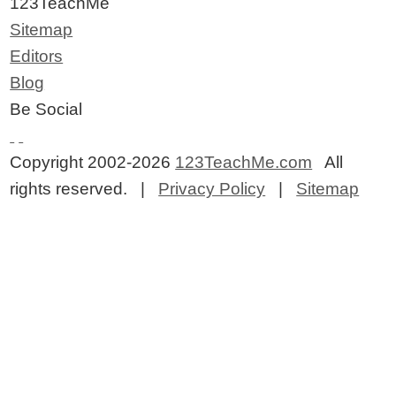
123TeachMe
Sitemap
Editors
Blog
Be Social
Copyright 2002-2026
123TeachMe.com
All
rights reserved. |
Privacy Policy
|
Sitemap