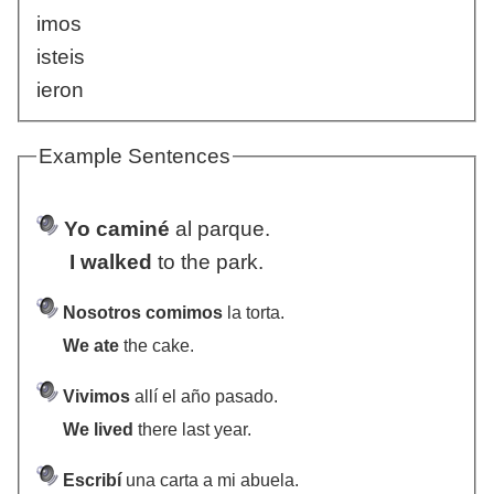
imos
isteis
ieron
Example Sentences
Yo caminé
al parque.
I walked
to the park.
Nosotros comimos
la torta.
We ate
the cake.
Vivimos
allí el año pasado.
We lived
there last year.
Escribí
una carta a mi abuela.