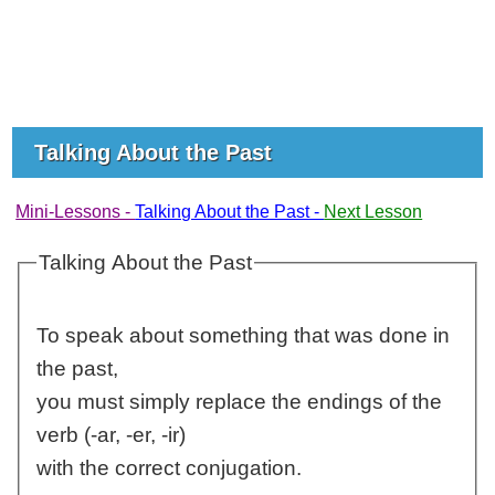
Talking About the Past
Mini-Lessons -
Talking About the Past -
Next Lesson
Talking About the Past
To speak about something that was done in
the past,
you must simply replace the endings of the
verb (-ar, -er, -ir)
with the correct conjugation.