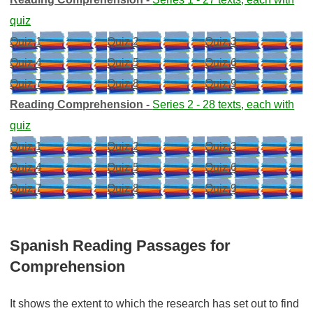
quiz
Quiz 1
Quiz 2
Quiz 3
Quiz 4
Quiz 5
Quiz 6
Quiz 7
Quiz 8
Quiz 9
Reading Comprehension -
Series 2 - 28 texts, each with
quiz
Quiz 1
Quiz 2
Quiz 3
Quiz 4
Quiz 5
Quiz 6
Quiz 7
Quiz 8
Quiz 9
Spanish Reading Passages for
Comprehension
It shows the extent to which the research has set out to find