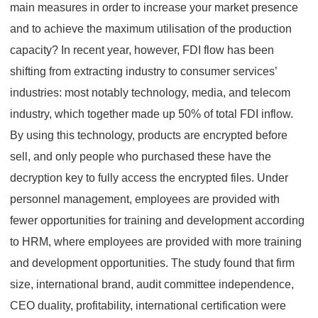
main measures in order to increase your market presence
and to achieve the maximum utilisation of the production
capacity? In recent year, however, FDI flow has been
shifting from extracting industry to consumer services’
industries: most notably technology, media, and telecom
industry, which together made up 50% of total FDI inflow.
By using this technology, products are encrypted before
sell, and only people who purchased these have the
decryption key to fully access the encrypted files. Under
personnel management, employees are provided with
fewer opportunities for training and development according
to HRM, where employees are provided with more training
and development opportunities. The study found that firm
size, international brand, audit committee independence,
CEO duality, profitability, international certification were