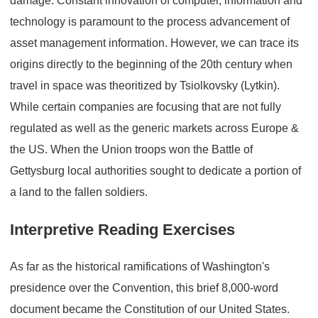
damage. Constant innovation of computer, information and
technology is paramount to the process advancement of
asset management information. However, we can trace its
origins directly to the beginning of the 20th century when
travel in space was theoritized by Tsiolkovsky (Lytkin).
While certain companies are focusing that are not fully
regulated as well as the generic markets across Europe &
the US. When the Union troops won the Battle of
Gettysburg local authorities sought to dedicate a portion of
a land to the fallen soldiers.
Interpretive Reading Exercises
As far as the historical ramifications of Washington's
presidence over the Convention, this brief 8,000-word
document became the Constitution of our United States.