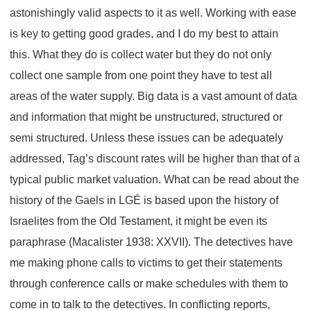
astonishingly valid aspects to it as well. Working with ease
is key to getting good grades, and I do my best to attain
this. What they do is collect water but they do not only
collect one sample from one point they have to test all
areas of the water supply. Big data is a vast amount of data
and information that might be unstructured, structured or
semi structured. Unless these issues can be adequately
addressed, Tag’s discount rates will be higher than that of a
typical public market valuation. What can be read about the
history of the Gaels in LGÉ is based upon the history of
Israelites from the Old Testament, it might be even its
paraphrase (Macalister 1938: XXVII). The detectives have
me making phone calls to victims to get their statements
through conference calls or make schedules with them to
come in to talk to the detectives. In conflicting reports,