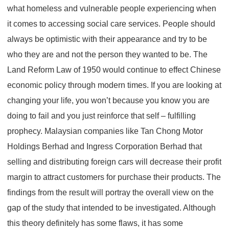
what homeless and vulnerable people experiencing when
it comes to accessing social care services. People should
always be optimistic with their appearance and try to be
who they are and not the person they wanted to be. The
Land Reform Law of 1950 would continue to effect Chinese
economic policy through modern times. If you are looking at
changing your life, you won’t because you know you are
doing to fail and you just reinforce that self – fulfilling
prophecy. Malaysian companies like Tan Chong Motor
Holdings Berhad and Ingress Corporation Berhad that
selling and distributing foreign cars will decrease their profit
margin to attract customers for purchase their products. The
findings from the result will portray the overall view on the
gap of the study that intended to be investigated. Although
this theory definitely has some flaws, it has some