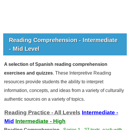
Reading Comprehension - Intermediate
- Mid Level
A selection of Spanish reading comprehension
exercises and quizzes
. These Interpretive Reading
resources provide students the ability to interpret
information, concepts, and ideas from a variety of culturally
authentic sources on a variety of topics.
Reading Practice - All Levels
Intermediate -
Mid
Intermediate - High
Reading Comprehension -
Series 1 - 27 texts, each with