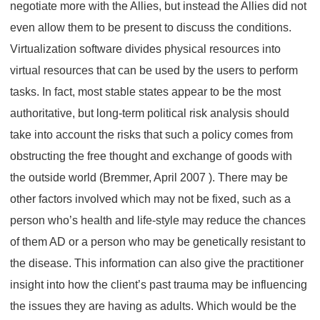
negotiate more with the Allies, but instead the Allies did not
even allow them to be present to discuss the conditions.
Virtualization software divides physical resources into
virtual resources that can be used by the users to perform
tasks. In fact, most stable states appear to be the most
authoritative, but long-term political risk analysis should
take into account the risks that such a policy comes from
obstructing the free thought and exchange of goods with
the outside world (Bremmer, April 2007 ). There may be
other factors involved which may not be fixed, such as a
person who’s health and life-style may reduce the chances
of them AD or a person who may be genetically resistant to
the disease. This information can also give the practitioner
insight into how the client’s past trauma may be influencing
the issues they are having as adults. Which would be the