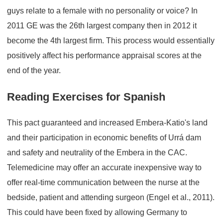
guys relate to a female with no personality or voice? In
2011 GE was the 26th largest company then in 2012 it
become the 4th largest firm. This process would essentially
positively affect his performance appraisal scores at the
end of the year.
Reading Exercises for Spanish
This pact guaranteed and increased Embera-Katio's land
and their participation in economic benefits of Urrá dam
and safety and neutrality of the Embera in the CAC.
Telemedicine may offer an accurate inexpensive way to
offer real-time communication between the nurse at the
bedside, patient and attending surgeon (Engel et al., 2011).
This could have been fixed by allowing Germany to