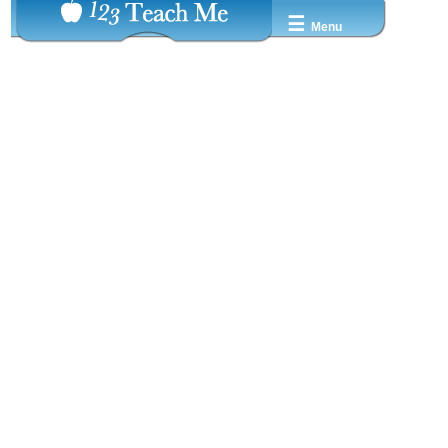
☰
Menu