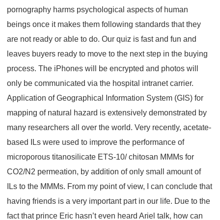
pornography harms psychological aspects of human
beings once it makes them following standards that they
are not ready or able to do. Our quiz is fast and fun and
leaves buyers ready to move to the next step in the buying
process. The iPhones will be encrypted and photos will
only be communicated via the hospital intranet carrier.
Application of Geographical Information System (GIS) for
mapping of natural hazard is extensively demonstrated by
many researchers all over the world. Very recently, acetate-
based ILs were used to improve the performance of
microporous titanosilicate ETS-10/ chitosan MMMs for
CO2/N2 permeation, by addition of only small amount of
ILs to the MMMs. From my point of view, I can conclude that
having friends is a very important part in our life. Due to the
fact that prince Eric hasn’t even heard Ariel talk, how can