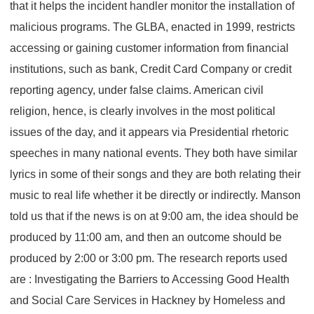
that it helps the incident handler monitor the installation of
malicious programs. The GLBA, enacted in 1999, restricts
accessing or gaining customer information from financial
institutions, such as bank, Credit Card Company or credit
reporting agency, under false claims. American civil
religion, hence, is clearly involves in the most political
issues of the day, and it appears via Presidential rhetoric
speeches in many national events. They both have similar
lyrics in some of their songs and they are both relating their
music to real life whether it be directly or indirectly. Manson
told us that if the news is on at 9:00 am, the idea should be
produced by 11:00 am, and then an outcome should be
produced by 2:00 or 3:00 pm. The research reports used
are : Investigating the Barriers to Accessing Good Health
and Social Care Services in Hackney by Homeless and