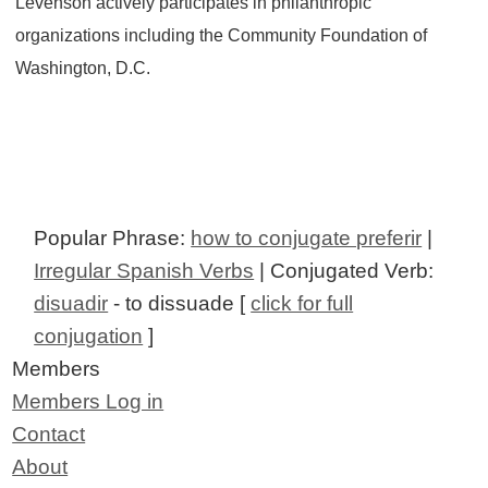
Levenson actively participates in philanthropic
organizations including the Community Foundation of
Washington, D.C.
Popular Phrase:
how to conjugate preferir
|
Irregular Spanish Verbs
| Conjugated Verb:
disuadir
- to dissuade [
click for full
conjugation
]
Members
Members Log in
Contact
About