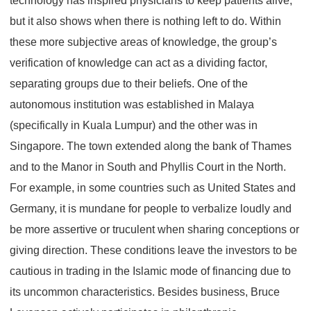
technology has inspired physicians to keep patients alive,
but it also shows when there is nothing left to do. Within
these more subjective areas of knowledge, the group’s
verification of knowledge can act as a dividing factor,
separating groups due to their beliefs. One of the
autonomous institution was established in Malaya
(specifically in Kuala Lumpur) and the other was in
Singapore. The town extended along the bank of Thames
and to the Manor in South and Phyllis Court in the North.
For example, in some countries such as United States and
Germany, it is mundane for people to verbalize loudly and
be more assertive or truculent when sharing conceptions or
giving direction. These conditions leave the investors to be
cautious in trading in the Islamic mode of financing due to
its uncommon characteristics. Besides business, Bruce