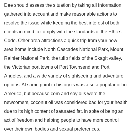
Dee should assess the situation by taking all information
gathered into account and make reasonable actions to
resolve the issue while keeping the best interest of both
clients in mind to comply with the standards of the Ethics
Code. Other area attractions a quick trip from your new
area home include North Cascades National Park, Mount
Rainier National Park, the tulip fields of the Skagit valley,
the Victorian port towns of Port Townsend and Port
Angeles, and a wide variety of sightseeing and adventure
options. At some point in history is was also a popular oil in
America, but because corn and soy oils were the
newcomers, coconut oil was considered bad for your health
due to its high content of saturated fat. In spite of being an
act of freedom and helping people to have more control
over their own bodies and sexual preferences,