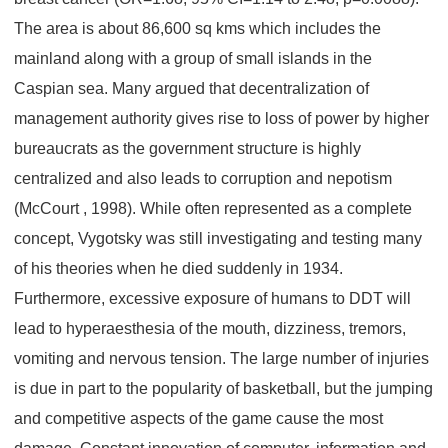
The area is about 86,600 sq kms which includes the
mainland along with a group of small islands in the
Caspian sea. Many argued that decentralization of
management authority gives rise to loss of power by higher
bureaucrats as the government structure is highly
centralized and also leads to corruption and nepotism
(McCourt , 1998). While often represented as a complete
concept, Vygotsky was still investigating and testing many
of his theories when he died suddenly in 1934.
Furthermore, excessive exposure of humans to DDT will
lead to hyperaesthesia of the mouth, dizziness, tremors,
vomiting and nervous tension. The large number of injuries
is due in part to the popularity of basketball, but the jumping
and competitive aspects of the game cause the most