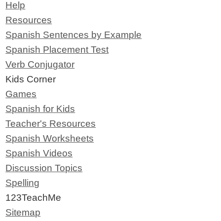
Help
Resources
Spanish Sentences by Example
Spanish Placement Test
Verb Conjugator
Kids Corner
Games
Spanish for Kids
Teacher's Resources
Spanish Worksheets
Spanish Videos
Discussion Topics
Spelling
123TeachMe
Sitemap