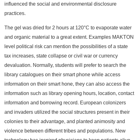
influenced the social and environmental disclosure
practices.
The gel was dried for 2 hours at 120°C to evaporate water
and organic material to a great extent. Examples MAKTON
level political risk can mention the possibilities of a state
tax increases, state collapse or civil war or currency
devaluation. Normally, students will prefer to search the
library catalogues on their smart phone while access
information on their smart hone, they can also access the
information such as library opening hours, location, contact
information and borrowing record. European colonizers
and invaders utilized the social structures present in their
colonies to their advantage, and planted animosity and
violence between different tribes and populations. New