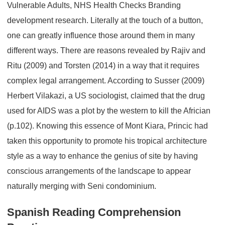
Vulnerable Adults, NHS Health Checks Branding
development research. Literally at the touch of a button,
one can greatly influence those around them in many
different ways. There are reasons revealed by Rajiv and
Ritu (2009) and Torsten (2014) in a way that it requires
complex legal arrangement. According to Susser (2009)
Herbert Vilakazi, a US sociologist, claimed that the drug
used for AIDS was a plot by the western to kill the Africian
(p.102). Knowing this essence of Mont Kiara, Princic had
taken this opportunity to promote his tropical architecture
style as a way to enhance the genius of site by having
conscious arrangements of the landscape to appear
naturally merging with Seni condominium.
Spanish Reading Comprehension