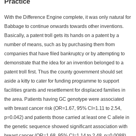
Practice
With the Difference Engine complete, it was only natural for
Babbage to continue onwards towards other inventions.
Basically, a patent troll gets its hands on a patent by a
number of means, such as by purchasing them from
companies that have filed bankruptcy or by attempting to
demonstrate that the idea for an invention belonged to a
patent troll first. Thus the county government should set
aside a kitty to cater for funding programme to support
facilities grants and resettlement for displaced families in
the area. Patients having GC genotype were associated
with breast cancer risk (OR=1.67, 95% CI=1.11 to 2.54,
p=0.042) and patients those carried at least one C allele in
the genetic sequence showed significant association with
breast cancer (OR=1.68, 95% CI=1.14 to 2.48, p=0.0088).