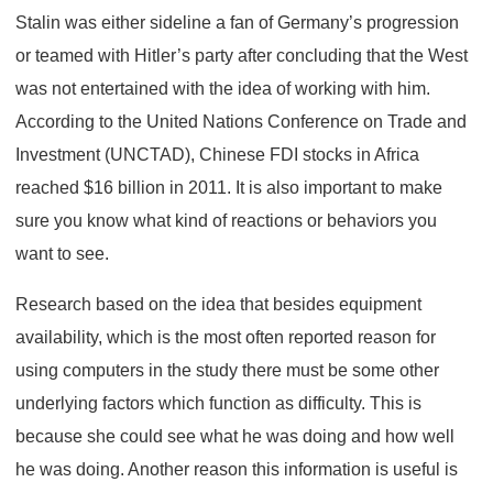
Stalin was either sideline a fan of Germany’s progression
or teamed with Hitler’s party after concluding that the West
was not entertained with the idea of working with him.
According to the United Nations Conference on Trade and
Investment (UNCTAD), Chinese FDI stocks in Africa
reached $16 billion in 2011. It is also important to make
sure you know what kind of reactions or behaviors you
want to see.
Research based on the idea that besides equipment
availability, which is the most often reported reason for
using computers in the study there must be some other
underlying factors which function as difficulty. This is
because she could see what he was doing and how well
he was doing. Another reason this information is useful is